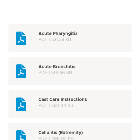
Acute Pharyngitis
PDF | 521.28 KB
Acute Bronchitis
PDF | 516.66 KB
Cast Care Instructions
PDF | 280.44 KB
Cellulitis (Extremity)
PDF | 496.02 KB