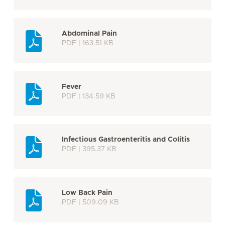
Abdominal Pain
PDF | 163.51 KB
Fever
PDF | 134.59 KB
Infectious Gastroenteritis and Colitis
PDF | 395.37 KB
Low Back Pain
PDF | 509.09 KB