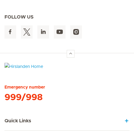
FOLLOW US
Hirslanden Home
Emergency number
999/998
Quick Links