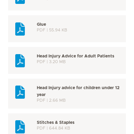
Glue
PDF | 55.94 KB
Head Injury Advice for Adult Patients
PDF | 3.20 MB
Head Injury advice for children under 12
year
PDF | 2.66 MB
Stitches & Staples
PDF | 644.84 KB