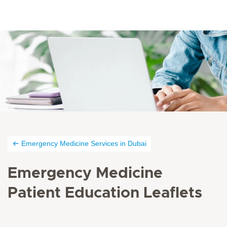
Emergency Medicine Services in Dubai
Emergency Medicine
Patient Education Leaflets