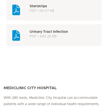
Steristrips
PDF | 56.07 KB
Urinary Tract Infection
PDF | 440.22 KB
MEDICLINIC CITY HOSPITAL
With 280 beds, Mediclinic City Hospital can accommodate
patients with a wide range of individual health requirements.