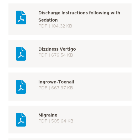
Discharge Instructions following with
Sedation
PDF | 104.32 KB
Dizziness Vertigo
PDF | 676.54 KB
Ingrown-Toenail
PDF | 667.97 KB
Migraine
PDF | 505.64 KB