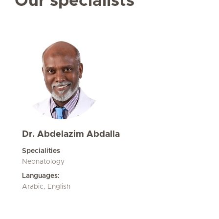
Our specialists
Dr. Abdelazim Abdalla
Specialities
Neonatology
Languages:
Arabic, English