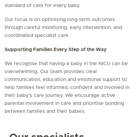
standard of care for every baby.
Our focus is on optimising long-term outcomes
through careful monitoring, early intervention, and
coordinated specialist care.
Supporting Families Every Step of the Way
We recognise that having a baby in the NICU can be
overwhelming. Our team provides clear
communication, education and emotional support to
help families feel informed, confident and involved in
their baby’s care journey. We encourage active
parental involvement in care and prioritise bonding
between families and their babies.