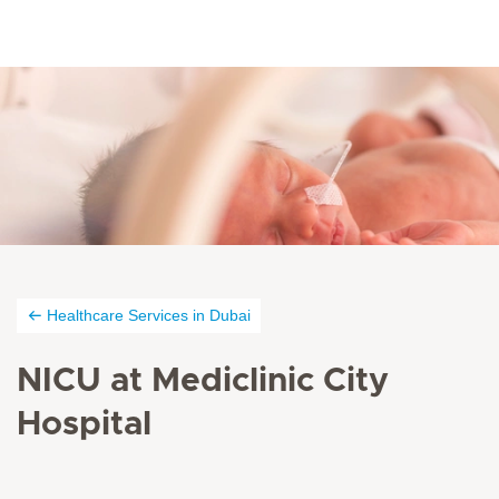
Healthcare Services in Dubai
NICU at Mediclinic City
Hospital