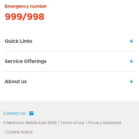
Emergency number
999/998
Quick Links
Service Offerings
About us
Contact us
© Mediclinic Middle East 2026
Terms of Use
Privacy Statement
Cookie Notice