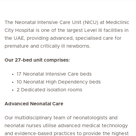
The Neonatal Intensive Care Unit (NICU) at Mediclinic
City Hospital is one of the largest Level III facilities in
the UAE, providing advanced, specialised care for
premature and critically ill newborns.
Our 27-bed unit comprises:
17 Neonatal Intensive Care beds
10 Neonatal High Dependency beds
2 Dedicated isolation rooms
Advanced Neonatal Care
Our multidisciplinary team of neonatologists and
neonatal nurses utilise advanced medical technology
and evidence-based practices to provide the highest