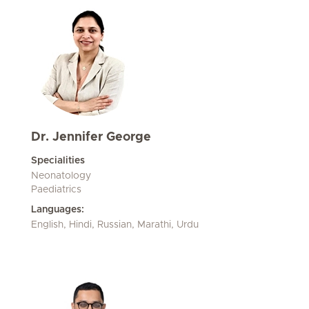
Dr. Jennifer George
Specialities
Neonatology
Paediatrics
Languages:
English, Hindi, Russian, Marathi, Urdu