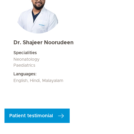
Dr. Shajeer Noorudeen
Specialities
Neonatology
Paediatrics
Languages:
English, Hindi, Malayalam
Patient testimonial