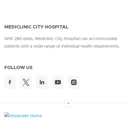
MEDICLINIC CITY HOSPITAL
With 280 beds, Mediclinic City Hospital can accommodate
patients with a wide range of individual health requirements.
FOLLOW US
Hirslanden Home