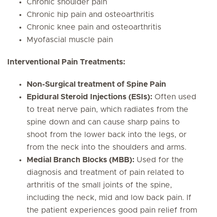
Chronic shoulder pain
Chronic hip pain and osteoarthritis
Chronic knee pain and osteoarthritis
Myofascial muscle pain
Interventional Pain Treatments:
Non-Surgical treatment of Spine Pain
Epidural Steroid Injections (ESIs):
Often used
to treat nerve pain, which radiates from the
spine down and can cause sharp pains to
shoot from the lower back into the legs, or
from the neck into the shoulders and arms.
Medial Branch Blocks (MBB):
Used for the
diagnosis and treatment of pain related to
arthritis of the small joints of the spine,
including the neck, mid and low back pain. If
the patient experiences good pain relief from