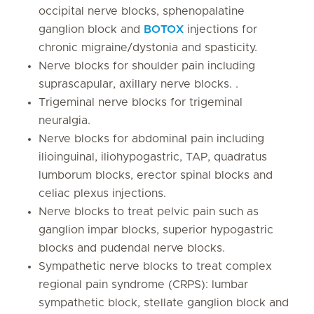
occipital nerve blocks, sphenopalatine
ganglion block and
BOTOX
injections for
chronic migraine/dystonia and spasticity.
Nerve blocks for shoulder pain including
suprascapular, axillary nerve blocks. .
Trigeminal nerve blocks for trigeminal
neuralgia.
Nerve blocks for abdominal pain including
ilioinguinal, iliohypogastric, TAP, quadratus
lumborum blocks, erector spinal blocks and
celiac plexus injections.
Nerve blocks to treat pelvic pain such as
ganglion impar blocks, superior hypogastric
blocks and pudendal nerve blocks.
Sympathetic nerve blocks to treat complex
regional pain syndrome (CRPS): lumbar
sympathetic block, stellate ganglion block and