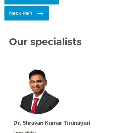
Neck Pain
Our specialists
Dr. Shravan Kumar Tirunagari