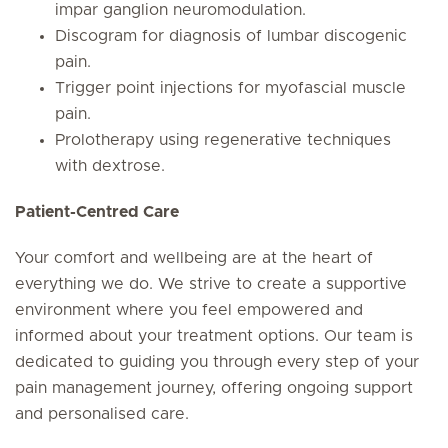
impar ganglion neuromodulation.
Discogram for diagnosis of lumbar discogenic
pain.
Trigger point injections for myofascial muscle
pain.
Prolotherapy using regenerative techniques
with dextrose.
Patient-Centred Care
Your comfort and wellbeing are at the heart of
everything we do. We strive to create a supportive
environment where you feel empowered and
informed about your treatment options. Our team is
dedicated to guiding you through every step of your
pain management journey, offering ongoing support
and personalised care.