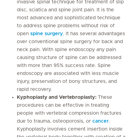
invasive spinal technique for treatment of slip
disc, sciatica and spine joint pain. It is the
most advanced and sophisticated technique
to address spine problems without risk of
open
spine surgery
. It has several advantages
over conventional spine surgery for back and
neck pain. With spine endoscopy any pain
causing structure of spine can be addressed
with more than 95% success rate. Spine
endoscopy are associated with less muscle
injury, preservation of bony structures, and
rapid recovery.
Kyphoplasty and Vertebroplasty:
These
procedures can be effective in treating
people with vertebral compression fractures
due to trauma, osteoporosis, or
cancer
.
Kyphoplasty involves cement insertion inside