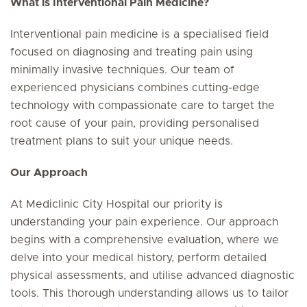
What is Interventional Pain Medicine?
Interventional pain medicine is a specialised field
focused on diagnosing and treating pain using
minimally invasive techniques. Our team of
experienced physicians combines cutting-edge
technology with compassionate care to target the
root cause of your pain, providing personalised
treatment plans to suit your unique needs.
Our Approach
At Mediclinic City Hospital our priority is
understanding your pain experience. Our approach
begins with a comprehensive evaluation, where we
delve into your medical history, perform detailed
physical assessments, and utilise advanced diagnostic
tools. This thorough understanding allows us to tailor