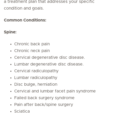
a treatment plan that addresses your specific
condition and goals.
Common Conditions:
Spine:
Chronic back pain
Chronic neck pain
Cervical degenerative disc disease.
Lumbar degenerative disc disease.
Cervical radiculopathy
Lumbar radiculopathy
Disc bulge, herniation
Cervical and lumbar facet pain syndrome
Failed back surgery syndrome
Pain after back/spine surgery
Sciatica