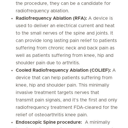
the procedure, they can be a candidate for
radiofrequency ablation.
Radiofrequency Ablation (RFA):
A device is
used to deliver an electrical current and heat
to the small nerves of the spine and joints. It
can provide long lasting pain relief to patients
suffering from chronic neck and back pain as
well as patients suffering from knee, hip and
shoulder pain due to arthritis.
Cooled Radiofrequency Ablation (COLIEF):
A
device that can help patients suffering from
knee, hip and shoulder pain. This minimally
invasive treatment targets nerves that
transmit pain signals, and it’s the first and only
radiofrequency treatment FDA-cleared for the
relief of osteoarthritis knee pain.
Endoscopic Spine procedure:
A minimally