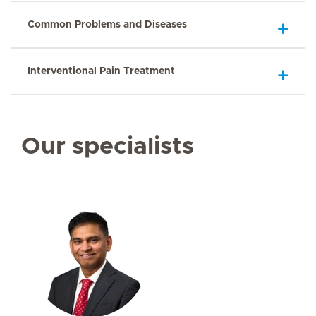
Common Problems and Diseases
Interventional Pain Treatment
Our specialists