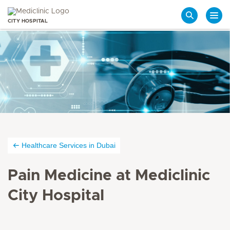
CITY HOSPITAL
Search
Healthcare Services in Dubai
Pain Medicine at Mediclinic
City Hospital