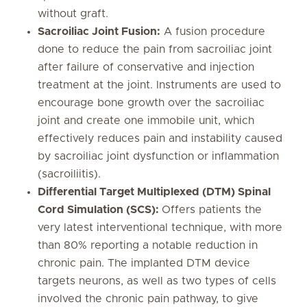
without graft.
Sacroiliac Joint Fusion:
A fusion procedure
done to reduce the pain from sacroiliac joint
after failure of conservative and injection
treatment at the joint. Instruments are used to
encourage bone growth over the sacroiliac
joint and create one immobile unit, which
effectively reduces pain and instability caused
by sacroiliac joint dysfunction or inflammation
(sacroiliitis).
Differential Target Multiplexed (DTM) Spinal
Cord Simulation (SCS):
Offers patients the
very latest interventional technique, with more
than 80% reporting a notable reduction in
chronic pain. The implanted DTM device
targets neurons, as well as two types of cells
involved the chronic pain pathway, to give