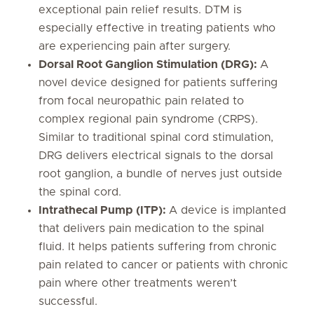
exceptional pain relief results. DTM is
especially effective in treating patients who
are experiencing pain after surgery.
Dorsal Root Ganglion Stimulation (DRG):
A
novel device designed for patients suffering
from focal neuropathic pain related to
complex regional pain syndrome (CRPS).
Similar to traditional spinal cord stimulation,
DRG delivers electrical signals to the dorsal
root ganglion, a bundle of nerves just outside
the spinal cord.
Intrathecal Pump (ITP):
A device is implanted
that delivers pain medication to the spinal
fluid. It helps patients suffering from chronic
pain related to cancer or patients with chronic
pain where other treatments weren’t
successful.