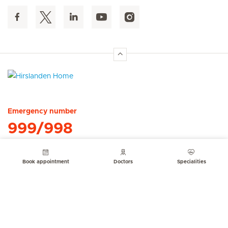
Hirslanden Home
Emergency number
999/998
Book appointment
Doctors
Specialities
Quick Links
Service Offerings