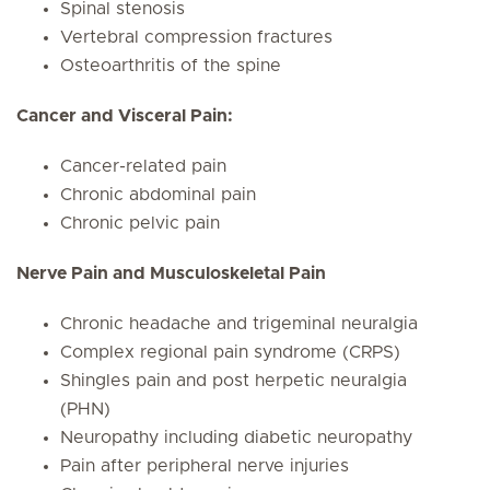
Spinal stenosis
Vertebral compression fractures
Osteoarthritis of the spine
Cancer and Visceral Pain:
Cancer-related pain
Chronic abdominal pain
Chronic pelvic pain
Nerve Pain and Musculoskeletal Pain
Chronic headache and trigeminal neuralgia
Complex regional pain syndrome (CRPS)
Shingles pain and post herpetic neuralgia
(PHN)
Neuropathy including diabetic neuropathy
Pain after peripheral nerve injuries