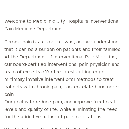
Welcome to Mediclinic City Hospital’s Interventional
Pain Medicine Department.
Chronic pain is a complex issue, and we understand
that it can be a burden on patients and their families.
At the Department of Interventional Pain Medicine,
our board-certified interventional pain physician and
team of experts offer the latest cutting edge,
minimally invasive interventional methods to treat
patients with chronic pain, cancer-related and nerve
pain.
Our goal is to reduce pain, and improve functional
levels and quality of life, while eliminating the need
for the addictive nature of pain medications.