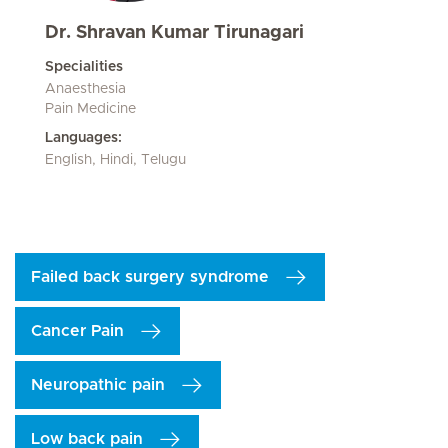
Dr. Shravan Kumar Tirunagari
Specialities
Anaesthesia
Pain Medicine
Languages:
English, Hindi, Telugu
Failed back surgery syndrome
Cancer Pain
Neuropathic pain
Low back pain