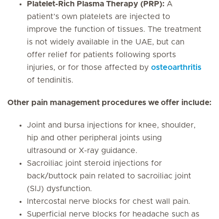
Platelet-Rich Plasma Therapy (PRP):
A
patient’s own platelets are injected to
improve the function of tissues. The treatment
is not widely available in the UAE, but can
offer relief for patients following sports
injuries, or for those affected by
osteoarthritis
of tendinitis.
Other pain management procedures we offer include:
Joint and bursa injections for knee, shoulder,
hip and other peripheral joints using
ultrasound or X-ray guidance.
Sacroiliac joint steroid injections for
back/buttock pain related to sacroiliac joint
(SIJ) dysfunction.
Intercostal nerve blocks for chest wall pain.
Superficial nerve blocks for headache such as