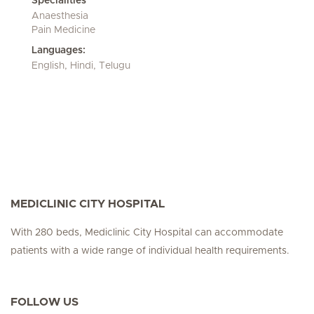
Specialities
Anaesthesia
Pain Medicine
Languages:
English, Hindi, Telugu
MEDICLINIC CITY HOSPITAL
With 280 beds, Mediclinic City Hospital can accommodate
patients with a wide range of individual health requirements.
FOLLOW US