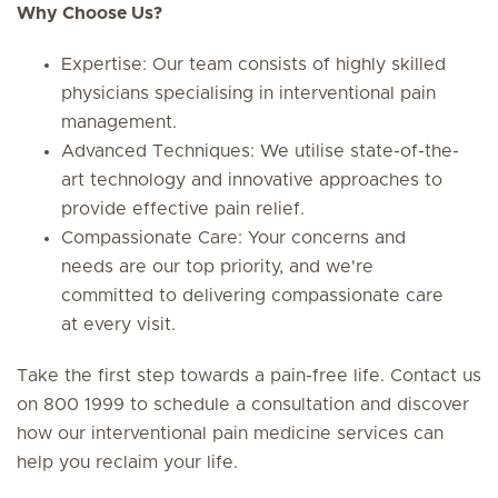
Why Choose Us?
Expertise: Our team consists of highly skilled
physicians specialising in interventional pain
management.
Advanced Techniques: We utilise state-of-the-
art technology and innovative approaches to
provide effective pain relief.
Compassionate Care: Your concerns and
needs are our top priority, and we're
committed to delivering compassionate care
at every visit.
Take the first step towards a pain-free life. Contact us
on 800 1999 to schedule a consultation and discover
how our interventional pain medicine services can
help you reclaim your life.