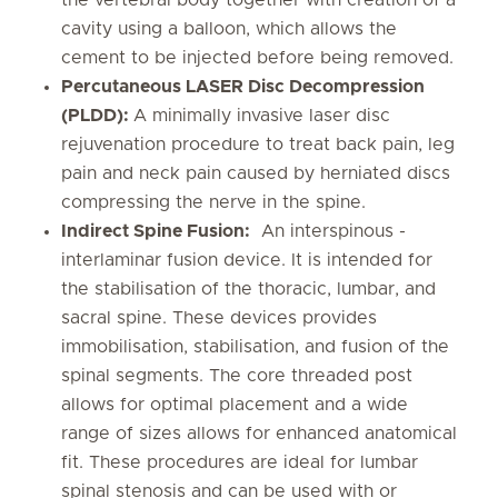
the vertebral body together with creation of a
cavity using a balloon, which allows the
cement to be injected before being removed.
Percutaneous LASER Disc Decompression
(PLDD):
A minimally invasive laser disc
rejuvenation procedure to treat back pain, leg
pain and neck pain caused by herniated discs
compressing the nerve in the spine.
Indirect Spine Fusion:
An interspinous -
interlaminar fusion device. It is intended for
the stabilisation of the thoracic, lumbar, and
sacral spine. These devices provides
immobilisation, stabilisation, and fusion of the
spinal segments. The core threaded post
allows for optimal placement and a wide
range of sizes allows for enhanced anatomical
fit. These procedures are ideal for lumbar
spinal stenosis and can be used with or