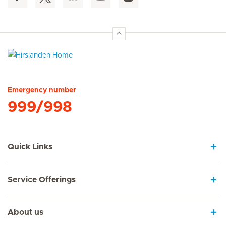
Hirslanden Home
Emergency number
999/998
Quick Links
Service Offerings
About us