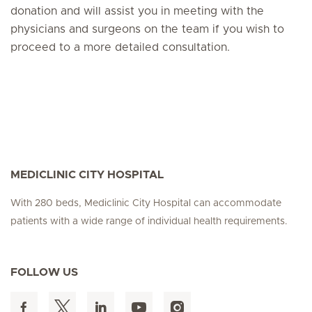
donation and will assist you in meeting with the
physicians and surgeons on the team if you wish to
proceed to a more detailed consultation.
MEDICLINIC CITY HOSPITAL
With 280 beds, Mediclinic City Hospital can accommodate
patients with a wide range of individual health requirements.
FOLLOW US