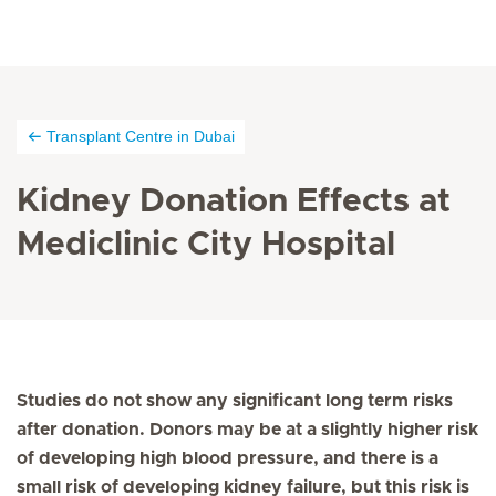
Transplant Centre in Dubai
Kidney Donation Effects at
Mediclinic City Hospital
Studies do not show any significant long term risks
after donation. Donors may be at a slightly higher risk
of developing high blood pressure, and there is a
small risk of developing kidney failure, but this risk is