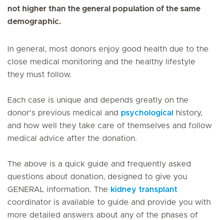
not higher than the general population of the same
demographic.
In general, most donors enjoy good health due to the
close medical monitoring and the healthy lifestyle
they must follow.
Each case is unique and depends greatly on the
donor's previous medical and
psychological
history,
and how well they take care of themselves and follow
medical advice after the donation.
The above is a quick guide and frequently asked
questions about donation, designed to give you
GENERAL information. The
kidney transplant
coordinator is available to guide and provide you with
more detailed answers about any of the phases of