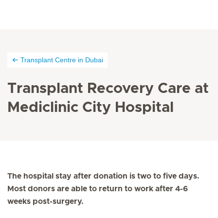
Transplant Centre in Dubai
Transplant Recovery Care at
Mediclinic City Hospital
The hospital stay after donation is two to five days.
Most donors are able to return to work after 4-6
weeks post-surgery.