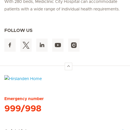
With 280 beds, Mediclinic City Hospital can accommodate
patients with a wide range of individual health requirements.
FOLLOW US
Hirslanden Home
Emergency number
999/998