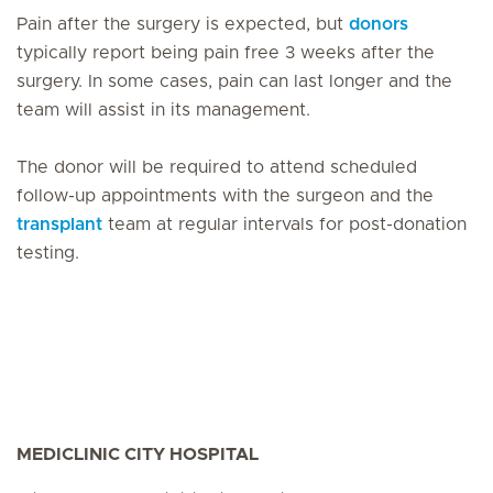
Pain after the surgery is expected, but
donors
typically report being pain free 3 weeks after the
surgery. In some cases, pain can last longer and the
team will assist in its management.
The donor will be required to attend scheduled
follow-up appointments with the surgeon and the
transplant
team at regular intervals for post-donation
testing.
MEDICLINIC CITY HOSPITAL