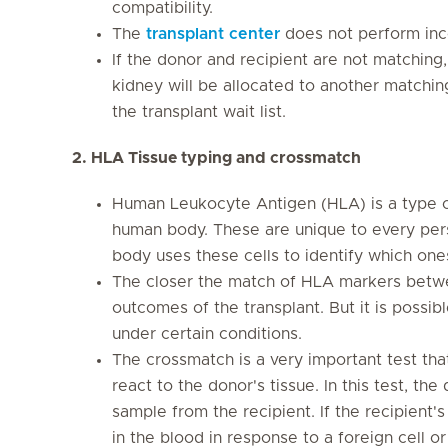
compatibility.
The
transplant center
does not perform inc
If the donor and recipient are not matching,
kidney will be allocated to another matching
the transplant wait list.
2. HLA Tissue typing and crossmatch
Human Leukocyte Antigen (HLA) is a type of
human body. These are unique to every per
body uses these cells to identify which on
The closer the match of HLA markers betwe
outcomes of the transplant. But it is possib
under certain conditions.
The crossmatch is a very important test that 
react to the donor's tissue. In this test, th
sample from the recipient. If the recipient
in the blood in response to a foreign cell o