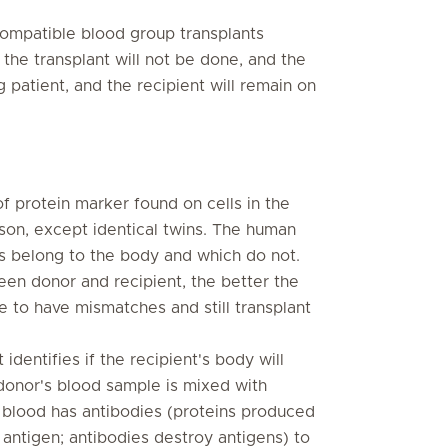
ompatible blood group transplants
 the transplant will not be done, and the
 patient, and the recipient will remain on
 protein marker found on cells in the
son, except identical twins. The human
es belong to the body and which do not.
en donor and recipient, the better the
le to have mismatches and still transplant
identifies if the recipient's body will
e donor's blood sample is mixed with
's blood has antibodies (proteins produced
r antigen; antibodies destroy antigens) to