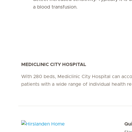
a blood transfusion.
MEDICLINIC CITY HOSPITAL
With 280 beds, Mediclinic City Hospital can a
patients with a wide range of individual health r
Qui