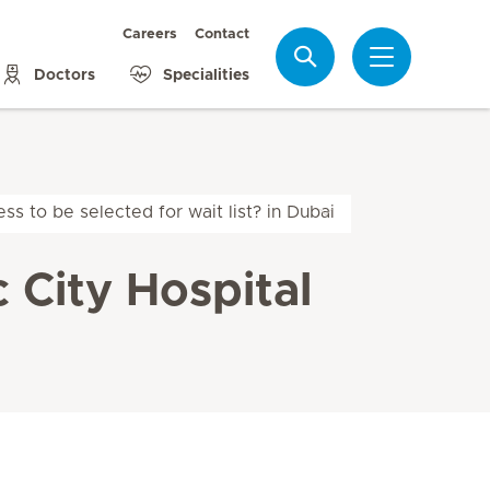
Careers
Contact
Search
Doctors
Specialities
ss to be selected for wait list? in Dubai
c City Hospital