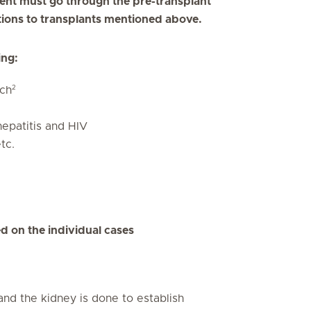
ipient must go through the pre-transplant
ations to transplants mentioned above.
ing:
2
ch
hepatitis and HIV
tc.
d on the individual cases
and the kidney is done to establish