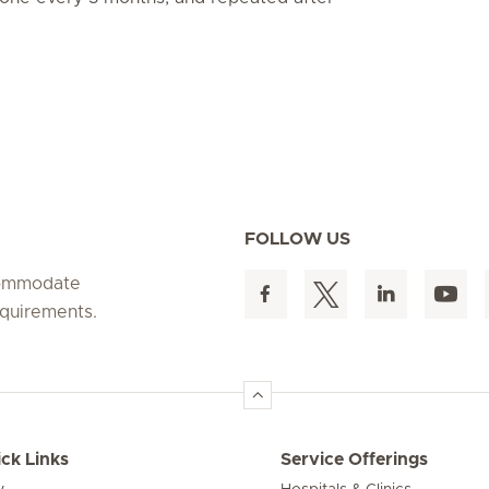
FOLLOW US
ccommodate
equirements.
ck Links
Service Offerings