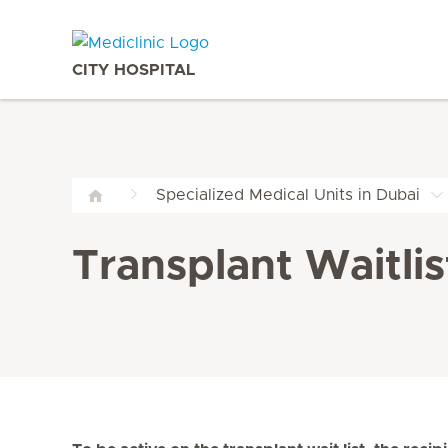
CITY HOSPITAL
Specialized Medical Units in Dubai
Transplant Waitlis