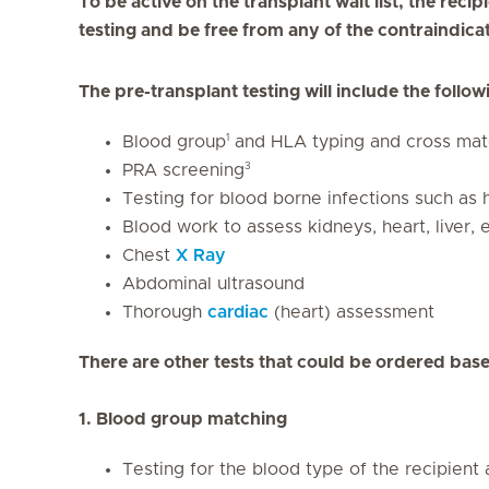
To be active on the transplant wait list, the rec
testing and be free from any of the contraindic
The pre-transplant testing will include the follow
1
Blood group
and HLA typing and cross mat
3
PRA screening
Testing for blood borne infections such as 
Blood work to assess kidneys, heart, liver, e
Chest
X Ray
Abdominal ultrasound
Thorough
cardiac
(heart) assessment
There are other tests that could be ordered base
1. Blood group matching
Testing for the blood type of the recipient 