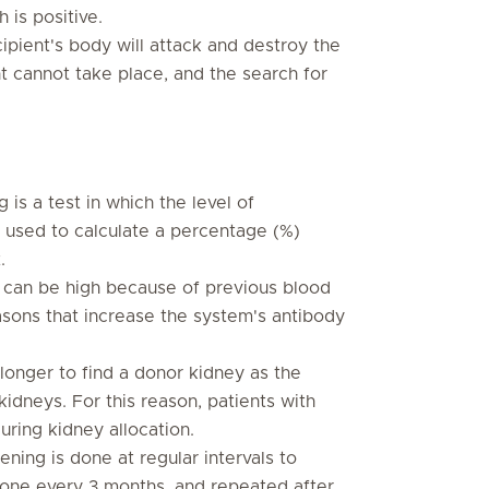
 is positive.
ipient's body will attack and destroy the
nt cannot take place, and the search for
 is a test in which the level of
s used to calculate a percentage (%)
.
can be high because of previous blood
easons that increase the system's antibody
 longer to find a donor kidney as the
idneys. For this reason, patients with
uring kidney allocation.
ening is done at regular intervals to
s done every 3 months, and repeated after