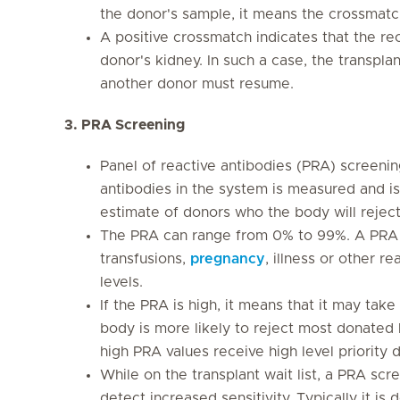
the donor's sample, it means the crossmatch
A positive crossmatch indicates that the rec
donor's kidney. In such a case, the transpla
another donor must resume.
3. PRA Screening
Panel of reactive antibodies (PRA) screening
antibodies in the system is measured and i
estimate of donors who the body will reject
The PRA can range from 0% to 99%. A PRA 
transfusions,
pregnancy
, illness or other r
levels.
If the PRA is high, it means that it may take
body is more likely to reject most donated k
high PRA values receive high level priority d
While on the transplant wait list, a PRA scre
detect increased sensitivity. Typically it i