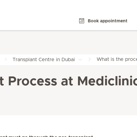
Book appointment
What is the proce
Transplant Centre in Dubai
t Process at Mediclini