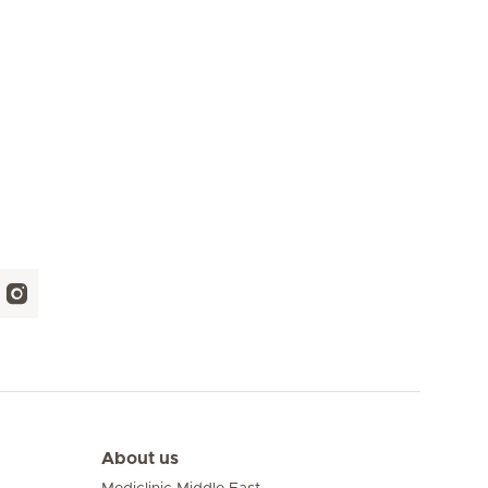
About us