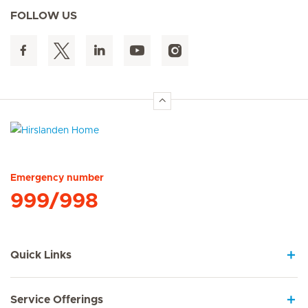
FOLLOW US
Hirslanden Home
Emergency number
999/998
Quick Links
Service Offerings