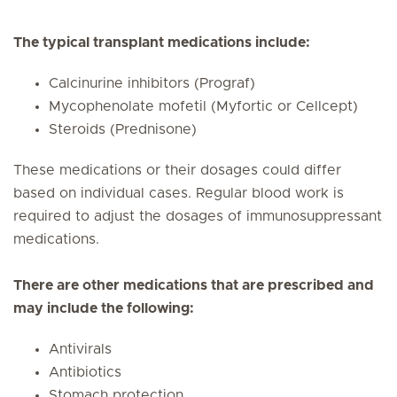
The typical transplant medications include:
Calcinurine inhibitors (Prograf)
Mycophenolate mofetil (Myfortic or Cellcept)
Steroids (Prednisone)
These medications or their dosages could differ
based on individual cases. Regular blood work is
required to adjust the dosages of immunosuppressant
medications.
There are other medications that are prescribed and
may include the following:
Antivirals
Antibiotics
Stomach protection