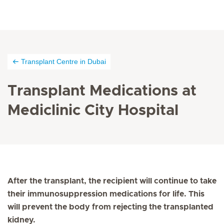
Transplant Centre in Dubai
Transplant Medications at
Mediclinic City Hospital
After the transplant, the recipient will continue to take
their immunosuppression medications for life. This
will prevent the body from rejecting the transplanted
kidney.