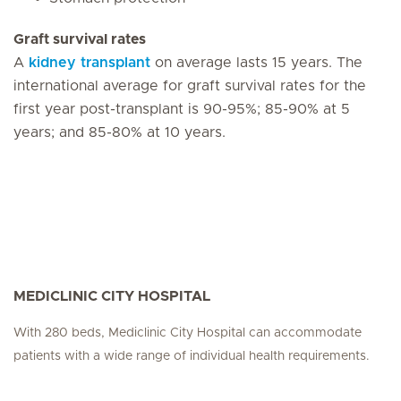
Graft survival rates
A
kidney transplant
on average lasts 15 years. The
international average for graft survival rates for the
first year post-transplant is 90-95%; 85-90% at 5
years; and 85-80% at 10 years.
MEDICLINIC CITY HOSPITAL
With 280 beds, Mediclinic City Hospital can accommodate
patients with a wide range of individual health requirements.