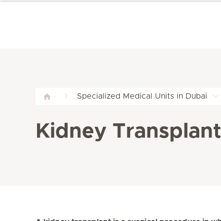
Specialized Medical Units in Dubai
Kidney Transplant 