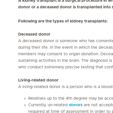
A kidney transplant is a surgical procedure in wh
donor or a deceased donor is transplanted into 
Following are the types of kidney transplants:
Deceased donor
A deceased donor is someone who has consented
during their life. In the event in which the dece
members may consent to organ donation. Decease
sustaining activities in the brain. The diagnosis 
who conduct extremely precise testing that conf
Living-related donor
A living-related donor is a person who is a blood 
Relatives up to the 4th degree may be accep
Currently, un-related
donors
are not accepte
required at time of assessment in order to