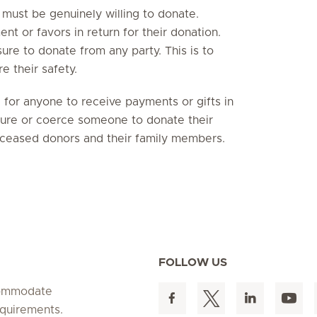
 must be genuinely willing to donate.
nt or favors in return for their donation.
re to donate from any party. This is to
e their safety.
e for anyone to receive payments or gifts in
ssure or coerce someone to donate their
deceased donors and their family members.
FOLLOW US
ccommodate
equirements.