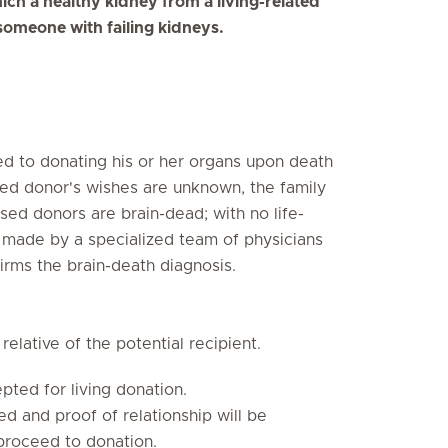
ich a healthy kidney from a living-related
someone with failing kidneys.
 to donating his or her organs upon death
ased donor's wishes are unknown, the family
d donors are brain-dead; with no life-
is made by a specialized team of physicians
irms the brain-death diagnosis.
relative of the potential recipient.
ted for living donation.
d and proof of relationship will be
 proceed to donation.