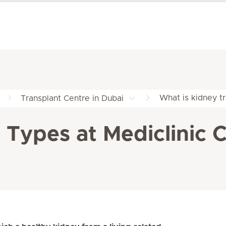
What is kidney tr
Transplant Centre in Dubai
Types at Mediclinic C