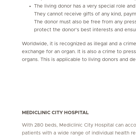
The living donor has a very special role and
They cannot receive gifts of any kind, payme
The donor must also be free from any pressu
protect the donor's best interests and ensur
Worldwide, it is recognized as illegal and a crim
exchange for an organ. It is also a crime to pre
organs. This is applicable to living donors and 
MEDICLINIC CITY HOSPITAL
With 280 beds, Mediclinic City Hospital can a
patients with a wide range of individual health r