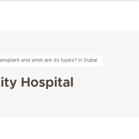
ansplant and what are its types? in Dubai
ity Hospital