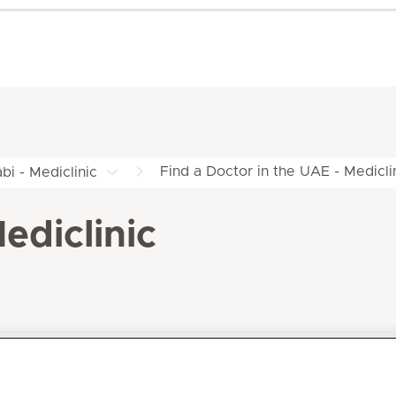
Find a Doctor in the UAE - Medicli
bi - Mediclinic
ediclinic