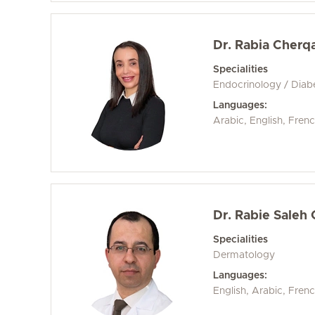
Dr. Rabia Cherq
Specialities
Endocrinology / Diab
Languages:
Arabic, English, Fren
Dr. Rabie Saleh
Specialities
Dermatology
Languages:
English, Arabic, Fren