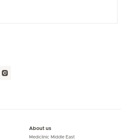
About us
Mediclinic Middle East