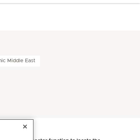
nic Middle East