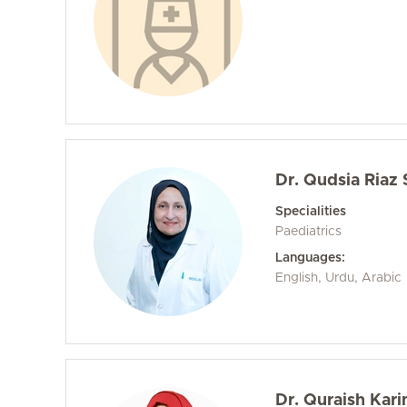
Dr. Qudsia Riaz
Specialities
Paediatrics
Languages:
English, Urdu, Arabic
Dr. Quraish Kar