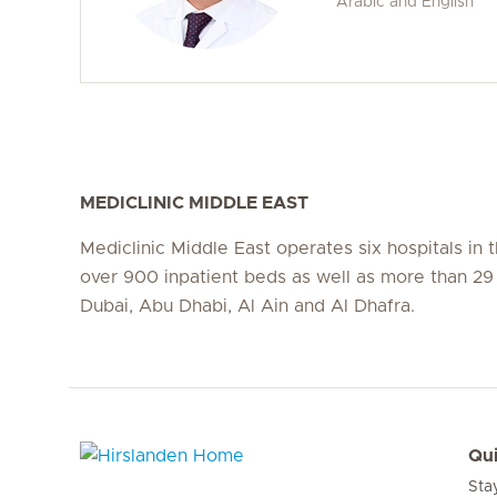
Arabic and English
MEDICLINIC MIDDLE EAST
Mediclinic Middle East operates six hospitals in
over 900 inpatient beds as well as more than 29 c
Dubai, Abu Dhabi, Al Ain and Al Dhafra.
Qui
Sta