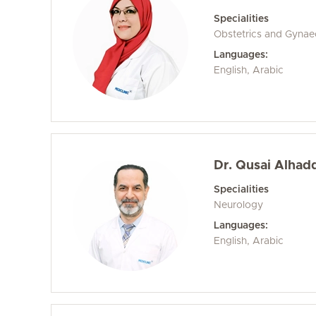
Specialities
Obstetrics and Gyna
Languages:
English, Arabic
Dr. Qusai Alhad
Specialities
Neurology
Languages:
English, Arabic