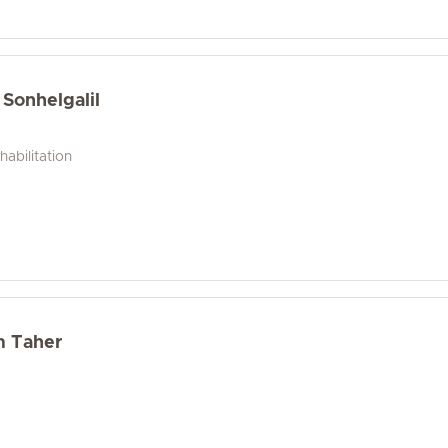
 Sonhelgalil
abilitation
m Taher