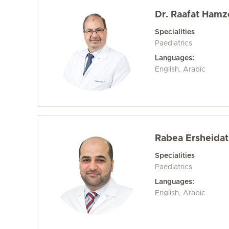
Dr. Raafat Hamz
Specialities
Paediatrics
Languages:
English, Arabic
Rabea Ersheidat
Specialities
Paediatrics
Languages:
English, Arabic