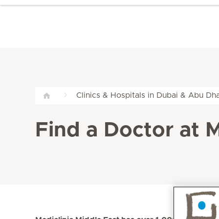
Clinics & Hospitals in Dubai & Abu Dha
Find a Doctor at M