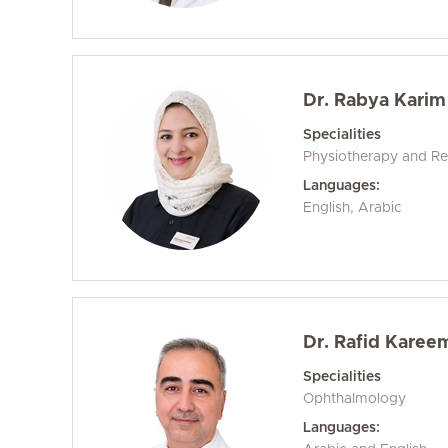
Dr. Rabya Karim
Specialities
Physiotherapy and Reh
Languages:
English, Arabic
Dr. Rafid Karee
Specialities
Ophthalmology
Languages: