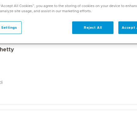
a wide range of specialities and offers diverse services. U
 “Accept All Cookies”, you agree to the storing of cookies on your device to enhan
on. With over 70 specialities available, Mediclinic doctor
 analyze site usage, and assist in our marketing efforts.
 Settings
Reject All
Accept 
Shetty
di