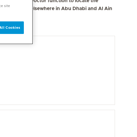
se the Find a Doctor function to locate the
ce site
s in Dubai and elsewhere in Abu Dhabi and Al Ain
All Cookies