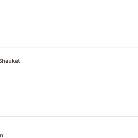
 Shaukat
im