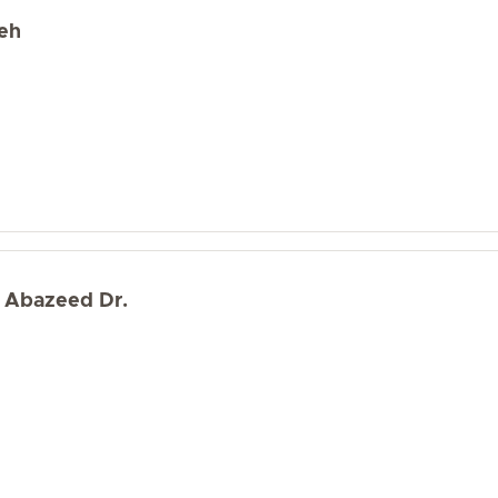
eh
 Abazeed Dr.