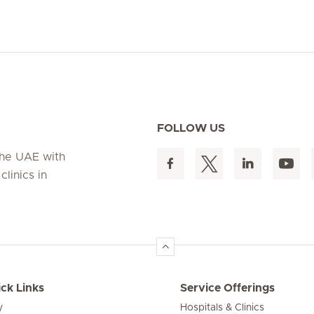
FOLLOW US
 the UAE with
linics in
ck Links
Service Offerings
y
Hospitals & Clinics