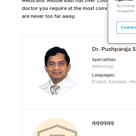
Mediclinic Middle East has over 1,000 doctors in 
By clicking
doctor you require at the most convenient locati
navigation,
are never too far away.
Cookies
Dr. Pushparaja 
Specialities
Neurology
Languages:
English, Kannada, Hin
qqqqqq