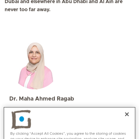
Dubai and elsewhere in Abu Dhabi and Al Ain are
never too far away.
Dr. Maha Ahmed Ragab
Specialities
Paediatrics
Languages:
English, Arabic
By clicking “Accept All Cookies”, you agree to the storing of cookies
on your device to enhance site navigation, analyze site usage, and