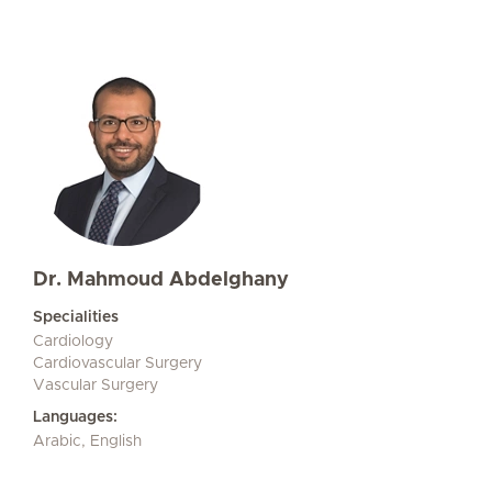
Dr. Mahmoud Abdelghany
Specialities
Cardiology
Cardiovascular Surgery
Vascular Surgery
Languages:
Arabic, English