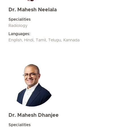
Dr. Mahesh Neelala
Specialities
Radiology
Languages:
English, Hindi, Tamil, Telugu, Kannada
Dr. Mahesh Dhanjee
Specialities