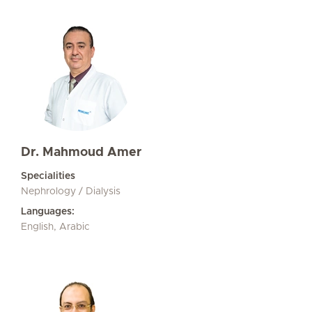
Dr. Mahmoud Amer
Specialities
Nephrology / Dialysis
Languages:
English, Arabic