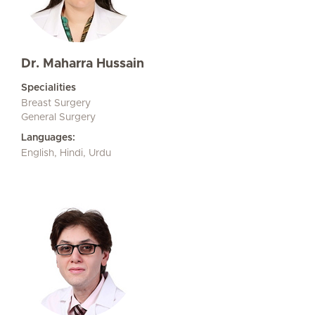
Dr. Maharra Hussain
Specialities
Breast Surgery
General Surgery
Languages:
English, Hindi, Urdu