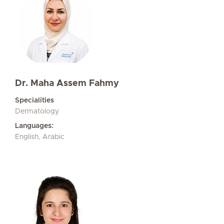
Dr. Maha Assem Fahmy
Specialities
Dermatology
Languages:
English, Arabic