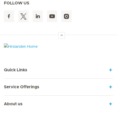
FOLLOW US
Hirslanden Home
Quick Links
Service Offerings
About us