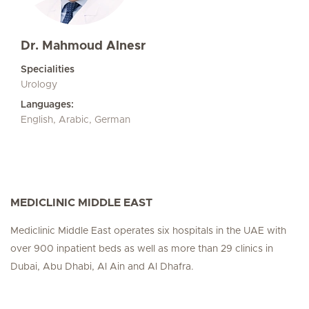
Dr. Mahmoud Alnesr
Specialities
Urology
Languages:
English, Arabic, German
MEDICLINIC MIDDLE EAST
Mediclinic Middle East operates six hospitals in the UAE with
over 900 inpatient beds as well as more than 29 clinics in
Dubai, Abu Dhabi, Al Ain and Al Dhafra.