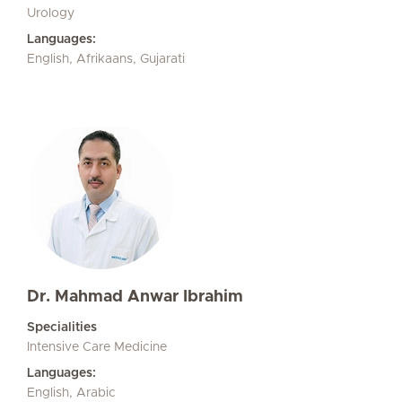
Urology
Languages:
English, Afrikaans, Gujarati
Dr. Mahmad Anwar Ibrahim
Specialities
Intensive Care Medicine
Languages:
English, Arabic