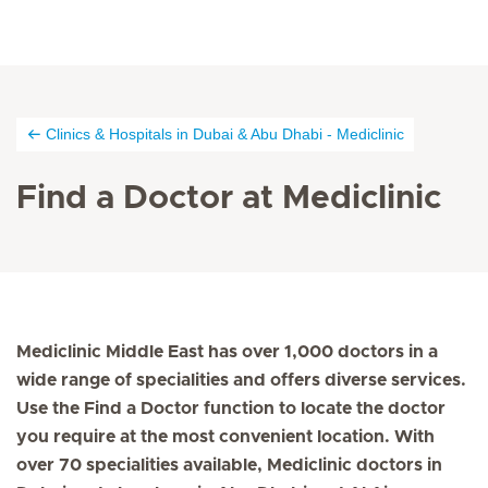
Clinics & Hospitals in Dubai & Abu Dhabi - Mediclinic
Find a Doctor at Mediclinic
Mediclinic Middle East has over 1,000 doctors in a
wide range of specialities and offers diverse services.
Use the Find a Doctor function to locate the doctor
you require at the most convenient location. With
over 70 specialities available, Mediclinic doctors in