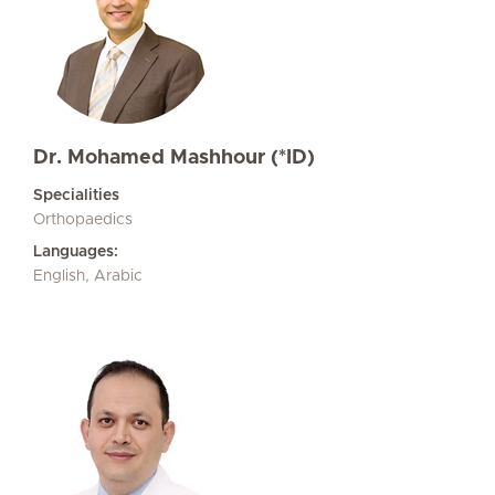
Dr. Mohamed Mashhour (*ID)
Specialities
Orthopaedics
Languages:
English, Arabic