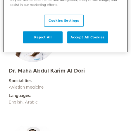
assist in our marketing efforts.
Cookies Settings
Reject All
Accept All Cookies
Dr. Maha Abdul Karim Al Dori
Specialities
Aviation medicine
Languages:
English, Arabic