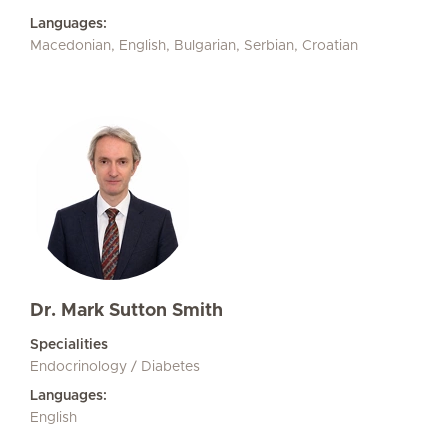
Languages:
Macedonian, English, Bulgarian, Serbian, Croatian
Dr. Mark Sutton Smith
Specialities
Endocrinology / Diabetes
Languages:
English