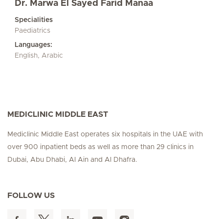
Dr. Marwa El Sayed Farid Manaa
Specialities
Paediatrics
Languages:
English, Arabic
MEDICLINIC MIDDLE EAST
Mediclinic Middle East operates six hospitals in the UAE with
over 900 inpatient beds as well as more than 29 clinics in
Dubai, Abu Dhabi, Al Ain and Al Dhafra.
FOLLOW US