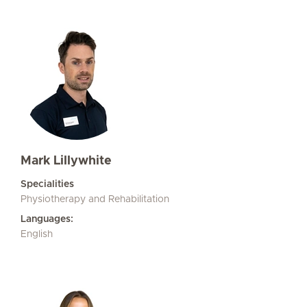
Mark Lillywhite
Specialities
Physiotherapy and Rehabilitation
Languages:
English