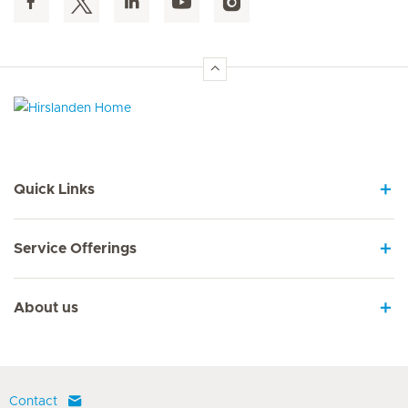
Hirslanden Home
Quick Links
Service Offerings
About us
Contact