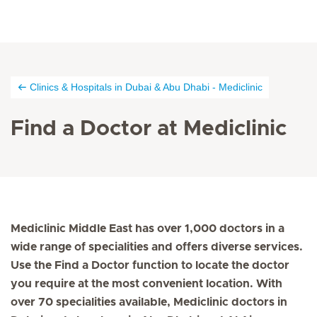
Clinics & Hospitals in Dubai & Abu Dhabi - Mediclinic
Find a Doctor at Mediclinic
Mediclinic Middle East has over 1,000 doctors in a
wide range of specialities and offers diverse services.
Use the Find a Doctor function to locate the doctor
you require at the most convenient location. With
over 70 specialities available, Mediclinic doctors in