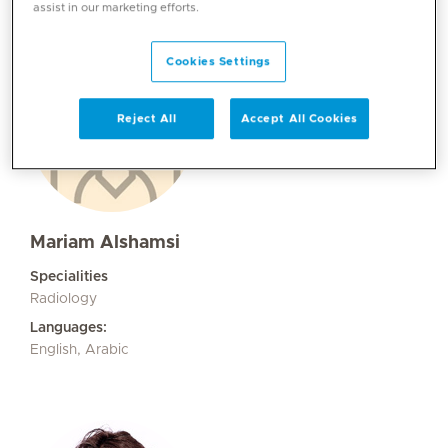
assist in our marketing efforts.
Cookies Settings
Reject All
Accept All Cookies
Mariam Alshamsi
Specialities
Radiology
Languages:
English, Arabic