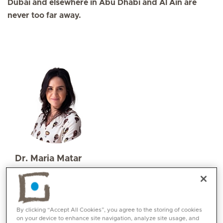
Dubai and elsewhere in Abu Dhabi and Al Ain are
never too far away.
Dr. Maria Matar
Specialities
Endocrinology / Diabetes
Languages:
By clicking “Accept All Cookies”, you agree to the storing of cookies
English, Arabic, French
on your device to enhance site navigation, analyze site usage, and