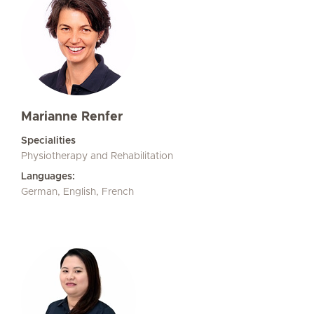
Marianne Renfer
Specialities
Physiotherapy and Rehabilitation
Languages:
German, English, French