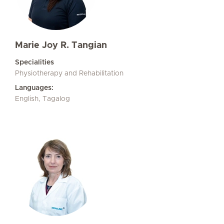
Marie Joy R. Tangian
Specialities
Physiotherapy and Rehabilitation
Languages:
English, Tagalog