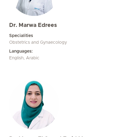
Dr. Marwa Edrees
Specialities
Obstetrics and Gynaecology
Languages:
English, Arabic