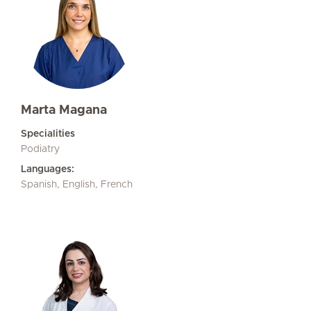
Marta Magana
Specialities
Podiatry
Languages:
Spanish, English, French