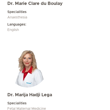
Dr. Marie Clare du Boulay
Specialities
Anaesthesia
Languages:
English
Dr. Marija Hadji Lega
Specialities
Fetal Maternal Medicine