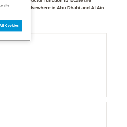
se the Find a Doctor function to locate the
ce site
s in Dubai and elsewhere in Abu Dhabi and Al Ain
All Cookies