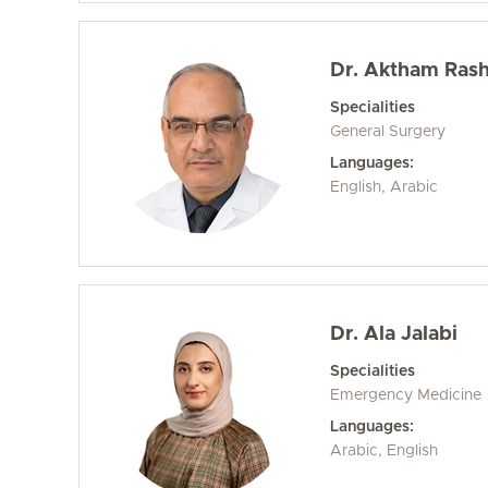
Dr. Aktham Rashi
Specialities
General Surgery
Languages:
English, Arabic
Dr. Ala Jalabi
Specialities
Emergency Medicine
Languages:
Arabic, English