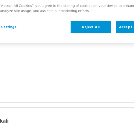
a wide range of specialities and offers diverse services. U
 “Accept All Cookies”, you agree to the storing of cookies on your device to enhan
on. With over 70 specialities available, Mediclinic doctor
 analyze site usage, and assist in our marketing efforts.
 Settings
Reject All
Accept 
kali