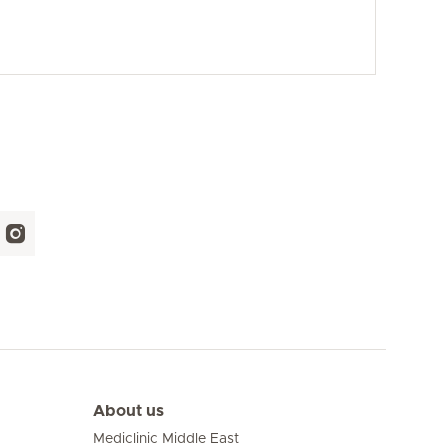
About us
Mediclinic Middle East