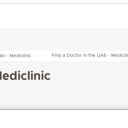
Find a Doctor in the UAE - Medicli
bi - Mediclinic
ediclinic