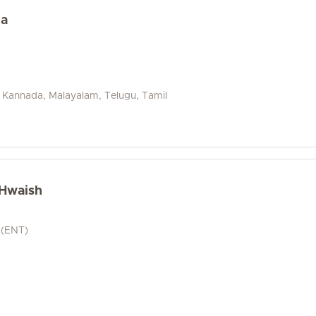
na
i, Kannada, Malayalam, Telugu, Tamil
 Hwaish
 (ENT)