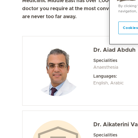
Mediclinic Middle East has over 1,000 doctors in 
By clicking
doctor you require at the most convenient locati
navigation,
are never too far away.
Cookies
Dr. Aiad Abduh
Specialities
Anaesthesia
Languages:
English, Arabic
Dr. Aikaterini Va
Specialities