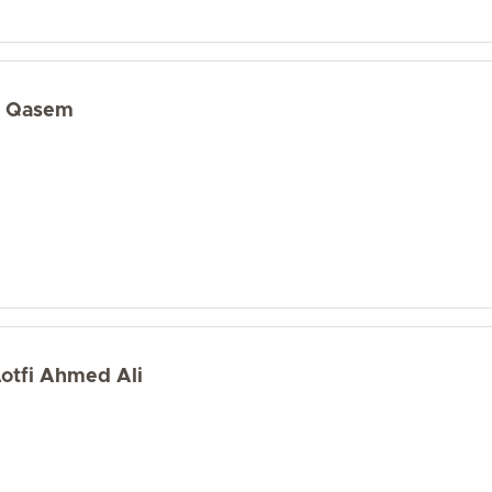
d Qasem
Lotfi Ahmed Ali