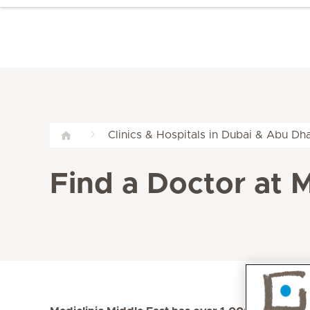
Clinics & Hospitals in Dubai & Abu Dha
Find a Doctor at M