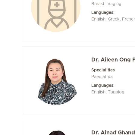
Breast Imaging
Languages:
English, Greek, Frenc
Dr. Aileen Ong
Specialities
Paediatrics
Languages:
English, Tagalog
Dr. Ainad Ghand