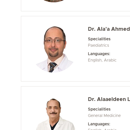
Dr. Ala’a Ahme
Specialities
Paediatrics
Languages:
English, Arabic
Dr. Alaaeldeen 
Specialities
General Medicine
Languages: