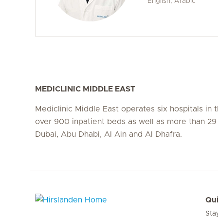
English, Arabic
MEDICLINIC MIDDLE EAST
Mediclinic Middle East operates six hospitals in
over 900 inpatient beds as well as more than 29 c
Dubai, Abu Dhabi, Al Ain and Al Dhafra.
Qui
Sta