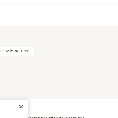
nic Middle East