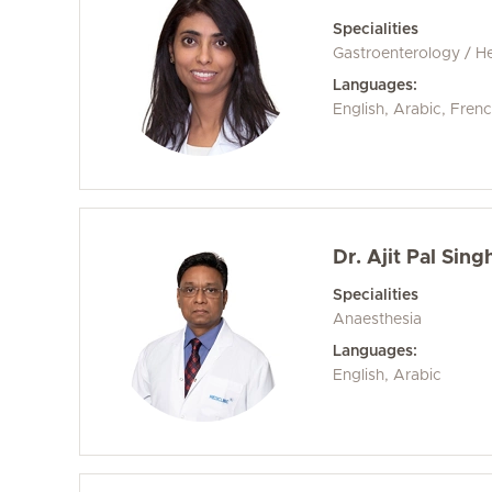
Specialities
Gastroenterology / H
Languages:
English, Arabic, Fren
Dr. Ajit Pal Sing
Specialities
Anaesthesia
Languages:
English, Arabic