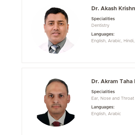
Dr. Akash Krish
Specialities
Dentistry
Languages:
English, Arabic, Hind
Dr. Akram Taha
Specialities
Ear, Nose and Throat
Languages:
English, Arabic