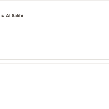
d Al Salihi