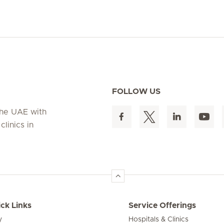
FOLLOW US
 the UAE with
linics in
ck Links
Service Offerings
y
Hospitals & Clinics