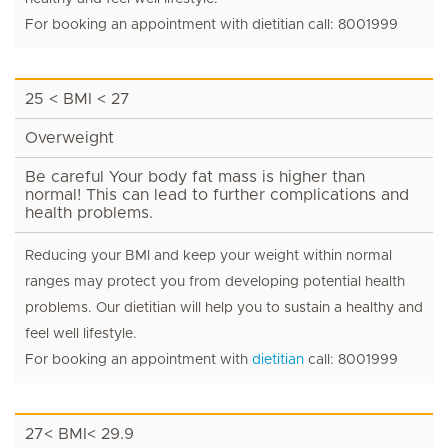
For booking an appointment with dietitian call: 8001999
25 < BMI < 27
Overweight
Be careful Your body fat mass is higher than
normal! This can lead to further complications and
health problems.
Reducing your BMI and keep your weight within normal
ranges may protect you from developing potential health
problems. Our dietitian will help you to sustain a healthy and
feel well lifestyle.
For booking an appointment with
dietitian
call: 8001999
27< BMI< 29.9