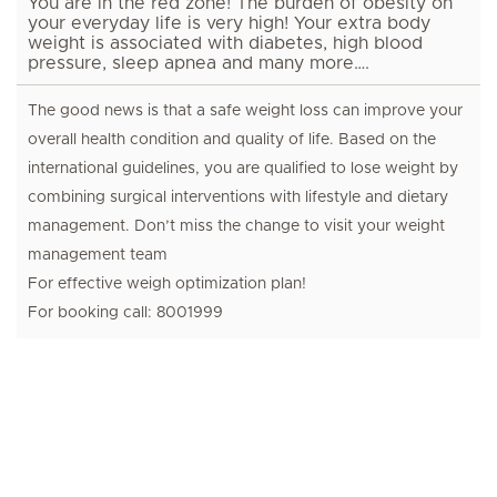
You are in the red zone! The burden of obesity on
your everyday life is very high! Your extra body
weight is associated with diabetes, high blood
pressure, sleep apnea and many more….
The good news is that a safe weight loss can improve your
overall health condition and quality of life. Based on the
international guidelines, you are qualified to lose weight by
combining surgical interventions with lifestyle and dietary
management. Don’t miss the change to visit your weight
management team
For effective weigh optimization plan!
For booking call: 8001999