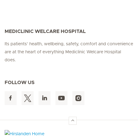
MEDICLINIC WELCARE HOSPITAL
Its patients’ health, wellbeing, safety, comfort and convenience
are at the heart of everything Mediclinic Welcare Hospital
does.
FOLLOW US