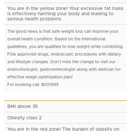
You are in the yellow zone! Your excessive fat mass
is effectively harming your body and leading to
serious health problems.
The good news is that safe weight loss can improve your
overall health condition. Based on the international
guidelines, you are qualified to lose weight while combining,
FDA approved drugs, endoscopic procedures with dietary
and lifestyle changes. Don’t miss the change to visit our
endocrinologist, gastroenterologist along with dietician for
effective weigh optimization plan!
For booking call: 8001999
BMI above 35
Obesity class 2
You are in the red zone! The burden of obesity on