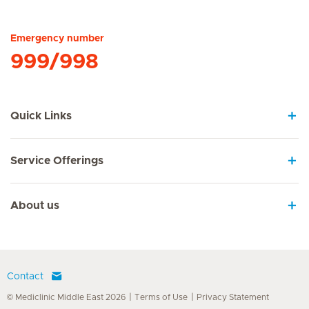
Hirslanden Home
Emergency number
999/998
Quick Links
Service Offerings
About us
Contact
© Mediclinic Middle East 2026
Terms of Use
Privacy Statement