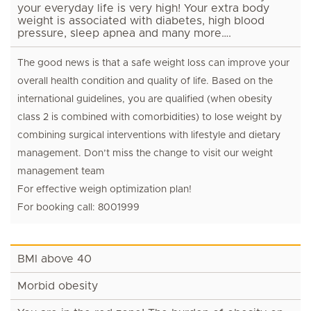
your everyday life is very high! Your extra body
weight is associated with diabetes, high blood
pressure, sleep apnea and many more….
The good news is that a safe weight loss can improve your
overall health condition and quality of life. Based on the
international guidelines, you are qualified (when obesity
class 2 is combined with comorbidities) to lose weight by
combining surgical interventions with lifestyle and dietary
management. Don’t miss the change to visit our weight
management team
For effective weigh optimization plan!
For booking call: 8001999
BMI above 40
Morbid obesity