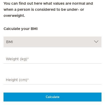
You can find out here what values are normal and
when a person is considered to be under- or
overweight.
Calculate your BMI
Calculate