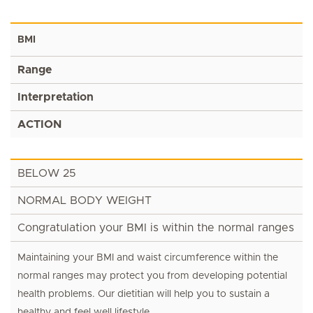
BMI
Range
Interpretation
ACTION
BELOW 25
NORMAL BODY WEIGHT
Congratulation your BMI is within the normal ranges
Maintaining your BMI and waist circumference within the
normal ranges may protect you from developing potential
health problems. Our dietitian will help you to sustain a
healthy and feel well lifestyle.