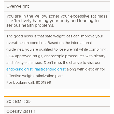
Overweight
You are in the yellow zone! Your excessive fat mass
is effectively harming your body and leading to
serious health problems.
The good news is that safe weight loss can improve your
overall health condition. Based on the international
guidelines, you are qualified to lose weight while combining,
FDA approved drugs, endoscopic procedures with dietary
and lifestyle changes. Don’t miss the change to visit our
endocrinologist
,
gastroenterologist
along with dietician for
effective weigh optimization plan!
For booking call: 8001999
30< BMI< 35
Obesity class 1