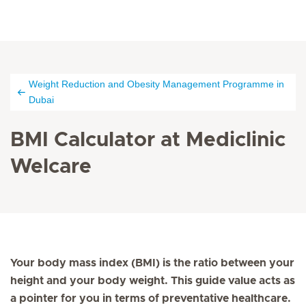
Weight Reduction and Obesity Management Programme in
Dubai
BMI Calculator at Mediclinic
Welcare
Your body mass index (BMI) is the ratio between your
height and your body weight. This guide value acts as
a pointer for you in terms of preventative healthcare.