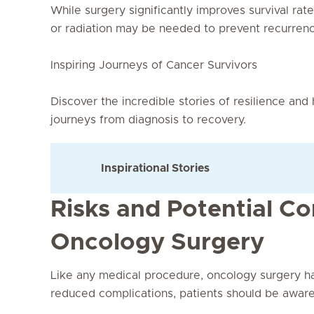
While surgery significantly improves survival rat
or radiation may be needed to prevent recurrenc
Inspiring Journeys of Cancer Survivors
Discover the incredible stories of resilience and
journeys from diagnosis to recovery.
Inspirational Stories
Risks and Potential Co
Oncology Surgery
Like any medical procedure, oncology surgery h
reduced complications, patients should be aware 