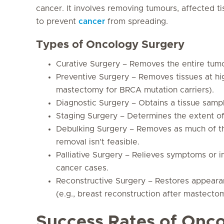
cancer. It involves removing tumours, affected
to prevent
cancer
from spreading.
Types of Oncology Surgery
Curative Surgery – Removes the entire tumo
Preventive Surgery – Removes tissues at hig
mastectomy for BRCA mutation carriers).
Diagnostic Surgery – Obtains a tissue sampl
Staging Surgery – Determines the extent of
Debulking Surgery – Removes as much of t
removal isn’t feasible.
Palliative Surgery – Relieves symptoms or i
cancer cases.
Reconstructive Surgery – Restores appearan
(e.g., breast reconstruction after mastecto
Success Rates of Onc