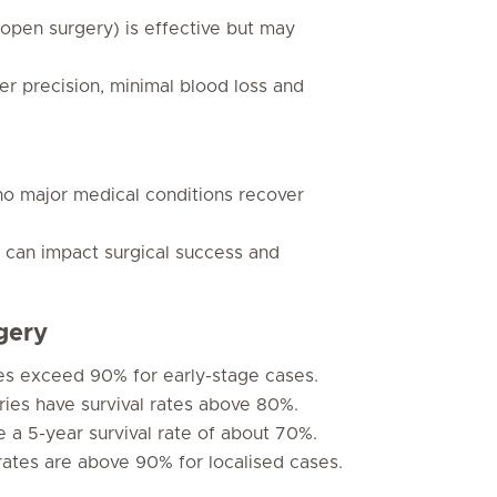
 open surgery) is effective but may
er precision, minimal blood loss and
 no major medical conditions recover
s can impact surgical success and
gery
tes exceed 90% for early-stage cases.
ries have survival rates above 80%.
 a 5-year survival rate of about 70%.
rates are above 90% for localised cases.