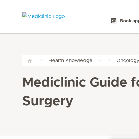
Book ap
Health Knowledge
Oncolog
Mediclinic Guide 
Surgery