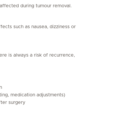
affected during tumour removal.
ects such as nausea, dizziness or
re is always a risk of recurrence,
n
asting, medication adjustments)
fter surgery