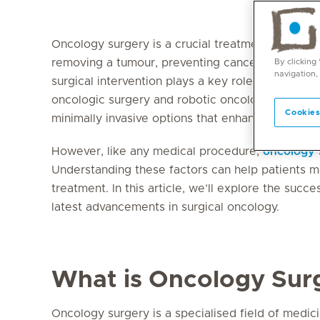
Oncology surgery is a crucial treatment approac
removing a tumour, preventing cancer from spreadi
By clicking
navigation,
surgical intervention plays a key role in cancer
oncologic surgery and robotic oncology surgery
Cookies
minimally invasive options that enhance recover
However, like any medical procedure,
oncology 
Understanding these factors can help patients m
treatment. In this article, we’ll explore the succ
latest advancements in surgical oncology.
What is Oncology Sur
Oncology surgery is a specialised field of medi