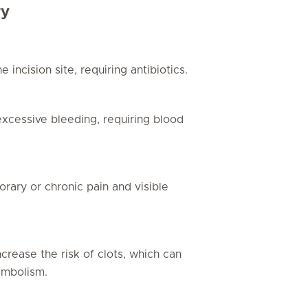
ry
 incision site, requiring antibiotics.
excessive bleeding, requiring blood
rary or chronic pain and visible
rease the risk of clots, which can
embolism.