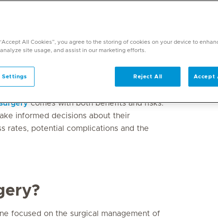
h for many types of cancer. Whether it’s
ng or improving a patient’s quality of life,
 “Accept All Cookies”, you agree to the storing of cookies on your device to enhan
 analyze site usage, and assist in our marketing efforts.
 care. With advancements in general
, patients now have more precise and
 Settings
Reject All
Accept 
y and outcomes.
surgery
comes with both benefits and risks.
ake informed decisions about their
ess rates, potential complications and the
gery?
cine focused on the surgical management of