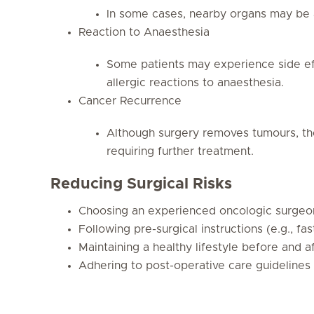
In some cases, nearby organs may be 
Reaction to Anaesthesia
Some patients may experience side eff
allergic reactions to anaesthesia.
Cancer Recurrence
Although surgery removes tumours, the
requiring further treatment.
Reducing Surgical Risks
Choosing an experienced oncologic surgeo
Following pre-surgical instructions (e.g., f
Maintaining a healthy lifestyle before and a
Adhering to post-operative care guidelines