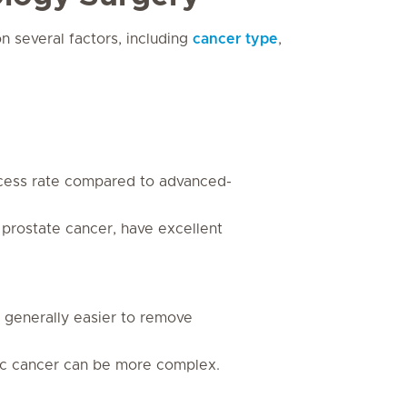
 several factors, including
cancer type
,
ccess rate compared to advanced-
 prostate cancer, have excellent
e generally easier to remove
tic cancer can be more complex.