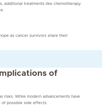
es, additional treatments like chemotherapy
e.
 hope as cancer survivors share their
mplications of
as risks. While modern advancements have
of possible side effects.