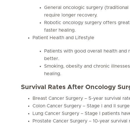
General oncologic surgery (traditional
require longer recovery.
Robotic oncology surgery offers great
faster healing.
Patient Health and Lifestyle
Patients with good overall health and
better.
Smoking, obesity and chronic illnesse
healing.
Survival Rates After Oncology Sur
Breast Cancer Surgery – 5-year survival ra
Colon Cancer Surgery – Stage I and II surge
Lung Cancer Surgery – Stage I patients have
Prostate Cancer Surgery – 10-year survival 