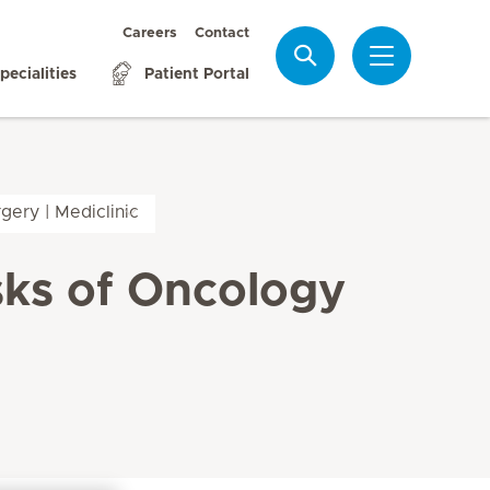
Careers
Contact
Search
pecialities
Patient Portal
gery | Mediclinic
sks of Oncology