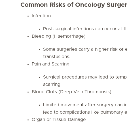
Common Risks of Oncology Surge
Infection
Post-surgical infections can occur at the
Bleeding (Haemorrhage)
Some surgeries carry a higher risk of 
transfusions.
Pain and Scarring
Surgical procedures may lead to tempo
scarring.
Blood Clots (Deep Vein Thrombosis)
Limited movement after surgery can inc
lead to complications like pulmonary 
Organ or Tissue Damage