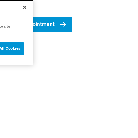
Book an appointment
ce site
All Cookies