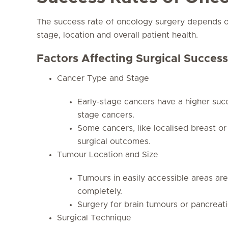
The success rate of oncology surgery depends on
stage, location and overall patient health.
Factors Affecting Surgical Success
Cancer Type and Stage
Early-stage cancers have a higher su
stage cancers.
Some cancers, like localised breast or
surgical outcomes.
Tumour Location and Size
Tumours in easily accessible areas ar
completely.
Surgery for brain tumours or pancrea
Surgical Technique