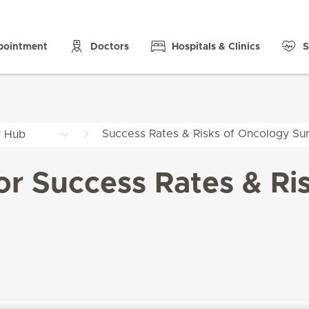
pointment
Doctors
Hospitals & Clinics
S
Success Rates & Risks of Oncology Sur
y Hub
for Success Rates & Ri