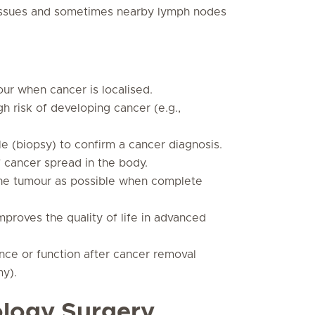
 tissues and sometimes nearby lymph nodes
ur when cancer is localised.
h risk of developing cancer (e.g.,
e (biopsy) to confirm a cancer diagnosis.
 cancer spread in the body.
he tumour as possible when complete
mproves the quality of life in advanced
ce or function after cancer removal
my).
ology Surgery