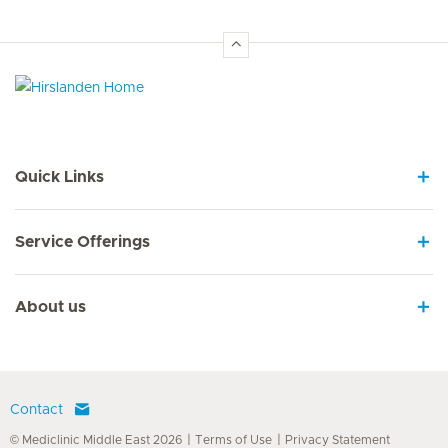
Hirslanden Home
Quick Links
Service Offerings
About us
Contact
© Mediclinic Middle East 2026
Terms of Use
Privacy Statement