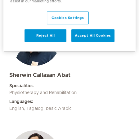
assist in our marketing efforts.
Cookies Settings
Reject All
Accept All Cookies
Sherwin Callasan Abat
Specialities
Physiotherapy and Rehabilitation
Languages:
English, Tagalog, basic Arabic