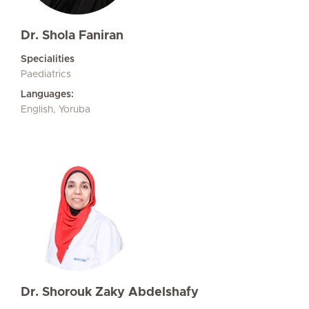
Dr. Shola Faniran
Specialities
Paediatrics
Languages:
English, Yoruba
Dr. Shorouk Zaky Abdelshafy