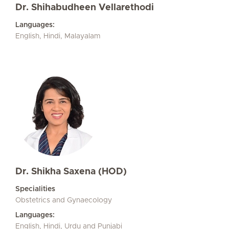
Dr. Shihabudheen Vellarethodi
Languages:
English, Hindi, Malayalam
Dr. Shikha Saxena (HOD)
Specialities
Obstetrics and Gynaecology
Languages:
English, Hindi, Urdu and Punjabi