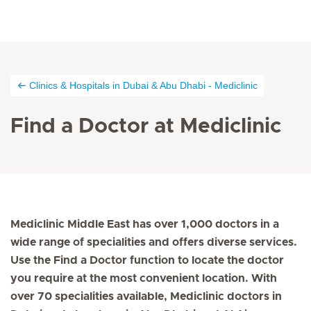
Clinics & Hospitals in Dubai & Abu Dhabi - Mediclinic
Find a Doctor at Mediclinic
Mediclinic Middle East has over 1,000 doctors in a
wide range of specialities and offers diverse services.
Use the Find a Doctor function to locate the doctor
you require at the most convenient location. With
over 70 specialities available, Mediclinic doctors in