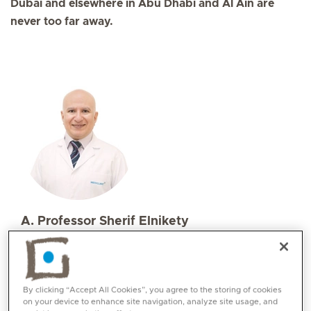
Dubai and elsewhere in Abu Dhabi and Al Ain are
never too far away.
A. Professor Sherif Elnikety
Specialities
Orthopaedics
Languages:
By clicking “Accept All Cookies”, you agree to the storing of cookies
English, Arabic
on your device to enhance site navigation, analyze site usage, and