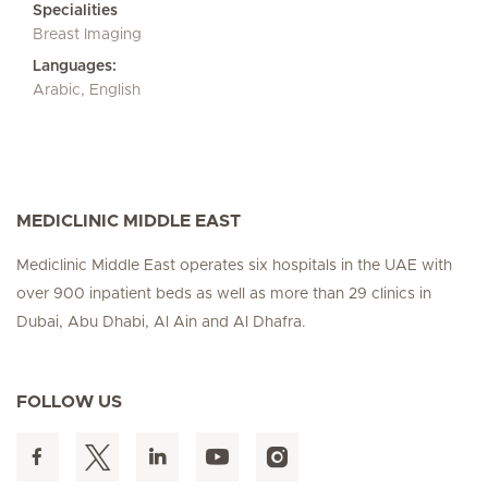
Specialities
Breast Imaging
Languages:
Arabic, English
MEDICLINIC MIDDLE EAST
Mediclinic Middle East operates six hospitals in the UAE with
over 900 inpatient beds as well as more than 29 clinics in
Dubai, Abu Dhabi, Al Ain and Al Dhafra.
FOLLOW US