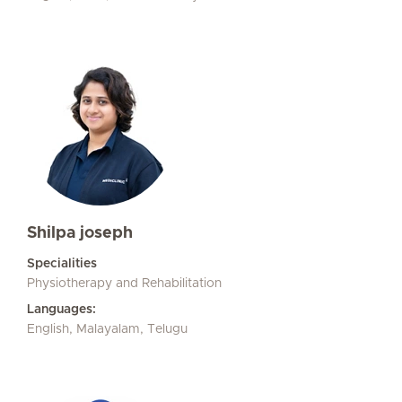
Shilpa joseph
Specialities
Physiotherapy and Rehabilitation
Languages:
English, Malayalam, Telugu