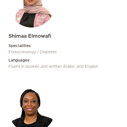
Shimaa Elmowafi
Specialities
Endocrinology / Diabetes
Languages:
Fluent in spoken and written Arabic and English