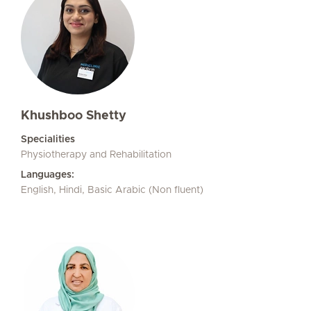
Khushboo Shetty
Specialities
Physiotherapy and Rehabilitation
Languages:
English, Hindi, Basic Arabic (Non fluent)