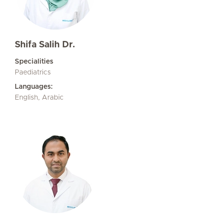
Shifa Salih Dr.
Specialities
Paediatrics
Languages:
English, Arabic