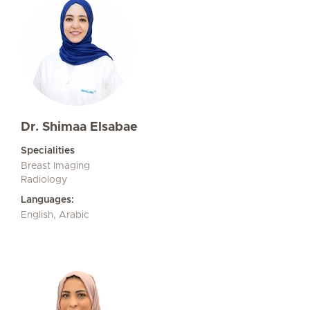
Dr. Shimaa Elsabae
Specialities
Breast Imaging
Radiology
Languages:
English, Arabic