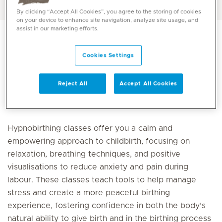
By clicking “Accept All Cookies”, you agree to the storing of cookies
on your device to enhance site navigation, analyze site usage, and
assist in our marketing efforts.
Cookies Settings
Register for the package
Reject All
Accept All Cookies
Hypnobirthing classes offer you a calm and
empowering approach to childbirth, focusing on
relaxation, breathing techniques, and positive
visualisations to reduce anxiety and pain during
labour. These classes teach tools to help manage
stress and create a more peaceful birthing
experience, fostering confidence in both the body’s
natural ability to give birth and in the birthing process