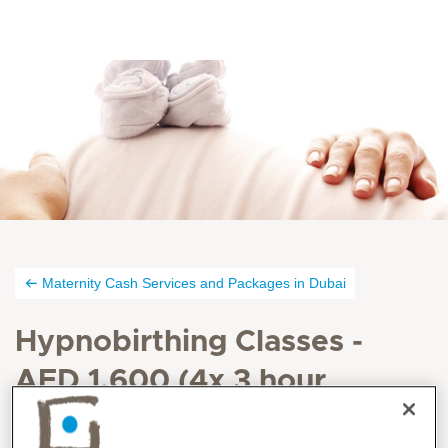
Maternity Cash Services and Packages in Dubai
Hypnobirthing Classes -
AED 1,600 (4x 3 hour
sessions, over 4 weeks)