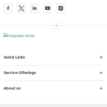
Hirslanden Home
Quick Links
Service Offerings
About us