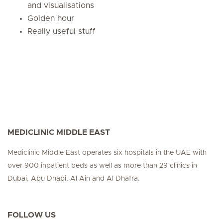
and visualisations
Golden hour
Really useful stuff
MEDICLINIC MIDDLE EAST
Mediclinic Middle East operates six hospitals in the UAE with
over 900 inpatient beds as well as more than 29 clinics in
Dubai, Abu Dhabi, Al Ain and Al Dhafra.
FOLLOW US