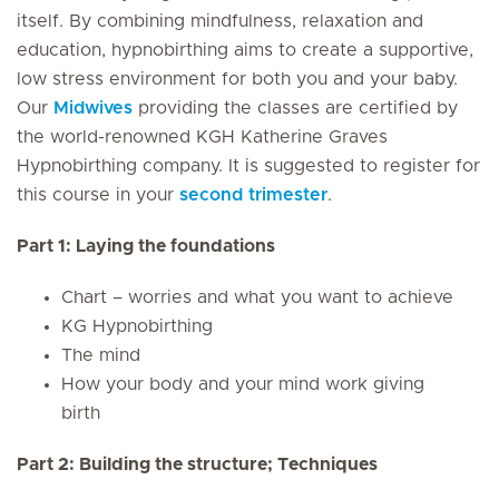
itself. By combining mindfulness, relaxation and
education, hypnobirthing aims to create a supportive,
low stress environment for both you and your baby.
Our
Midwives
providing the classes are certified by
the world-renowned KGH Katherine Graves
Hypnobirthing company. It is suggested to register for
this course in your
second trimester
.
Part 1: Laying the foundations
Chart – worries and what you want to achieve
KG Hypnobirthing
The mind
How your body and your mind work giving
birth
Part 2: Building the structure; Techniques