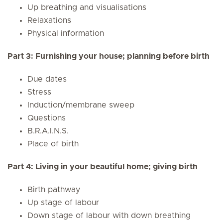
Up breathing and visualisations
Relaxations
Physical information
Part 3: Furnishing your house; planning before birth
Due dates
Stress
Induction/membrane sweep
Questions
B.R.A.I.N.S.
Place of birth
Part 4: Living in your beautiful home; giving birth
Birth pathway
Up stage of labour
Down stage of labour with down breathing