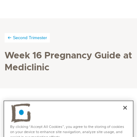
Second Trimester
Week 16 Pregnancy Guide at
Mediclinic
Your child is very active inside the womb. Its bones
are becoming harder and it can use its muscles and
joints. And there’s still plenty of room to move, so it
By clicking “Accept All Cookies”, you agree to the storing of cookies
on your device to enhance site navigation, analyze site usage, and
turns around, moves its head, does somersaults and