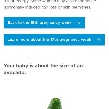
full of energy. Some women may also experience
hormonally induced hair loss or skin blemishes.
Back to the 15th pregnancy week
Learn more about the 17th pregnancy week
Your baby is about the size of an
avocado.