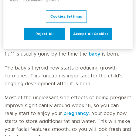
assist in our marketing efforts.
plays with the umbilical cord.
Cookies Settings
Its body is covered in a downy fluff (known as
lanugo). These fine hairs keep the vernix caseosa
Reject All
Accept All Cookies
attached to the baby’s skin, which protects the skin
from becoming soft in the amniotic fluid. This downy
fluff is usually gone by the time the
baby
is born.
The baby’s thyroid now starts producing growth
hormones. This function is important for the child’s
ongoing development after it is born.
Most of the unpleasant side effects of being pregnant
improve significantly around week 16, so you can
really start to enjoy your
pregnancy
. Your body now
starts to store additional fat and water. This will make
your facial features smooth, so you will look fresh and