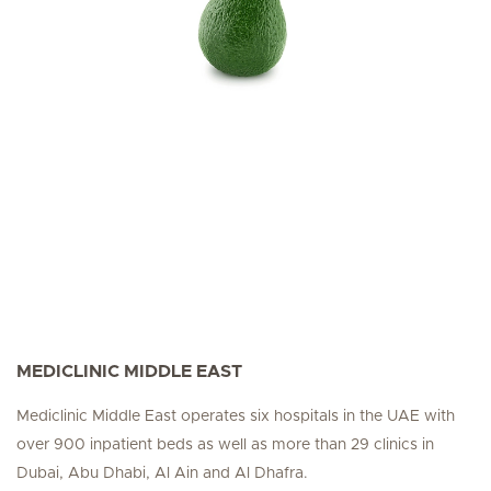
MEDICLINIC MIDDLE EAST
Mediclinic Middle East operates six hospitals in the UAE with
over 900 inpatient beds as well as more than 29 clinics in
Dubai, Abu Dhabi, Al Ain and Al Dhafra.