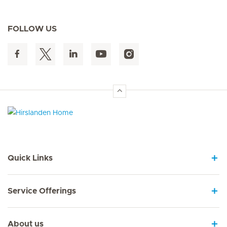
FOLLOW US
Hirslanden Home
Quick Links
Service Offerings
About us