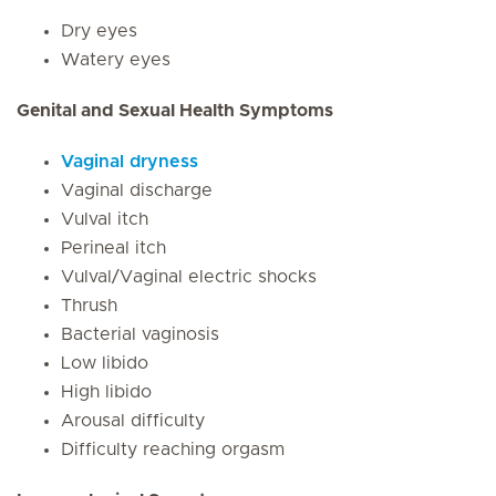
Dry eyes
Watery eyes
Genital and Sexual Health Symptoms
Vaginal dryness
Vaginal discharge
Vulval itch
Perineal itch
Vulval/Vaginal electric shocks
Thrush
Bacterial vaginosis
Low libido
High libido
Arousal difficulty
Difficulty reaching orgasm