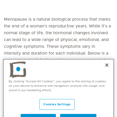
Menopause is a natural biological process that marks
the end of a woman’s reproductive years. While it's a
normal stage of life, the hormonal changes involved
can lead to a wide range of physical, emotional, and
cognitive symptoms. These symptoms vary in
intensity and duration for each individual. Below is a
comprehensive list of possible menopause-related
symptoms
Bowel Symptoms
By clicking “Accept All Cookies”, you agree to the storing of cookies
on your device to enhance site navigation, analyze site usage, and
assist in our marketing efforts.
Constipation
Diarrhoea
Faecal incontinence
Cookies Settings
Gastric reflux