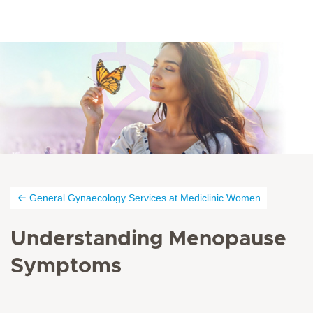
General Gynaecology Services at Mediclinic Women
Understanding Menopause
Symptoms