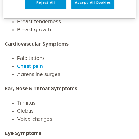
Reject All
Accept All Cookies
Breast Symptoms
Breast tenderness
Breast growth
Cardiovascular Symptoms
Palpitations
Chest pain
Adrenaline surges
Ear, Nose & Throat Symptoms
Tinnitus
Globus
Voice changes
Eye Symptoms