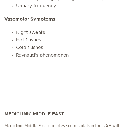
Urinary frequency
Vasomotor Symptoms
Night sweats
Hot flushes
Cold flushes
Raynaud’s phenomenon
MEDICLINIC MIDDLE EAST
Mediclinic Middle East operates six hospitals in the UAE with