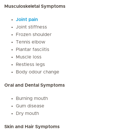
Musculoskeletal Symptoms
Joint pain
Joint stiffness
Frozen shoulder
Tennis elbow
Plantar fasciitis
Muscle loss
Restless legs
Body odour change
Oral and Dental Symptoms
Burning mouth
Gum disease
Dry mouth
Skin and Hair Symptoms