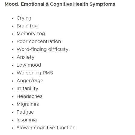
Mood, Emotional & Cognitive Health Symptoms
Crying
Brain fog
Memory fog
Poor concentration
Word-finding difficulty
Anxiety
Low mood
Worsening PMS
Anger/rage
Irritability
Headaches
Migraines
Fatigue
Insomnia
Slower cognitive function