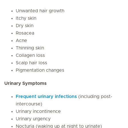
Unwanted hair growth
Itchy skin
Dry skin
Rosacea
Acne
Thinning skin
Collagen loss
Scalp hair loss
Pigmentation changes
Urinary Symptoms
Frequent urinary infections
(including post-
intercourse)
Urinary incontinence
Urinary urgency
Nocturia (waking up at night to urinate)