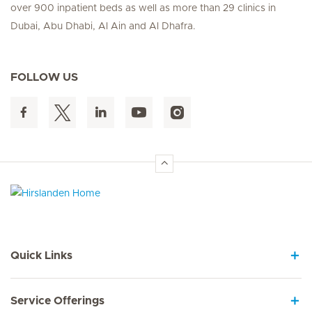
over 900 inpatient beds as well as more than 29 clinics in
Dubai, Abu Dhabi, Al Ain and Al Dhafra.
FOLLOW US
Hirslanden Home
Quick Links
Service Offerings