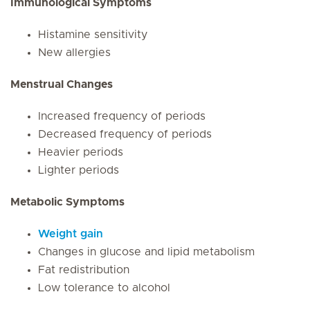
Immunological Symptoms
Histamine sensitivity
New allergies
Menstrual Changes
Increased frequency of periods
Decreased frequency of periods
Heavier periods
Lighter periods
Metabolic Symptoms
Weight gain
Changes in glucose and lipid metabolism
Fat redistribution
Low tolerance to alcohol