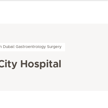
in Dubai| Gastroentrology Surgery
City Hospital