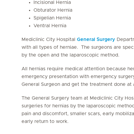
Incisional Hernia
Obturator Hernia
Spigelian Hernia
Ventral Hernia
Mediclinic City Hospital
General Surgery
Departm
with all types of herniae. The surgeons are speci
by the open and the laparoscopic method.
All hernias require medical attention because her
emergency presentation with emergency surgery.
General Surgeon and get the treatment done at a
The General Surgery team at Mediclinic City Hos
surgeries for hernias by the laparoscopic method
pain and discomfort, smaller scars, early mobiliz
early return to work.