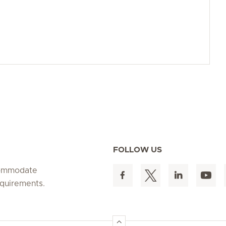
FOLLOW US
ccommodate
equirements.