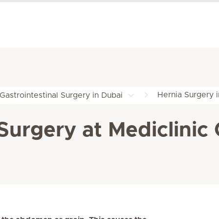
Hernia Surgery 
Gastrointestinal Surgery in Dubai
urgery at Mediclinic 