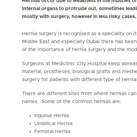
Hernias occur due to weakness in the muscles of
internal organs to protrude out, sometimes leadi
mostly with surgery, however in less risky cases
Hernia surgery is recognised as a speciality on i
Middle East and especially Dubai there has been
of the importance of hernia surgery and the mod
Surgeons at Mediclinic City Hospital keep abreast
material, prostheses, biological grafts and mesh
surgery for patients with different type of hernia
There are different sites from where hernias ca
names. Some of the common hernias are:
Inguinal Hernia
Umbilical Hernia
Femoral Hernia