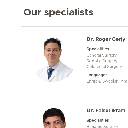
Our specialists
Dr. Roger Gerjy
Specialities
General Surgery
Robotic Surgery
Colorectal Surgery
Languages:
English, Swedish, Ara
Dr. Faisel Ikram
Specialities
Bariatric Surgery