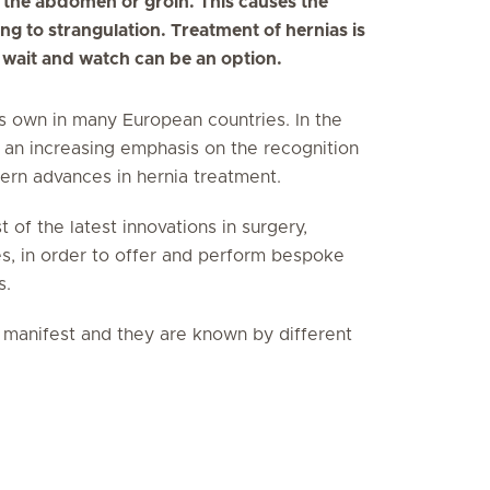
 the abdomen or groin. This causes the
ng to strangulation. Treatment of hernias is
, wait and watch can be an option.
ts own in many European countries. In the
 an increasing emphasis on the recognition
ern advances in hernia treatment.
 of the latest innovations in surgery,
es, in order to offer and perform bespoke
s.
n manifest and they are known by different