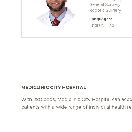
General Surgery
Robotic Surgery
Languages:
English, Hindi
MEDICLINIC CITY HOSPITAL
With 280 beds, Mediclinic City Hospital can a
patients with a wide range of individual health r