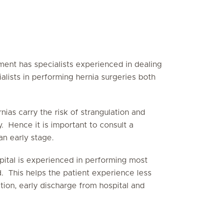
ent has specialists experienced in dealing
alists in performing hernia surgeries both
nias carry the risk of strangulation and
 Hence it is important to consult a
n early stage.
pital is experienced in performing most
. This helps the patient experience less
ation, early discharge from hospital and