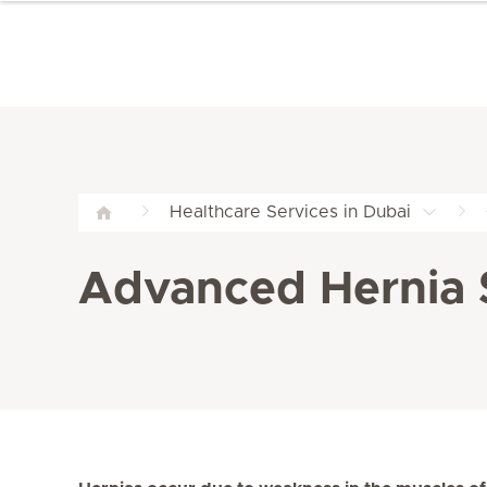
Healthcare Services in Dubai
Advanced Hernia S