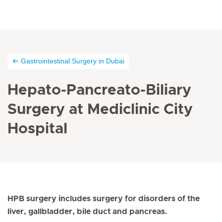
Gastrointestinal Surgery in Dubai
Hepato-Pancreato-Biliary
Surgery at Mediclinic City
Hospital
HPB surgery includes surgery for disorders of the
liver, gallbladder, bile duct and pancreas.