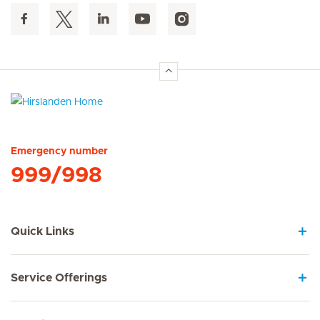
Hirslanden Home
Emergency number
999/998
Quick Links
Service Offerings