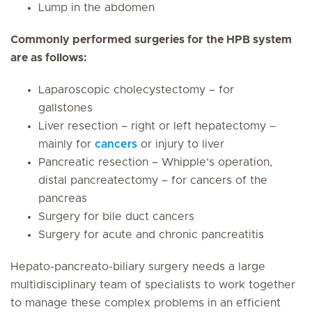
Lump in the abdomen
Commonly performed surgeries for the HPB system
are as follows:
Laparoscopic cholecystectomy – for
gallstones
Liver resection – right or left hepatectomy –
mainly for
cancers
or injury to liver
Pancreatic resection – Whipple’s operation,
distal pancreatectomy – for cancers of the
pancreas
Surgery for bile duct cancers
Surgery for acute and chronic pancreatitis
Hepato-pancreato-biliary surgery needs a large
multidisciplinary team of specialists to work together
to manage these complex problems in an efficient