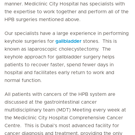
manner. Mediclinic City Hospital has specialists with
the expertise to work together and perform all of the
HPB surgeries mentioned above.
Our specialists have a large experience in performing
keyhole surgeries for
gallbladder
stones. This is
known as laparoscopic cholecystectomy. The
keyhole approach for gallbladder surgery helps
patients to recover faster, spend fewer days in
hospital and facilitates early return to work and
normal function.
All patients with cancers of the HPB system are
discussed at the gastrointestinal cancer
multidisciplinary team (MDT) Meeting every week at
the Mediclinic City Hospital Comprehensive Cancer
Centre. This is Dubai’s most advanced facility for
cancer diagnosis and treatment, providing the only