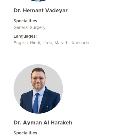
Dr. Hemant Vadeyar
Specialities
General Surgery
Languages:
English, Hindi, Urdu, Marathi, Kannada
Dr. Ayman Al Harakeh
Specialities