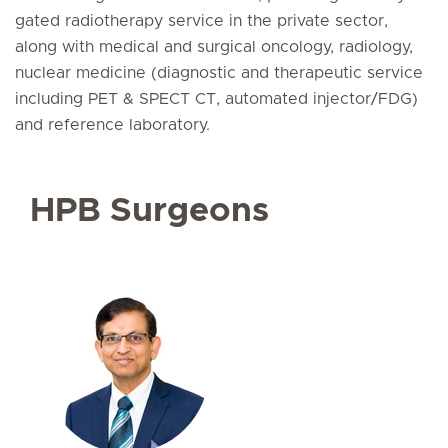
gated radiotherapy service in the private sector,
along with medical and surgical oncology, radiology,
nuclear medicine (diagnostic and therapeutic service
including PET & SPECT CT, automated injector/FDG)
and reference laboratory.
HPB Surgeons