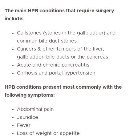
The main HPB conditions that require surgery
include:
Gallstones (stones in the gallbladder) and
common bile duct stones
Cancers & other tumours of the liver,
gallbladder, bile ducts or the pancreas
Acute and chronic pancreatitis
Cirrhosis and portal hypertension
HPB conditions present most commonly with the
following symptoms:
Abdominal pain
Jaundice
Fever
Loss of weight or appetite