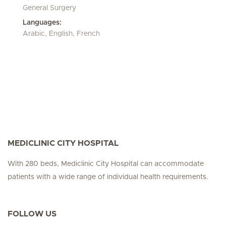
General Surgery
Languages:
Arabic, English, French
MEDICLINIC CITY HOSPITAL
With 280 beds, Mediclinic City Hospital can accommodate
patients with a wide range of individual health requirements.
FOLLOW US