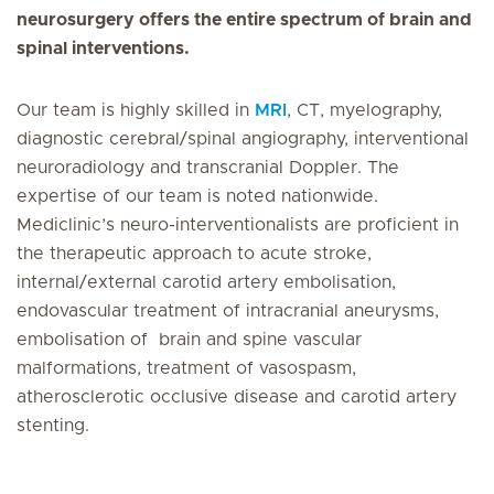
neurosurgery offers the entire spectrum of brain and
spinal interventions.
Our team is highly skilled in
MRI
, CT, myelography,
diagnostic cerebral/spinal angiography, interventional
neuroradiology and transcranial Doppler. The
expertise of our team is noted nationwide.
Mediclinic’s neuro-interventionalists are proficient in
the therapeutic approach to acute stroke,
internal/external carotid artery embolisation,
endovascular treatment of intracranial aneurysms
,
embolisation of brain and spine vascular
malformations, treatment of vasospasm,
atherosclerotic occlusive disease and carotid artery
stenting.