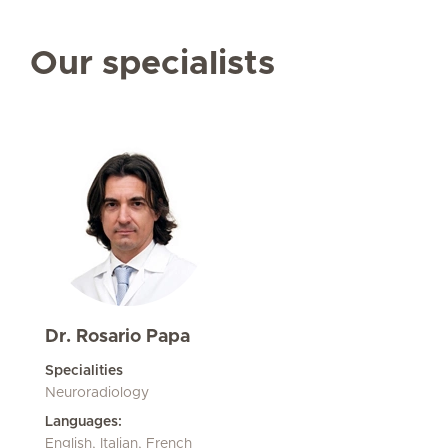
Our specialists
Dr. Rosario Papa
Specialities
Neuroradiology
Languages:
English, Italian, French