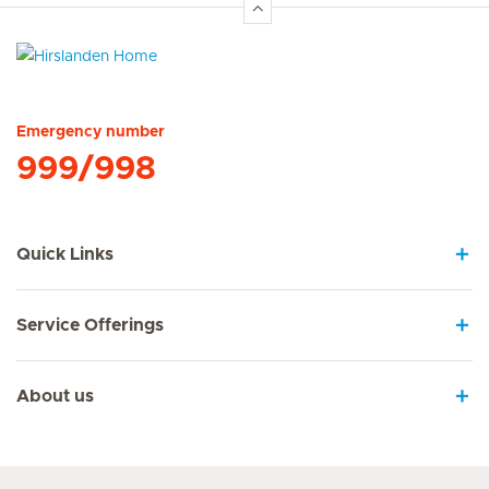
Hirslanden Home
Emergency number
999/998
Quick Links
Service Offerings
About us