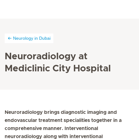
Neurology in Dubai
Neuroradiology at
Mediclinic City Hospital
Neuroradiology brings diagnostic imaging and
endovascular treatment specialities together in a
comprehensive manner. Interventional
neuroradiology along with interventional