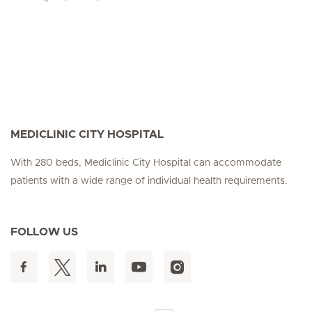
MEDICLINIC CITY HOSPITAL
With 280 beds, Mediclinic City Hospital can accommodate
patients with a wide range of individual health requirements.
FOLLOW US