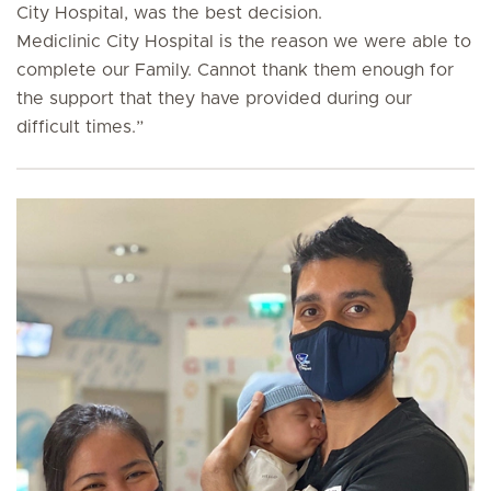
City Hospital, was the best decision.
Mediclinic City Hospital is the reason we were able to
complete our Family. Cannot thank them enough for
the support that they have provided during our
difficult times
.”