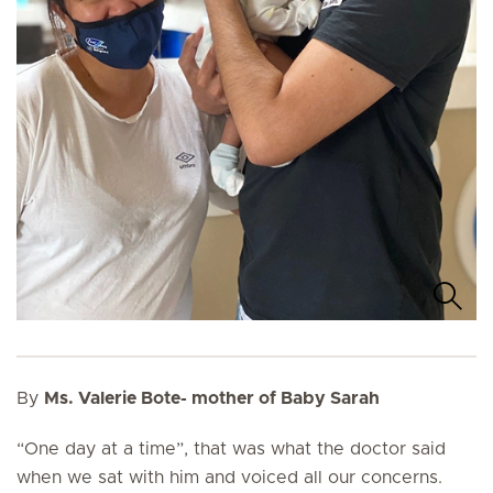
By
Ms. Valerie Bote- mother of Baby Sarah
“One day at a time”, that was what the doctor said
when we sat with him and voiced all our concerns.