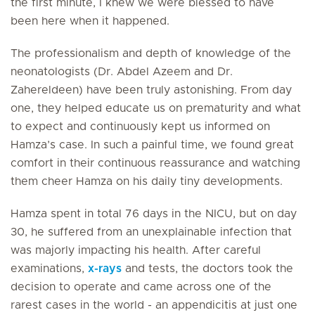
the first minute, I knew we were blessed to have
been here when it happened.
The professionalism and depth of knowledge of the
neonatologists (Dr. Abdel Azeem and Dr.
Zahereldeen) have been truly astonishing. From day
one, they helped educate us on prematurity and what
to expect and continuously kept us informed on
Hamza’s case. In such a painful time, we found great
comfort in their continuous reassurance and watching
them cheer Hamza on his daily tiny developments.
Hamza spent in total 76 days in the NICU, but on day
30, he suffered from an unexplainable infection that
was majorly impacting his health. After careful
examinations,
x-rays
and tests, the doctors took the
decision to operate and came across one of the
rarest cases in the world - an appendicitis at just one