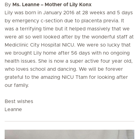
By
Ms. Leanne – Mother of Lily Konx
Lily was born in January 2016 at 28 weeks and 5 days
by emergency c-section due to placenta previa. It
was a terrifying time but it helped massively that we
were all so well looked after by the wonderful staff at
Mediclinic City Hospital NICU. We were so lucky that
we brought Lily home after 56 days with no ongoing
health issues. She is now a super active four year old,
who loves school and dancing. We will be forever
grateful to the amazing NICU Ttam for looking after
our family.
Best wishes
Leanne