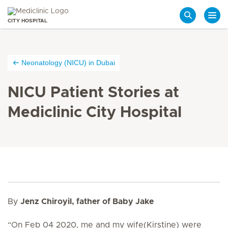
CITY HOSPITAL
Search
Neonatology (NICU) in Dubai
NICU Patient Stories at
Mediclinic City Hospital
By
Jenz Chiroyil, father of Baby Jake
“
On Feb 04 2020, me and my wife(Kirstine) were