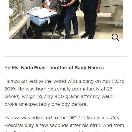
By
Ms. Nada Enan – mother of Baby Hamza
Hamza arrived to the world with a bang on April 23rd
2019. He was born extremely prematurely at 26
weeks, weighing only 900 grams after my water
broke unexpectedly one day before.
Hamza was admitted to the NICU in Mediclinic City
Hospital only a few seconds after his birth. And from