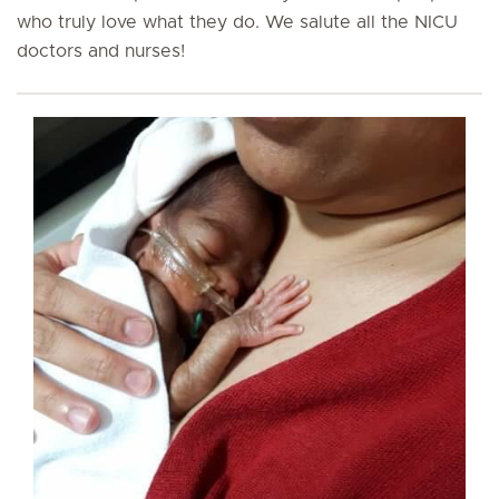
who truly love what they do. We salute all the NICU
doctors and nurses!