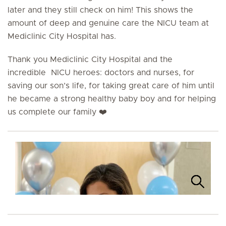
later and they still check on him! This shows the
amount of deep and genuine care the NICU team at
Mediclinic City Hospital has.
Thank you Mediclinic City Hospital and the
incredible NICU heroes: doctors and nurses, for
saving our son’s life, for taking great care of him until
he became a strong healthy baby boy and for helping
us complete our family ❤️