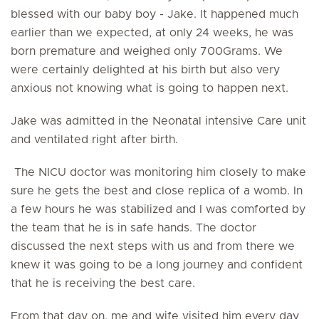
blessed with our baby boy - Jake. It happened much
earlier than we expected, at only 24 weeks, he was
born premature and weighed only 700Grams. We
were certainly delighted at his birth but also very
anxious not knowing what is going to happen next.
Jake was admitted in the Neonatal intensive Care unit
and ventilated right after birth.
The NICU doctor was monitoring him closely to make
sure he gets the best and close replica of a womb. In
a few hours he was stabilized and I was comforted by
the team that he is in safe hands. The doctor
discussed the next steps with us and from there we
knew it was going to be a long journey and confident
that he is receiving the best care.
From that day on, me and wife visited him every day