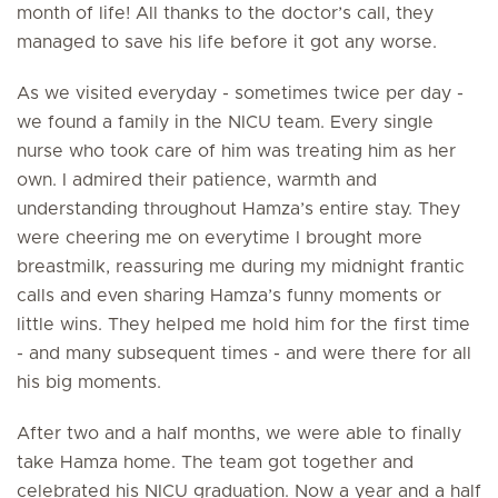
month of life! All thanks to the doctor’s call, they
managed to save his life before it got any worse.
As we visited everyday - sometimes twice per day -
we found a family in the NICU team. Every single
nurse who took care of him was treating him as her
own. I admired their patience, warmth and
understanding throughout Hamza’s entire stay. They
were cheering me on everytime I brought more
breastmilk, reassuring me during my midnight frantic
calls and even sharing Hamza’s funny moments or
little wins. They helped me hold him for the first time
- and many subsequent times - and were there for all
his big moments.
After two and a half months, we were able to finally
take Hamza home. The team got together and
celebrated his NICU graduation. Now a year and a half