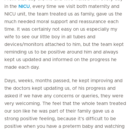
in the
NICU
, every time we visit both maternity and
NICU unit, the team treated us as family, gave us the
much needed moral support and reassurance each
time. It was certainly not easy on us especially my
wife to see our little boy in all tubes and
devices/monitors attached to him, but the team kept
reminding us to be positive around him and always
kept us updated and informed on the progress he
made each day.
Days, weeks, months passed, he kept improving and
the doctors kept updating us, of his progress and
asked if we have any concerns or queries, they were
very welcoming. The feel that the whole team treated
our son like he was part of their family gave us a
strong positive feeling, because it’s difficult to be
positive when you have a preterm baby and watching