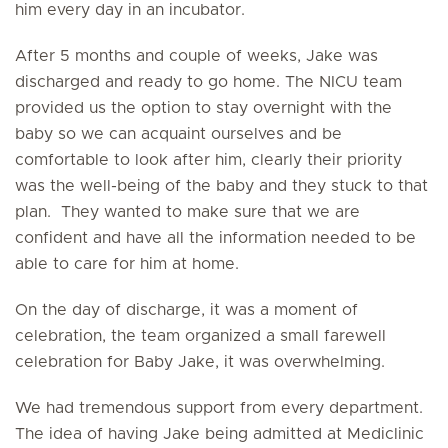
him every day in an incubator.
After 5 months and couple of weeks, Jake was
discharged and ready to go home. The NICU team
provided us the option to stay overnight with the
baby so we can acquaint ourselves and be
comfortable to look after him, clearly their priority
was the well-being of the baby and they stuck to that
plan. They wanted to make sure that we are
confident and have all the information needed to be
able to care for him at home.
On the day of discharge, it was a moment of
celebration, the team organized a small farewell
celebration for Baby Jake, it was overwhelming.
We had tremendous support from every department.
The idea of having Jake being admitted at Mediclinic