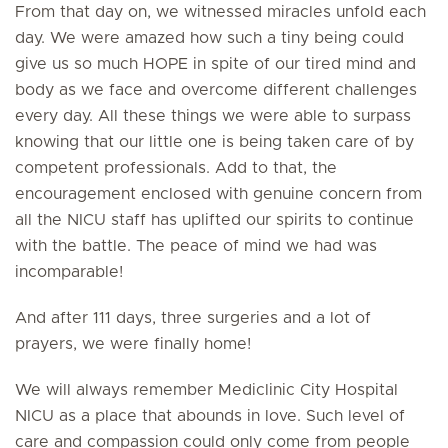
From that day on, we witnessed miracles unfold each
day. We were amazed how such a tiny being could
give us so much HOPE in spite of our tired mind and
body as we face and overcome different challenges
every day. All these things we were able to surpass
knowing that our little one is being taken care of by
competent professionals. Add to that, the
encouragement enclosed with genuine concern from
all the NICU staff has uplifted our spirits to continue
with the battle. The peace of mind we had was
incomparable!
And after 111 days, three surgeries and a lot of
prayers, we were finally home!
We will always remember Mediclinic City Hospital
NICU as a place that abounds in love. Such level of
care and compassion could only come from people