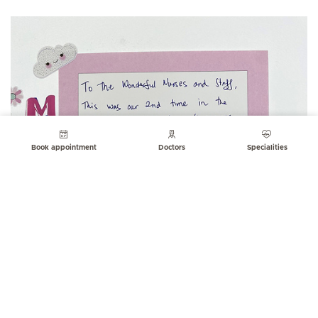
Book appointment
Doctors
Specialities