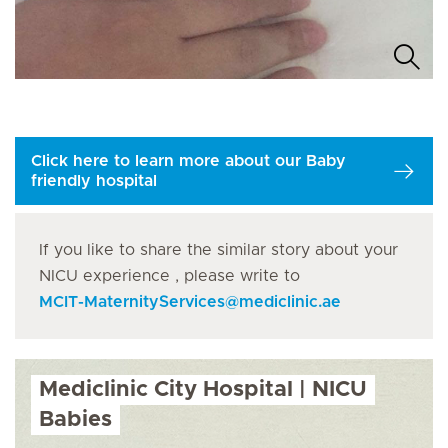
Click here to learn more about our Baby
friendly hospital
If you like to share the similar story about your
NICU experience , please write to
MCIT-MaternityServices
@
mediclinic.ae
Mediclinic City Hospital | NICU
Babies