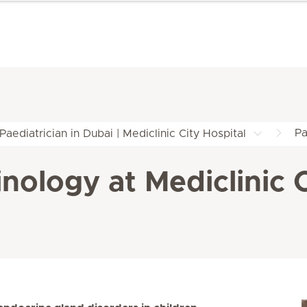
Pa
Paediatrician in Dubai | Mediclinic City Hospital
nology at Mediclinic C