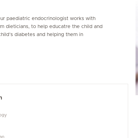
our paediatric endocrinologist works with
m dieticians, to help educatre the child and
hild’s diabetes and helping them in
h
logy
man