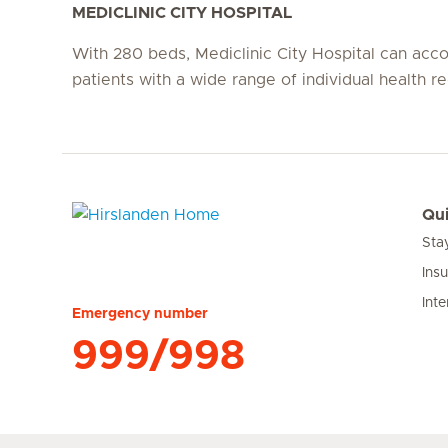
MEDICLINIC CITY HOSPITAL
With 280 beds, Mediclinic City Hospital can a
patients with a wide range of individual health r
Qui
Sta
Hirslanden Home
Ins
Inte
Emergency number
999/998