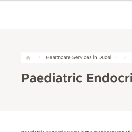
Healthcare Services in Dubai
Paediatric Endocri