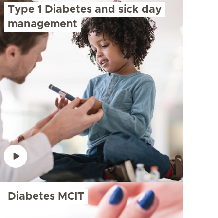
Type 1 Diabetes and sick day
management
Diabetes MCIT