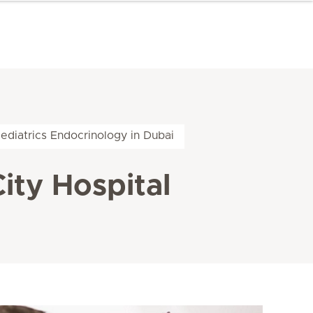
ediatrics Endocrinology in Dubai
ity Hospital