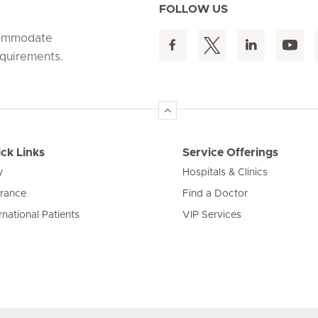
FOLLOW US
ccommodate
equirements.
ck Links
Service Offerings
y
Hospitals & Clinics
urance
Find a Doctor
rnational Patients
VIP Services