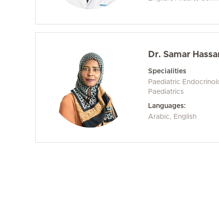
Dr. Samar Hassa
Specialities
Paediatric Endocrino
Paediatrics
Languages:
Arabic, English