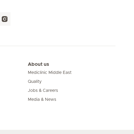
About us
Mediclinic Middle East
Quality
Jobs & Careers
Media & News