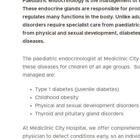
Paediatric endocrinology is the management of e
These endocrine glands are responsible for pro
regulates many functions in the body. Unlike adu
disorders require specialist care from paediatric
from physical and sexual development, diabete
diseases.
The paediatric endocrinologist at Mediclinic City
these diseases for children of all age groups.
managed are:
Type 1 diabetes (juvenile diabetes)
Childhood obesity
Physical and sexual development disorders
Thyroid and pituitary gland disorders
At Mediclinic City Hospital, we offer comprehens
physician to detect conditions early, so an indivi