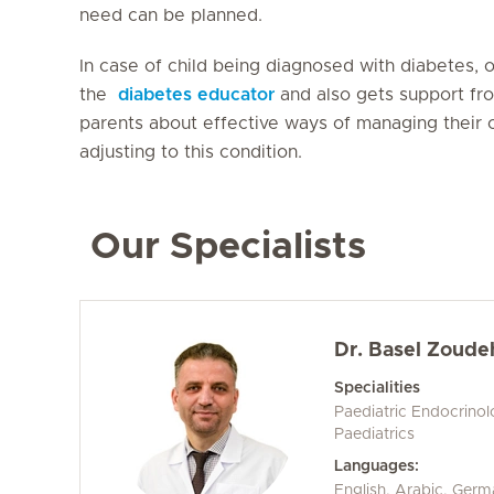
need can be planned.
In case of child being diagnosed with diabetes, 
the
diabetes educator
and also gets support fro
parents about effective ways of managing their c
adjusting to this condition.
Our Specialists
Dr. Basel Zoude
Specialities
Paediatric Endocrino
Paediatrics
Languages:
English, Arabic, Ger