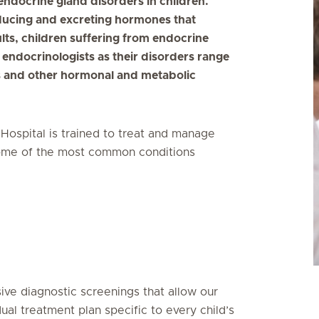
ndocrine gland disorders in children.
ducing and excreting hormones that
lts, children suffering from endocrine
 endocrinologists as their disorders range
s and other hormonal and metabolic
 Hospital is trained to treat and manage
 Some of the most common conditions
ive diagnostic screenings that allow our
dual treatment plan specific to every child’s