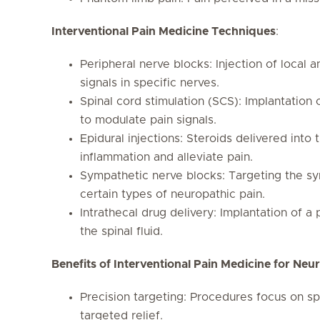
Interventional Pain Medicine Techniques
:
Peripheral nerve blocks: Injection of local a
signals in specific nerves.
Spinal cord stimulation (SCS): Implantation 
to modulate pain signals.
Epidural injections: Steroids delivered into
inflammation and alleviate pain.
Sympathetic nerve blocks: Targeting the sy
certain types of neuropathic pain.
Intrathecal drug delivery: Implantation of a
the spinal fluid.
Benefits of Interventional Pain Medicine for Neu
Precision targeting: Procedures focus on sp
targeted relief.