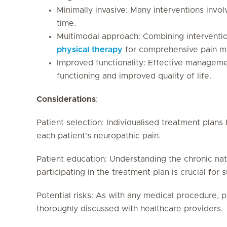
Minimally invasive: Many interventions invol
time.
Multimodal approach: Combining interventi
physical therapy
for comprehensive pain 
Improved functionality: Effective manageme
functioning and improved quality of life.
Considerations
:
Patient selection: Individualised treatment plans
each patient's neuropathic pain.
Patient education: Understanding the chronic nat
participating in the treatment plan is crucial for 
Potential risks: As with any medical procedure, p
thoroughly discussed with healthcare providers.