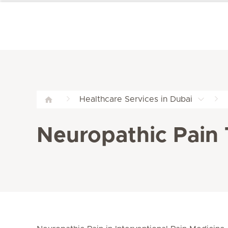
Healthcare Services in Dubai
Neuropathic Pain 