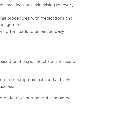
ve small incisions, minimising recovery
onal procedures with medications and
management.
nt often leads to enhanced daily
 based on the specific characteristics of
ure of neuropathic pain and actively
success.
otential risks and benefits should be