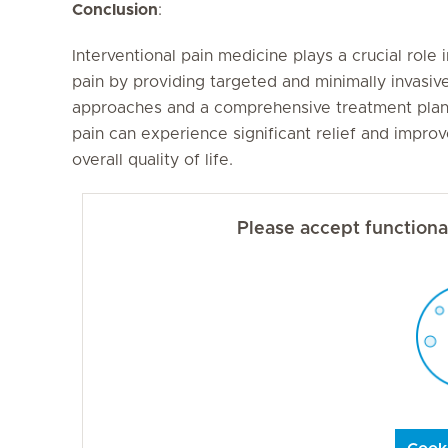
Conclusion
:
Interventional pain medicine plays a crucial role
pain by providing targeted and minimally invasiv
approaches and a comprehensive treatment plan, 
pain can experience significant relief and improv
overall quality of life.
Please accept functional