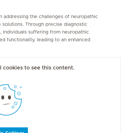
 in addressing the challenges of neuropathic
e solutions. Through precise diagnostic
individuals suffering from neuropathic
ed functionality, leading to an enhanced
 cookies to see this content.