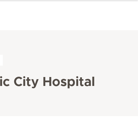
c City Hospital