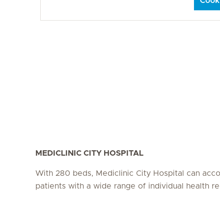
Cooki
MEDICLINIC CITY HOSPITAL
With 280 beds, Mediclinic City Hospital can a
patients with a wide range of individual health r