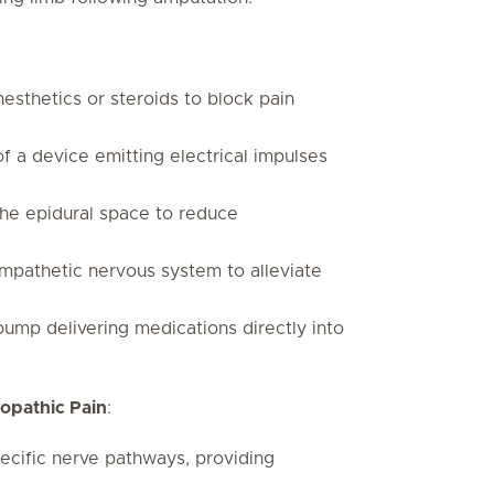
nesthetics or steroids to block pain
of a device emitting electrical impulses
 the epidural space to reduce
mpathetic nervous system to alleviate
 pump delivering medications directly into
ropathic Pain
:
ecific nerve pathways, providing