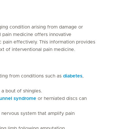
ging condition arising from damage or
l pain medicine offers innovative
ain effectively. This information provides
xt of interventional pain medicine.
ting from conditions such as
diabetes
,
 a bout of shingles.
tunnel syndrome
or herniated discs can
l nervous system that amplify pain
ing limb following amputation.