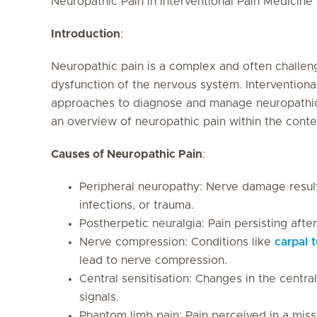
Neuropathic Pain in Interventional Pain Medicine
Introduction
:
Neuropathic pain is a complex and often challen
dysfunction of the nervous system. Interventiona
approaches to diagnose and manage neuropathic p
an overview of neuropathic pain within the conte
Causes of Neuropathic Pain
:
Peripheral neuropathy: Nerve damage resul
infections, or trauma.
Postherpetic neuralgia: Pain persisting after
Nerve compression: Conditions like
carpal 
lead to nerve compression.
Central sensitisation: Changes in the centra
signals.
Phantom limb pain: Pain perceived in a miss