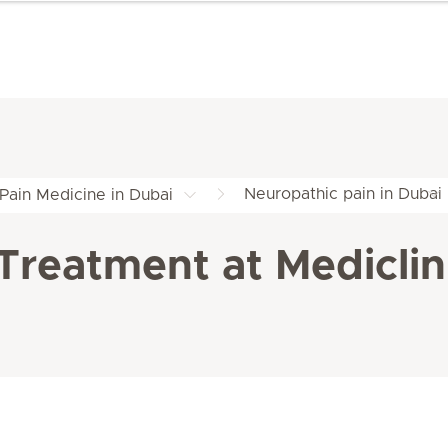
Neuropathic pain in Dubai
Pain Medicine in Dubai
Treatment at Mediclini