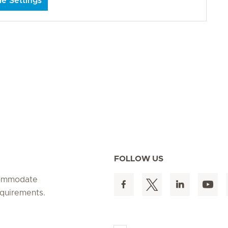
e Settings
FOLLOW US
ccommodate
equirements.