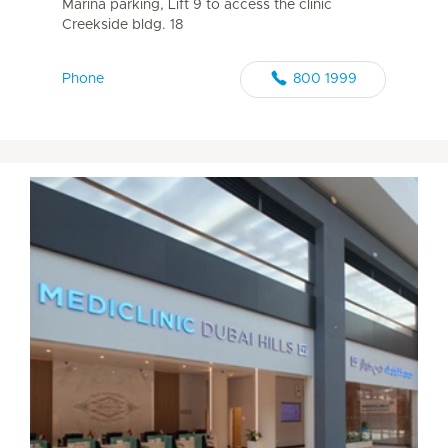
Marina parking, Lift 9 to access the clinic
Creekside bldg. 18
Phone
800 1999