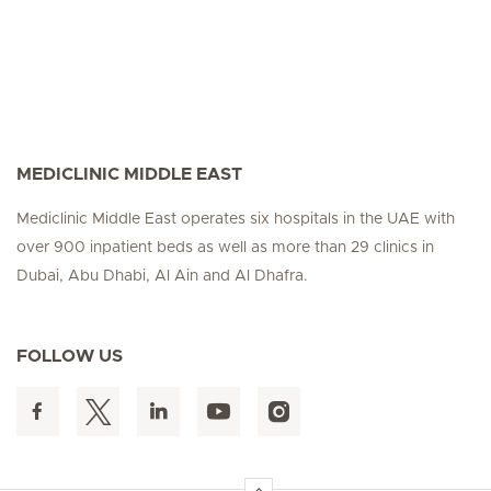
MEDICLINIC MIDDLE EAST
Mediclinic Middle East operates six hospitals in the UAE with
over 900 inpatient beds as well as more than 29 clinics in
Dubai, Abu Dhabi, Al Ain and Al Dhafra.
FOLLOW US