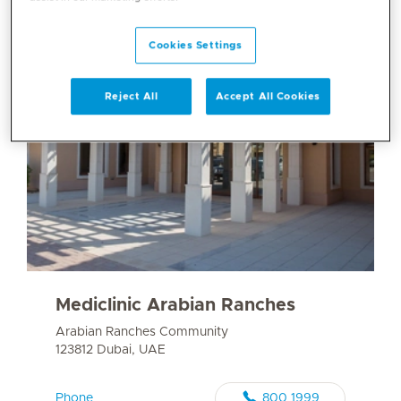
Cookies Settings
Reject All
Accept All Cookies
Mediclinic Arabian Ranches
Arabian Ranches Community
123812 Dubai, UAE
Phone
800 1999