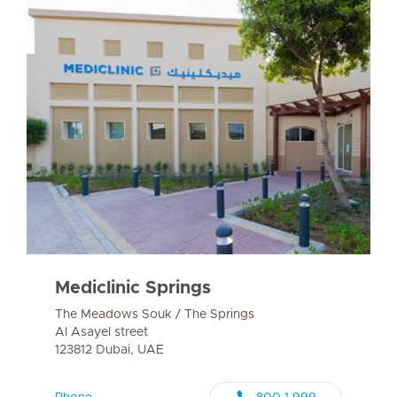
Mediclinic Springs
The Meadows Souk / The Springs
Al Asayel street
123812 Dubai, UAE