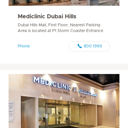
Mediclinic Dubai Hills
Dubai Hills Mall, First Floor, Nearest Parking
Area is located at P1 Storm Coaster Entrance
Phone
800 1999