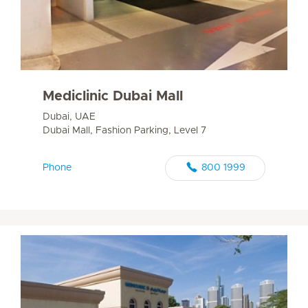
Mediclinic Dubai Mall
Dubai, UAE
Dubai Mall, Fashion Parking, Level 7
Phone
800 1999