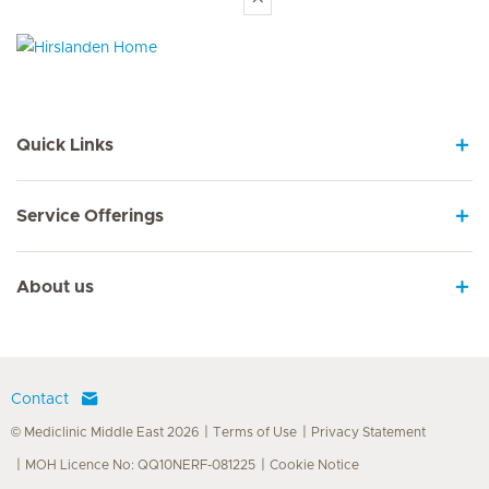
Hirslanden Home
Quick Links
Service Offerings
About us
Contact
© Mediclinic Middle East 2026
Terms of Use
Privacy Statement
MOH Licence No: QQ10NERF-081225
Cookie Notice