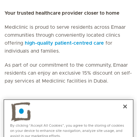
Your trusted healthcare provider closer to home
Mediclinic is proud to serve residents across Emaar
communities through conveniently located clinics
offering
high-quality patient-centred care
for
individuals and families.
As part of our commitment to the community, Emaar
residents can enjoy an exclusive 15% discount on self-
pay services at Mediclinic facilities in Dubai.
Mediclinic Facilities in
Emaar Communities
By clicking “Accept All Cookies”, you agree to the storing of cookies
on your device to enhance site navigation, analyze site usage, and
assist in our marketing efforts.