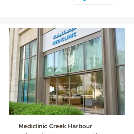
Mediclinic Creek Harbour