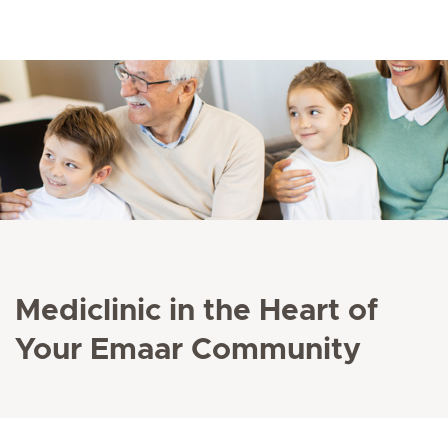
Mediclinic in the Heart of
Your Emaar Community