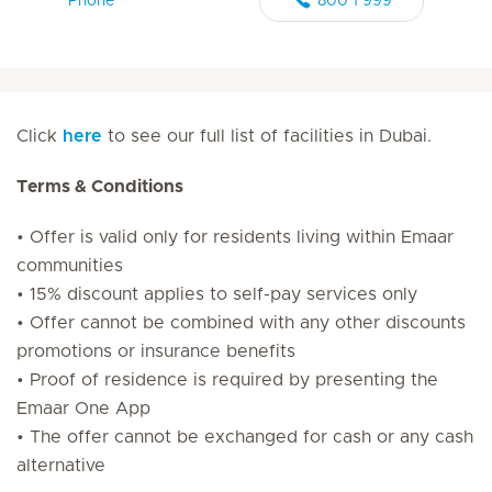
Phone
800 1 999
Click
here
to see our full list of facilities in Dubai.
Terms & Conditions
• Offer is valid only for residents living within Emaar
communities
• 15% discount applies to self-pay services only
• Offer cannot be combined with any other discounts
promotions or insurance benefits
• Proof of residence is required by presenting the
Emaar One App
• The offer cannot be exchanged for cash or any cash
alternative