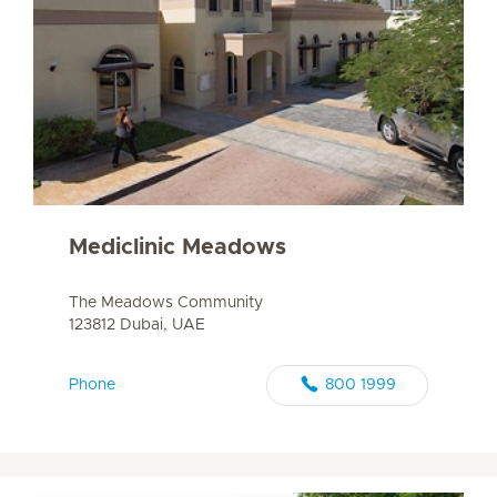
Mediclinic Meadows
The Meadows Community
123812 Dubai, UAE
Phone
800 1999