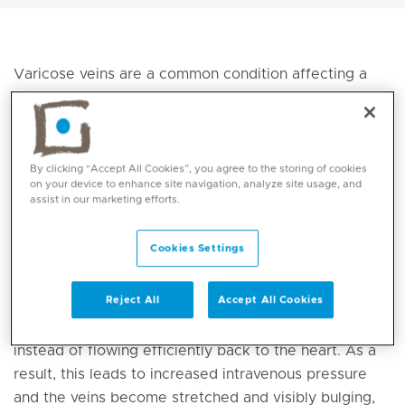
Varicose veins are a common condition affecting a
large portion of the population, particularly women
and ageing people. They appear as enlarged, twisted
veins beneath the skin and can cause pain or
discomfort in some cases. In this article, we will
By clicking “Accept All Cookies”, you agree to the storing of cookies
on your device to enhance site navigation, analyze site usage, and
explore the causes, symptoms and available
assist in our marketing efforts.
treatment options—both traditional and modern.
Cookies Settings
What Are Varicose Veins?
Varicose veins occur when the superficial veins in the
Reject All
Accept All Cookies
legs become enlarged due to weakened or damaged
vein valves. This leads to blood pooling in the veins
instead of flowing efficiently back to the heart. As a
result, this leads to increased intravenous pressure
and the veins become stretched and visibly bulging,