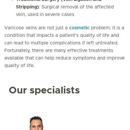
Stripping)
: Surgical removal of the affected
vein, used in severe cases
Varicose veins are not just a
cosmetic
problem; it is a
condition that impacts a patient's quality of life and
can lead to multiple complications if left untreated.
Fortunately, there are many effective treatments
available that can help reduce symptoms and improve
quality of life.
Our specialists