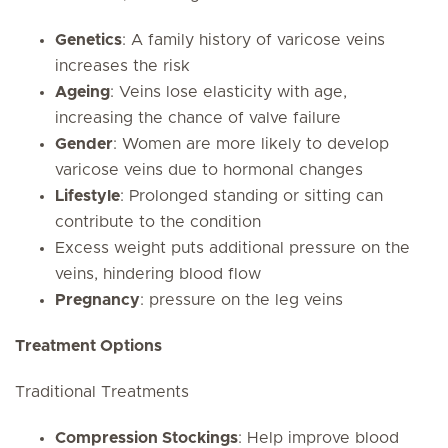
Genetics
: A family history of varicose veins
increases the risk
Ageing
: Veins lose elasticity with age,
increasing the chance of valve failure
Gender
: Women are more likely to develop
varicose veins due to hormonal changes
Lifestyle
: Prolonged standing or sitting can
contribute to the condition
Excess weight puts additional pressure on the
veins, hindering blood flow
Pregnancy
: pressure on the leg veins
Treatment Options
Traditional Treatments
Compression Stockings
: Help improve blood