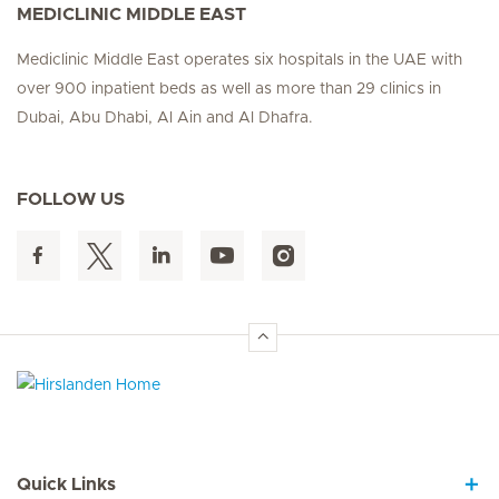
MEDICLINIC MIDDLE EAST
Mediclinic Middle East operates six hospitals in the UAE with
over 900 inpatient beds as well as more than 29 clinics in
Dubai, Abu Dhabi, Al Ain and Al Dhafra.
FOLLOW US
Hirslanden Home
Quick Links