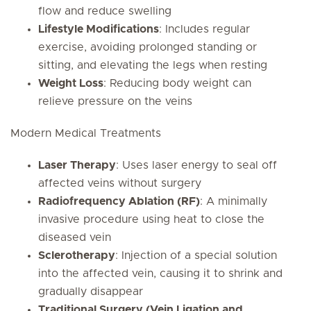
flow and reduce swelling
Lifestyle Modifications
: Includes regular
exercise, avoiding prolonged standing or
sitting, and elevating the legs when resting
Weight Loss
: Reducing body weight can
relieve pressure on the veins
Modern Medical Treatments
Laser Therapy
: Uses laser energy to seal off
affected veins without surgery
Radiofrequency Ablation (RF)
: A minimally
invasive procedure using heat to close the
diseased vein
Sclerotherapy
: Injection of a special solution
into the affected vein, causing it to shrink and
gradually disappear
Traditional Surgery (Vein Ligation and