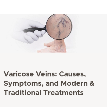
Varicose Veins: Causes,
Symptoms, and Modern &
Traditional Treatments