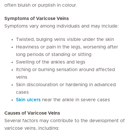
often bluish or purplish in colour.
Symptoms of Varicose Veins
Symptoms vary among individuals and may include:
Twisted, bulging veins visible under the skin
Heaviness or pain in the legs, worsening after
long periods of standing or sitting
Swelling of the ankles and legs
Itching or burning sensation around affected
veins
Skin discolouration or hardening in advanced
cases
Skin ulcers
near the ankle in severe cases
Causes of Varicose Veins
Several factors may contribute to the development of
varicose veins, including: