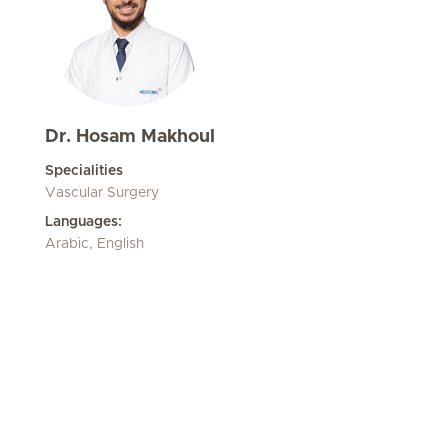
Dr. Hosam Makhoul
Specialities
Vascular Surgery
Languages:
Arabic, English