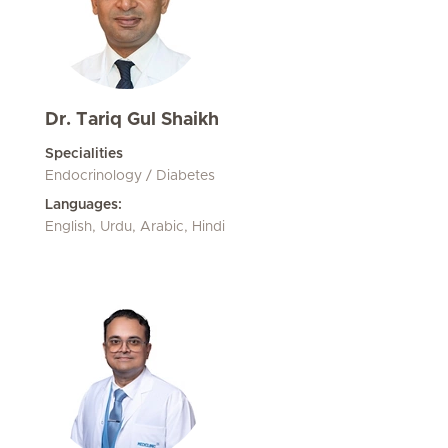
Dr. Tariq Gul Shaikh
Specialities
Endocrinology / Diabetes
Languages:
English, Urdu, Arabic, Hindi