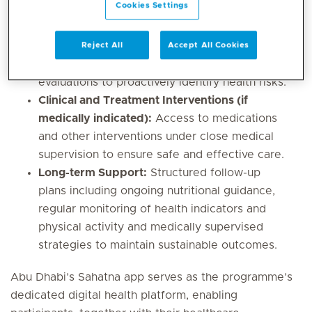
Cookies Settings
360-degree health plan, which may include:
Early Screening:
Initial health assessments
Reject All
Accept All Cookies
such as BMI measurements and metabolic
evaluations to proactively identify health risks.
Clinical and Treatment Interventions (if
medically indicated):
Access to medications
and other interventions under close medical
supervision to ensure safe and effective care.
Long-term Support:
Structured follow-up
plans including ongoing nutritional guidance,
regular monitoring of health indicators and
physical activity and medically supervised
strategies to maintain sustainable outcomes.
Abu Dhabi’s Sahatna app serves as the programme’s
dedicated digital health platform, enabling