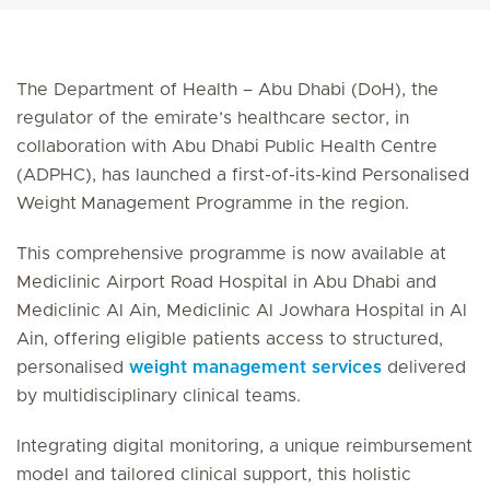
The Department of Health – Abu Dhabi (DoH), the
regulator of the emirate’s healthcare sector, in
collaboration with Abu Dhabi Public Health Centre
(ADPHC), has launched a first-of-its-kind Personalised
Weight
Management Programme in the region.
This comprehensive programme is now available at
Mediclinic Airport Road Hospital in Abu Dhabi and
Mediclinic Al Ain, Mediclinic Al Jowhara Hospital in Al
Ain, offering eligible patients access to structured,
personalised
weight management services
delivered
by multidisciplinary clinical teams.
Integrating digital monitoring, a unique reimbursement
model and tailored clinical support, this holistic