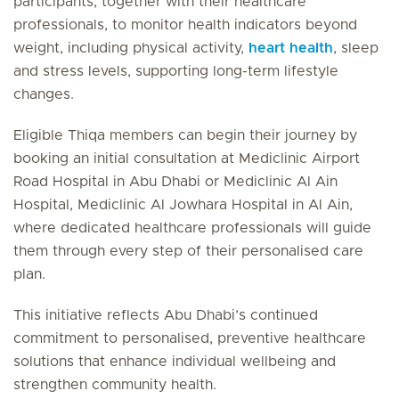
participants, together with their healthcare
professionals, to monitor health indicators beyond
weight, including physical activity,
heart health
, sleep
and stress levels, supporting long-term lifestyle
changes.
Eligible Thiqa members can begin their journey by
booking an initial consultation at Mediclinic Airport
Road Hospital in Abu Dhabi or Mediclinic Al Ain
Hospital, Mediclinic Al Jowhara Hospital in Al Ain,
where dedicated healthcare professionals will guide
them through every step of their personalised care
plan.
This initiative reflects Abu Dhabi’s continued
commitment to personalised, preventive healthcare
solutions that enhance individual wellbeing and
strengthen community health.