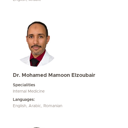
Dr. Mohamed Mamoon Elzoubair
Specialities
Internal Medicine
Languages:
English, Arabic, Romanian