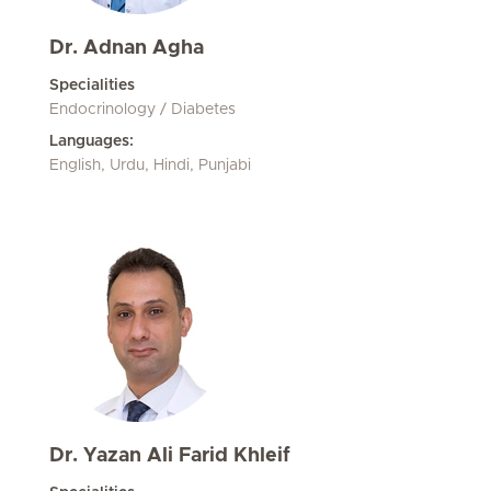
Dr. Adnan Agha
Specialities
Endocrinology / Diabetes
Languages:
English, Urdu, Hindi, Punjabi
Dr. Yazan Ali Farid Khleif