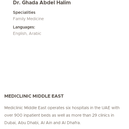
Dr. Ghada Abdel Halim
Specialities
Family Medicine
Languages:
English, Arabic
MEDICLINIC MIDDLE EAST
Mediclinic Middle East operates six hospitals in the UAE with
over 900 inpatient beds as well as more than 29 clinics in
Dubai, Abu Dhabi, Al Ain and Al Dhafra.