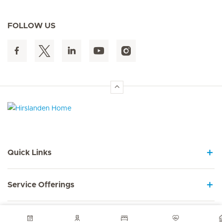
FOLLOW US
Hirslanden Home
Quick Links
Service Offerings
About us