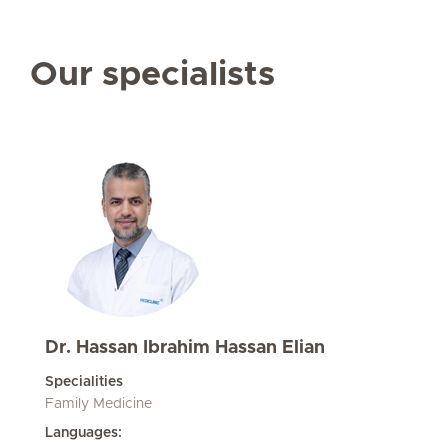
Our specialists
Dr. Hassan Ibrahim Hassan Elian
Specialities
Family Medicine
Languages: