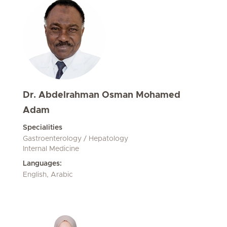
Dr. Abdelrahman Osman Mohamed
Adam
Specialities
Gastroenterology / Hepatology
Internal Medicine
Languages:
English, Arabic