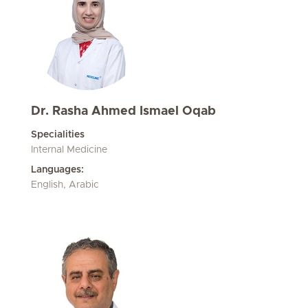
Dr. Rasha Ahmed Ismael Oqab
Specialities
Internal Medicine
Languages:
English, Arabic