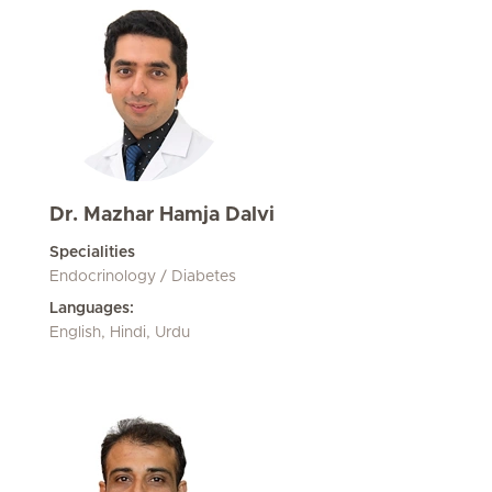
Dr. Mazhar Hamja Dalvi
Specialities
Endocrinology / Diabetes
Languages:
English, Hindi, Urdu