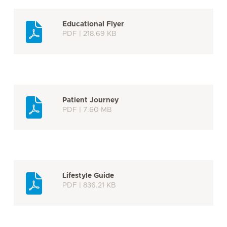
Educational Flyer
PDF | 218.69 KB
Patient Journey
PDF | 7.60 MB
Lifestyle Guide
PDF | 836.21 KB