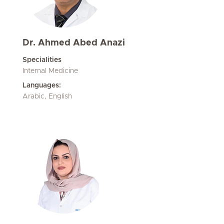
Dr. Ahmed Abed Anazi
Specialities
Internal Medicine
Languages:
Arabic, English