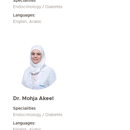
Specialities
Endocrinology / Diabetes
Languages:
English, Arabic
Dr. Mohja Akeel
Specialities
Endocrinology / Diabetes
Languages:
English, Arabic