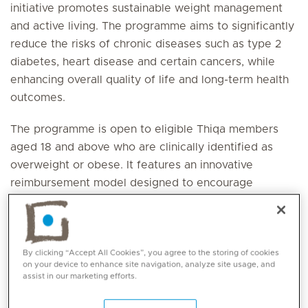
initiative promotes sustainable weight management
and active living. The programme aims to significantly
reduce the risks of chronic diseases such as type 2
diabetes, heart disease and certain cancers, while
enhancing overall quality of life and long-term health
outcomes.
The programme is open to eligible Thiqa members
aged 18 and above who are clinically identified as
overweight or obese. It features an innovative
reimbursement model designed to encourage
sustained engagement, accountability and continuous
active participation throughout the weight
management journey.
By clicking “Accept All Cookies”, you agree to the storing of cookies
on your device to enhance site navigation, analyze site usage, and
At Mediclinic Airport Road Hospital and Mediclinic Al
assist in our marketing efforts.
Ain, Mediclinic Al Jowhara Hospital, eligible
individuals will receive a comprehensive, personalised