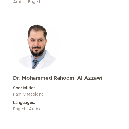
Arabic, English
Dr. Mohammed Rahoomi Al Azzawi
Specialities
Family Medicine
Languages:
English, Arabic