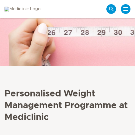
Search
Personalised Weight
Management Programme at
Mediclinic