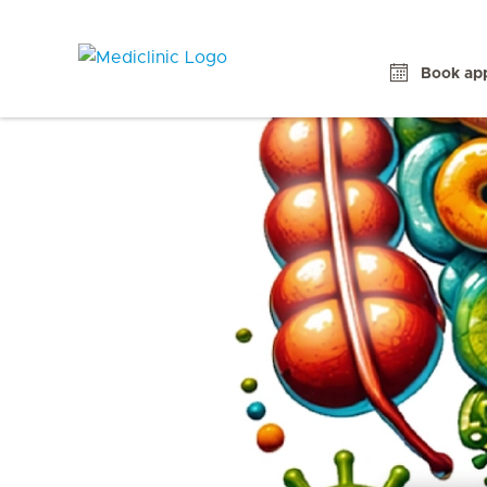
Book ap