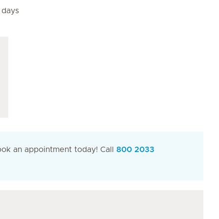
4 days
Book an appointment today! Call
800 2033