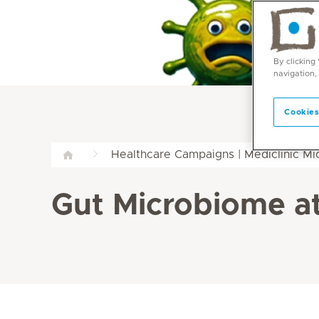
By clicking
navigation,
Cookies
Healthcare Campaigns | Mediclinic M
Gut Microbiome at