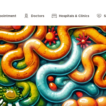
pointment
Doctors
Hospitals & Clinics
S