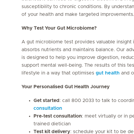
susceptibility to chronic conditions. By underst
of your health and make targeted improvements
Why Test Your Gut Microbiome?
A gut microbiome test provides valuable insight
absorbs nutrients and maintains balance. Our 
is designed to help you improve digestion, redu
support mental well-being. The results of this te
lifestyle in a way that optimises
gut health
and ov
Your Personalised Gut Health Journey
Get started
: call 800 2033 to talk to coord
consultation
Pre-test consultation
: meet virtually or in
trained dietician
Test kit delivery
: schedule your kit to be d