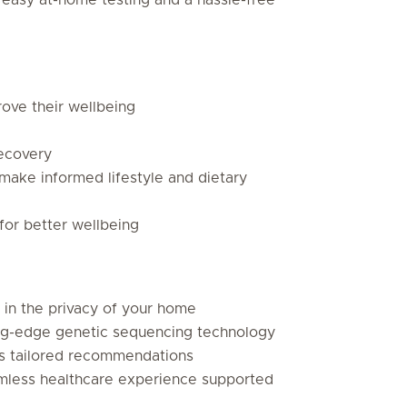
rove their wellbeing
ecovery
make informed lifestyle and dietary
for better wellbeing
 in the privacy of your home
ng-edge genetic sequencing technology
es tailored recommendations
seamless healthcare experience supported