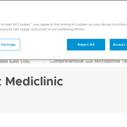
 “Accept All Cookies”, you agree to the storing of cookies on your device to enhan
 analyze site usage, and assist in our marketing efforts.
 Settings
Reject All
Accept 
Comprehensive Gut Microbiome Test
iddle East UAE
 Mediclinic