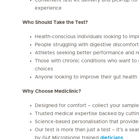
experience
Who Should Take the Test?
Health-conscious individuals looking to imp
People struggling with digestive discomfort
Athletes seeking better performance and r
Those with chronic conditions who want to 
choices
Anyone looking to improve their gut health 
Why Choose Mediclinic?
Designed for comfort – collect your sample
Trusted medical expertise backed by cutti
Science-based personalisation that provid
Our test is more than just a test – it’s a 
by Gut Microbiome trained
dieticians