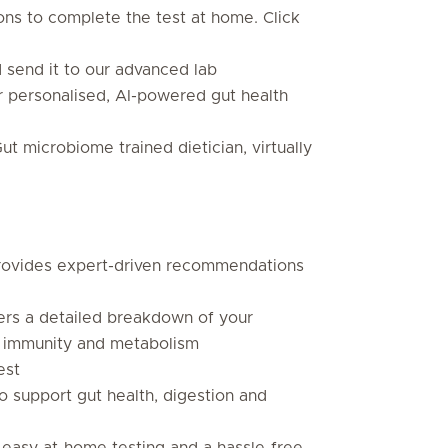
ions to complete the test at home. Click
d send it to our advanced lab
ur personalised, AI-powered gut health
Gut microbiome trained dietician, virtually
provides expert-driven recommendations
ers a detailed breakdown of your
n, immunity and metabolism
est
o support gut health, digestion and
r easy at-home testing and a hassle-free