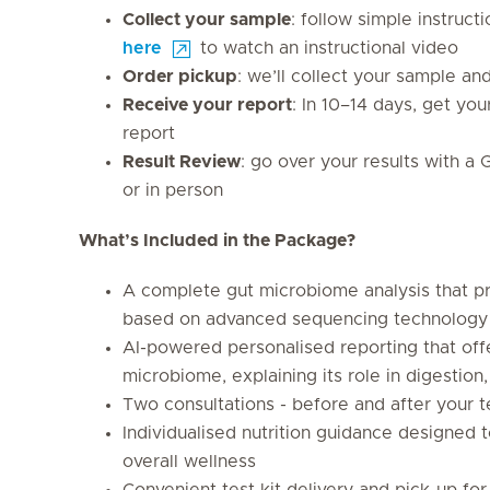
Collect your sample
: follow simple instruct
here
to watch an instructional video
Order pickup
: we’ll collect your sample an
Receive your report
: In 10–14 days, get yo
report
Result Review
: go over your results with a 
or in person
What’s Included in the Package?
A complete gut microbiome analysis that 
based on advanced sequencing technology
AI-powered personalised reporting that off
microbiome, explaining its role in digestio
Two consultations - before and after your t
Individualised nutrition guidance designed t
overall wellness
Convenient test kit delivery and pick-up fo