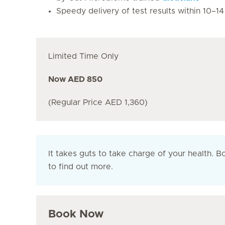
Speedy delivery of test results within 10–1
Limited Time Only
Now AED 850
(Regular Price AED 1,360)
It takes guts to take charge of your health. 
to find out more.
Book Now