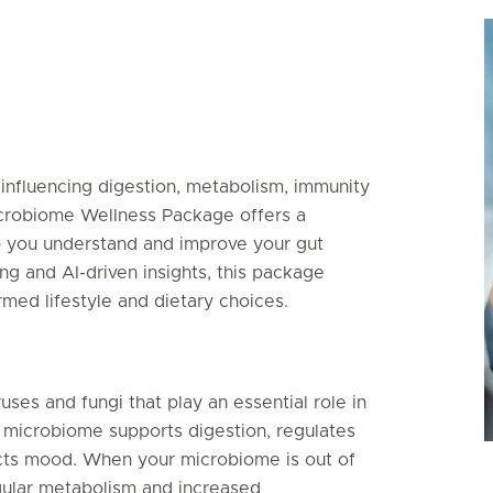
, influencing digestion, metabolism, immunity
icrobiome Wellness Package offers a
 you understand and improve your gut
g and AI-driven insights, this package
ed lifestyle and dietary choices.
ruses and fungi that play an essential role in
 microbiome supports digestion, regulates
cts mood. When your microbiome is out of
egular metabolism and increased