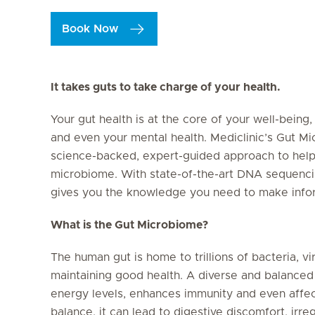
Book Now
It takes guts to take charge of your health.
Your gut health is at the core of your well-being
and even your mental health. Mediclinic’s Gut M
science-backed, expert-guided approach to help
microbiome. With state-of-the-art DNA sequencin
gives you the knowledge you need to make inform
What is the Gut Microbiome?
The human gut is home to trillions of bacteria, vi
maintaining good health. A diverse and balanced
energy levels, enhances immunity and even affe
balance, it can lead to digestive discomfort, irr