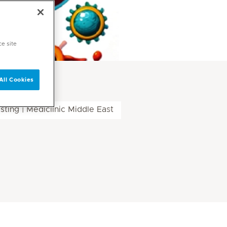
ce site
All Cookies
ing | Mediclinic Middle East