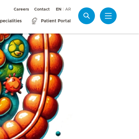
Careers
Contact
EN
AR
Search
pecialities
Patient Portal