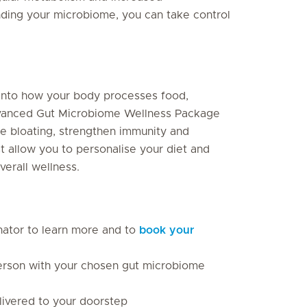
anding your microbiome, you can take control
.
 into how your body processes food,
advanced Gut Microbiome Wellness Package
ce bloating, strengthen immunity and
st allow you to personalise your diet and
erall wellness.
inator to learn more and to
book your
 person with your chosen gut microbiome
elivered to your doorstep