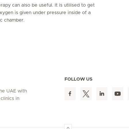
py can also be useful. It is utilised to get
xygen is given under pressure inside of a
ric chamber.
FOLLOW US
 the UAE with
linics in