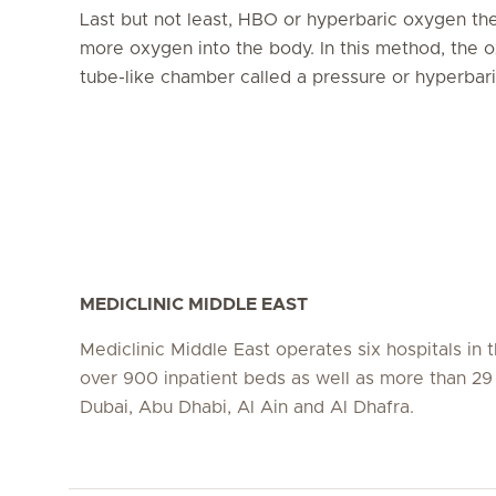
Last but not least, HBO or hyperbaric oxygen thera
more oxygen into the body. In this method, the o
tube-like chamber called a pressure or hyperba
MEDICLINIC MIDDLE EAST
Mediclinic Middle East operates six hospitals in
over 900 inpatient beds as well as more than 29 c
Dubai, Abu Dhabi, Al Ain and Al Dhafra.