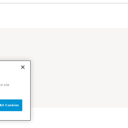
ce site
All Cookies