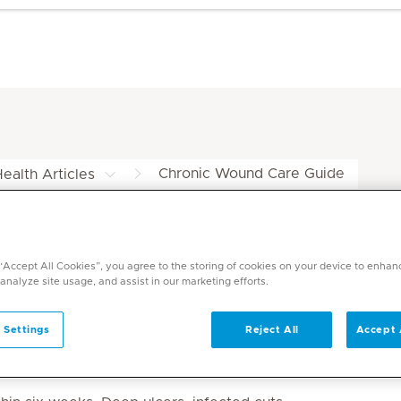
Chronic Wound Care Guide
ealth Articles
de at Mediclinic
 “Accept All Cookies”, you agree to the storing of cookies on your device to enhan
 analyze site usage, and assist in our marketing efforts.
 Settings
Reject All
Accept 