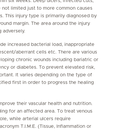
thin six weeks. Deep ulcers, infected cuts,
e not limited just to more common causes
s. This injury type is primarily diagnosed by
wound margin. The area around the injury
g adversely.
de increased bacterial load, inappropriate
scent/aberrant cells etc. There are various
eloping chronic wounds including bariatric or
ency or diabetes. To prevent elevated risk,
ortant. It varies depending on the type of
fied first in order to progress the healing
mprove their vascular health and nutrition.
ding for an affected area. To treat venous
le, while arterial ulcers require
acronym T.I.M.E. (Tissue, Inflammation or