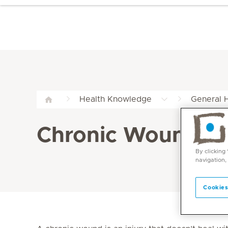
Health Knowledge
General H
Chronic Wound Gui
By clicking
navigation,
Cookies