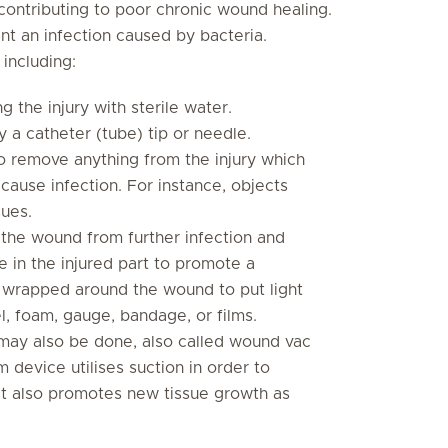
contributing to poor chronic wound healing.
vent an infection caused by bacteria.
 including:
g the injury with sterile water.
 a catheter (tube) tip or needle.
 remove anything from the injury which
cause infection. For instance, objects
sues.
he wound from further infection and
ure in the injured part to promote a
 wrapped around the wound to put light
el, foam, gauge, bandage, or films.
ay also be done, also called wound vac
device utilises suction in order to
It also promotes new tissue growth as