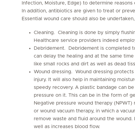
Infection, Moisture, Edge) to determine reasons 
In addition, antibiotics are given to treat or pre
Essential wound care should also be undertaken,
Cleaning. Cleaning is done by simply flushin
Healthcare service providers indeed employ
Debridement. Debridement is completed to
can delay the healing and at the same time 
like small rocks and dirt as well as dead tis
Wound dressing. Wound dressing protects t
injury. It will also help in maintaining moist
speedy recovery. A plastic bandage can be
pressure on it. This can be in the form of g
Negative pressure wound therapy (NPWT) m
or wound vacuum therapy, in which a vacuum 
remove waste and fluid around the wound. 
well as increases blood flow.