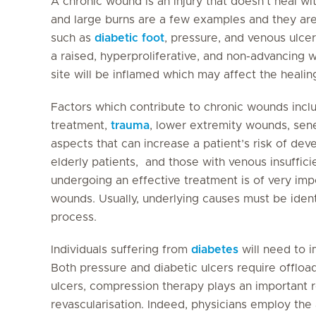
A chronic wound is an injury that doesn’t heal wi
and large burns are a few examples and they ar
such as
diabetic foot
, pressure, and venous ulcer
a raised, hyperproliferative, and non-advancing 
site will be inflamed which may affect the healin
Factors which contribute to chronic wounds inclu
treatment,
trauma
, lower extremity wounds, sene
aspects that can increase a patient’s risk of dev
elderly patients, and those with venous insuffici
undergoing an effective treatment is of very imp
wounds. Usually, underlying causes must be identi
process.
Individuals suffering from
diabetes
will need to i
Both pressure and diabetic ulcers require offloa
ulcers, compression therapy plays an important ro
revascularisation. Indeed, physicians employ the 