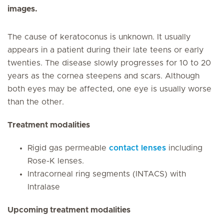
images.
The cause of keratoconus is unknown. It usually
appears in a patient during their late teens or early
twenties. The disease slowly progresses for 10 to 20
years as the cornea steepens and scars. Although
both eyes may be affected, one eye is usually worse
than the other.
Treatment modalities
Rigid gas permeable
contact lenses
including
Rose-K lenses.
Intracorneal ring segments (INTACS) with
Intralase
Upcoming treatment modalities