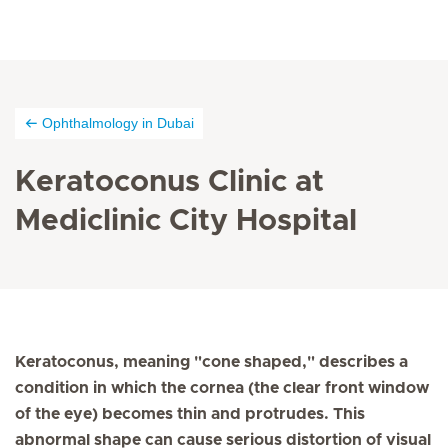
Ophthalmology in Dubai
Keratoconus Clinic at
Mediclinic City Hospital
Keratoconus, meaning "cone shaped," describes a
condition in which the cornea (the clear front window
of the eye) becomes thin and protrudes. This
abnormal shape can cause serious distortion of visual