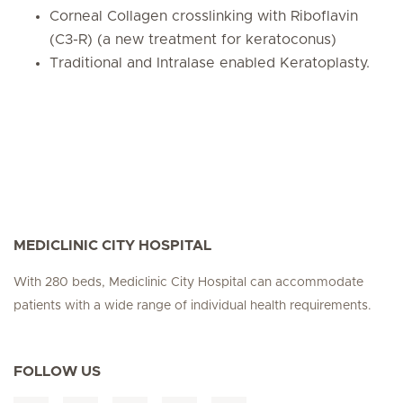
Corneal Collagen crosslinking with Riboflavin
(C3-R) (a new treatment for keratoconus)
Traditional and Intralase enabled Keratoplasty.
MEDICLINIC CITY HOSPITAL
With 280 beds, Mediclinic City Hospital can accommodate
patients with a wide range of individual health requirements.
FOLLOW US