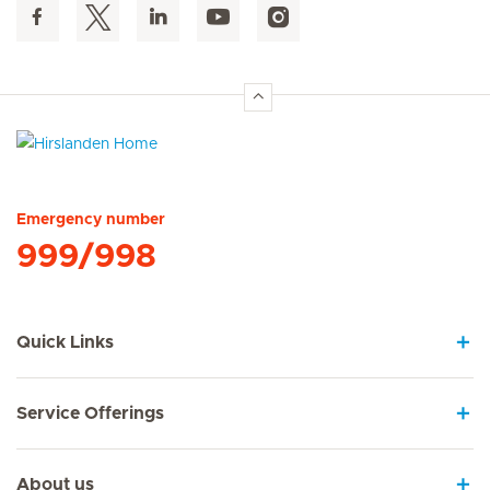
Hirslanden Home
Emergency number
999/998
Quick Links
Service Offerings
About us