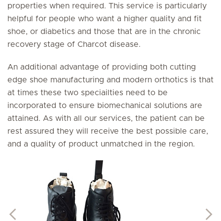
properties when required. This service is particularly
helpful for people who want a higher quality and fit
shoe, or diabetics and those that are in the chronic
recovery stage of Charcot disease.
An additional advantage of providing both cutting
edge shoe manufacturing and modern orthotics is that
at times these two speciailties need to be
incorporated to ensure biomechanical solutions are
attained. As with all our services, the patient can be
rest assured they will receive the best possible care,
and a quality of product unmatched in the region.