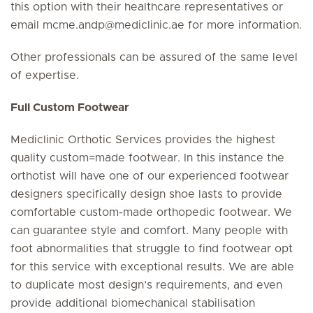
this option with their healthcare representatives or
email
mcme.andp
@
mediclinic.ae
for more information.
Other professionals can be assured of the same level
of expertise.
Full Custom Footwear
Mediclinic Orthotic Services provides the highest
quality custom=made footwear. In this instance the
orthotist will have one of our experienced footwear
designers specifically design shoe lasts to provide
comfortable custom-made orthopedic footwear. We
can guarantee style and comfort. Many people with
foot abnormalities that struggle to find footwear opt
for this service with exceptional results. We are able
to duplicate most design’s requirements, and even
provide additional biomechanical stabilisation