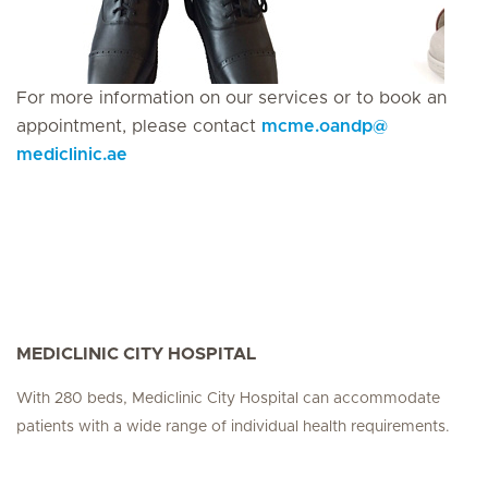
For more information on our services or to book an
appointment, please contact
mcme.oandp
@
mediclinic.ae
MEDICLINIC CITY HOSPITAL
With 280 beds, Mediclinic City Hospital can accommodate
patients with a wide range of individual health requirements.