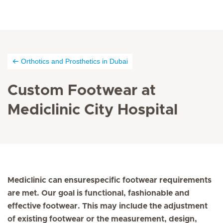
Orthotics and Prosthetics in Dubai
Custom Footwear at
Mediclinic City Hospital
Mediclinic can ensurespecific footwear requirements
are met. Our goal is functional, fashionable and
effective footwear. This may include the adjustment
of existing footwear or the measurement, design,