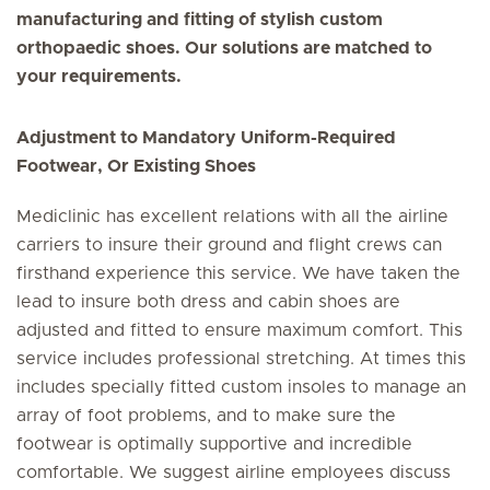
manufacturing and fitting of stylish custom
orthopaedic shoes. Our solutions are matched to
your requirements.
Adjustment to Mandatory Uniform-Required
Footwear, Or Existing Shoes
Mediclinic has excellent relations with all the airline
carriers to insure their ground and flight crews can
firsthand experience this service. We have taken the
lead to insure both dress and cabin shoes are
adjusted and fitted to ensure maximum comfort. This
service includes professional stretching. At times this
includes specially fitted custom insoles to manage an
array of foot problems, and to make sure the
footwear is optimally supportive and incredible
comfortable. We suggest airline employees discuss