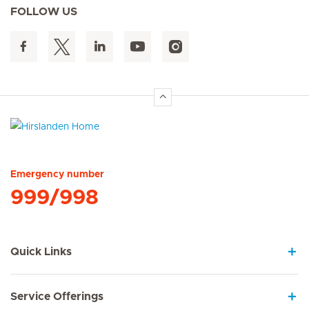
FOLLOW US
Hirslanden Home
Emergency number
999/998
Quick Links
Service Offerings