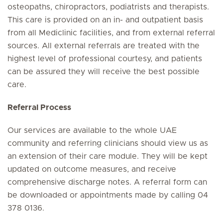
osteopaths, chiropractors, podiatrists and therapists.
This care is provided on an in- and outpatient basis
from all Mediclinic facilities, and from external referral
sources. All external referrals are treated with the
highest level of professional courtesy, and patients
can be assured they will receive the best possible
care.
Referral Process
Our services are available to the whole UAE
community and referring clinicians should view us as
an extension of their care module. They will be kept
updated on outcome measures, and receive
comprehensive discharge notes. A referral form can
be downloaded or appointments made by calling 04
378 0136.