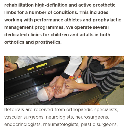
rehabilitation high-definition and active prosthetic
limbs for a number of conditions. This includes
working with performance athletes and prophylactic
management programmes. We operate several
dedicated clinics for children and adults in both
orthotics and prosthetics.
Referrals are received from orthopaedic specialists,
vascular surgeons, neurologists, neurosurgeons,
endocrinologists, rheumatologists, plastic surgeons,