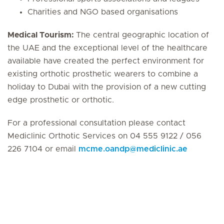
Charities and NGO based organisations
Medical Tourism:
The central geographic location of
the UAE and the exceptional level of the healthcare
available have created the perfect environment for
existing orthotic prosthetic wearers to combine a
holiday to Dubai with the provision of a new cutting
edge prosthetic or orthotic.
For a professional consultation please contact
Mediclinic Orthotic Services on 04 555 9122 / 056
226 7104 or email
mcme.oandp
@
mediclinic.ae