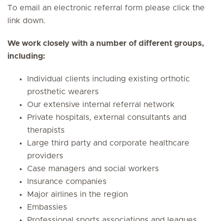
To email an electronic referral form please click the
link down.
We work closely with a number of different groups,
including:
Individual clients including existing orthotic
prosthetic wearers
Our extensive internal referral network
Private hospitals, external consultants and
therapists
Large third party and corporate healthcare
providers
Case managers and social workers
Insurance companies
Major airlines in the region
Embassies
Professional sports associations and leagues