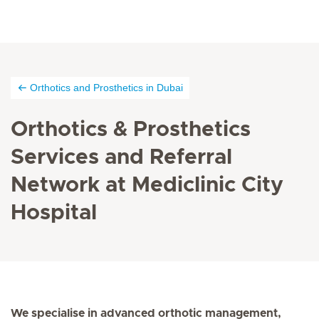
Orthotics and Prosthetics in Dubai
Orthotics & Prosthetics
Services and Referral
Network at Mediclinic City
Hospital
We specialise in advanced orthotic management,