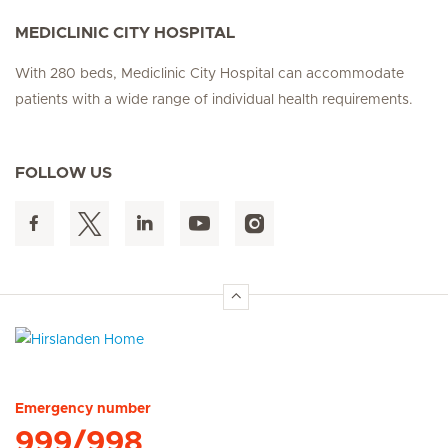
MEDICLINIC CITY HOSPITAL
With 280 beds, Mediclinic City Hospital can accommodate
patients with a wide range of individual health requirements.
FOLLOW US
Hirslanden Home
Emergency number
999/998