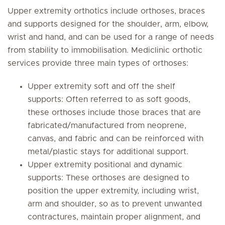
Upper extremity orthotics include orthoses, braces
and supports designed for the shoulder, arm, elbow,
wrist and hand, and can be used for a range of needs
from stability to immobilisation. Mediclinic orthotic
services provide three main types of orthoses:
Upper extremity soft and off the shelf
supports: Often referred to as soft goods,
these orthoses include those braces that are
fabricated/manufactured from neoprene,
canvas, and fabric and can be reinforced with
metal/plastic stays for additional support.
Upper extremity positional and dynamic
supports: These orthoses are designed to
position the upper extremity, including wrist,
arm and shoulder, so as to prevent unwanted
contractures, maintain proper alignment, and