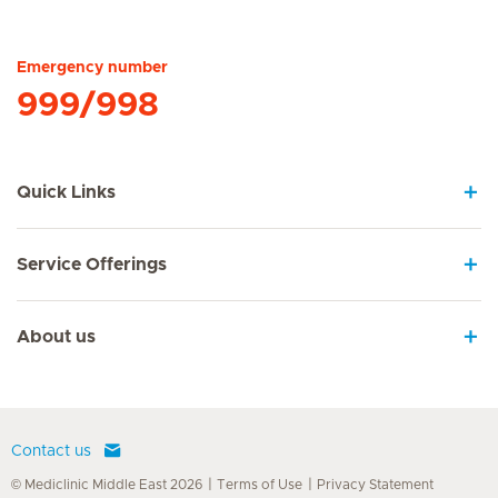
Hirslanden Home
Emergency number
999/998
Quick Links
Service Offerings
About us
Contact us
© Mediclinic Middle East 2026
Terms of Use
Privacy Statement