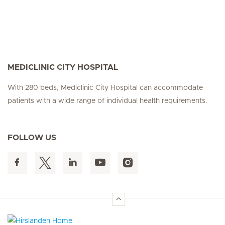
MEDICLINIC CITY HOSPITAL
With 280 beds, Mediclinic City Hospital can accommodate
patients with a wide range of individual health requirements.
FOLLOW US