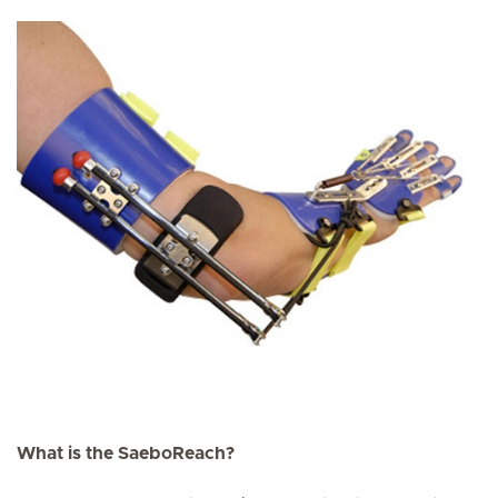
What is the SaeboReach?