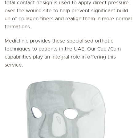
total contact design is used to apply direct pressure
over the wound site to help prevent significant build
up of collagen fibers and realign them in more normal
formations.
Mediclinic provides these specialised orthotic
techniques to patients in the UAE. Our Cad /Cam
capabilities play an integral role in offering this
service.