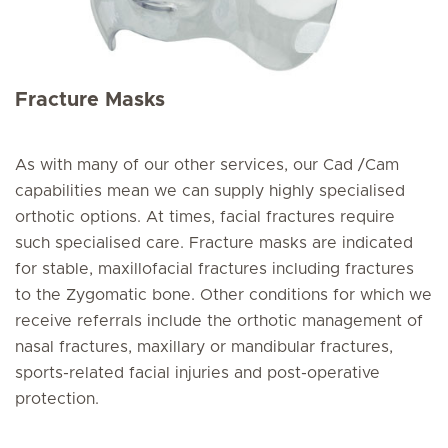
Fracture Masks
As with many of our other services, our Cad /Cam
capabilities mean we can supply highly specialised
orthotic options. At times, facial fractures require
such specialised care. Fracture masks are indicated
for stable, maxillofacial fractures including fractures
to the Zygomatic bone. Other conditions for which we
receive referrals include the orthotic management of
nasal fractures, maxillary or mandibular fractures,
sports-related facial injuries and post-operative
protection.