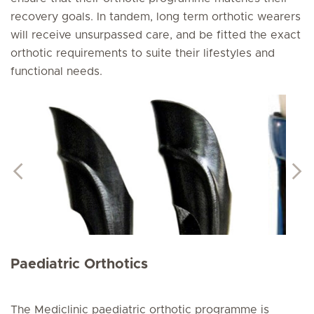
recovery goals. In tandem, long term orthotic wearers
will receive unsurpassed care, and be fitted the exact
orthotic requirements to suite their lifestyles and
functional needs.
Paediatric Orthotics
The Mediclinic paediatric orthotic programme is