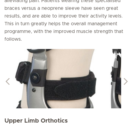
alleviating pain. Patients wearing these specialised
braces versus a neoprene sleeve have seen great
results, and are able to improve their activity levels.
This in turn greatly helps the overall management
programme, with the improved muscle strength that
follows.
Upper Limb Orthotics