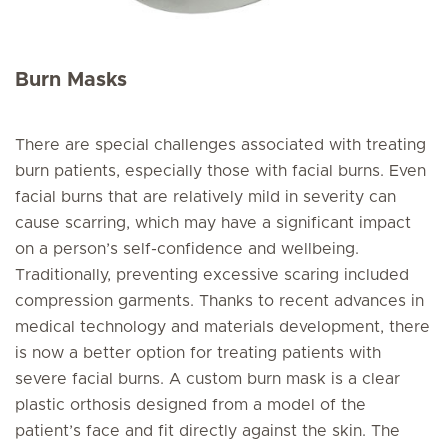
Burn Masks
There are special challenges associated with treating
burn patients, especially those with facial burns. Even
facial burns that are relatively mild in severity can
cause scarring, which may have a significant impact
on a person’s self-confidence and wellbeing.
Traditionally, preventing excessive scaring included
compression garments. Thanks to recent advances in
medical technology and materials development, there
is now a better option for treating patients with
severe facial burns. A custom burn mask is a clear
plastic orthosis designed from a model of the
patient’s face and fit directly against the skin. The