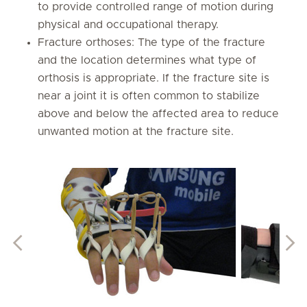
to provide controlled range of motion during
physical and occupational therapy.
Fracture orthoses: The type of the fracture
and the location determines what type of
orthosis is appropriate. If the fracture site is
near a joint it is often common to stabilize
above and below the affected area to reduce
unwanted motion at the fracture site.