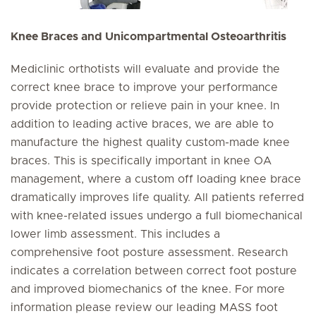
Knee Braces and Unicompartmental Osteoarthritis
Mediclinic orthotists will evaluate and provide the
correct knee brace to improve your performance
provide protection or relieve pain in your knee. In
addition to leading active braces, we are able to
manufacture the highest quality custom-made knee
braces. This is specifically important in knee OA
management, where a custom off loading knee brace
dramatically improves life quality. All patients referred
with knee-related issues undergo a full biomechanical
lower limb assessment. This includes a
comprehensive foot posture assessment. Research
indicates a correlation between correct foot posture
and improved biomechanics of the knee. For more
information please review our leading MASS foot