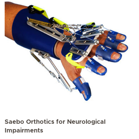
Saebo Orthotics for Neurological
Impairments