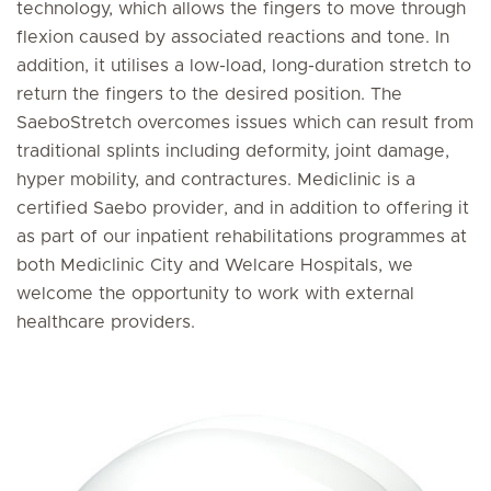
technology, which allows the fingers to move through
flexion caused by associated reactions and tone. In
addition, it utilises a low-load, long-duration stretch to
return the fingers to the desired position. The
SaeboStretch overcomes issues which can result from
traditional splints including deformity, joint damage,
hyper mobility, and contractures. Mediclinic is a
certified Saebo provider, and in addition to offering it
as part of our inpatient rehabilitations programmes at
both Mediclinic City and Welcare Hospitals, we
welcome the opportunity to work with external
healthcare providers.