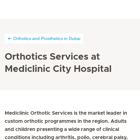
Orthotics and Prosthetics in Dubai
Orthotics Services at
Mediclinic City Hospital
Mediclinic Orthotic Services is the market leader in
custom orthotic programmes in the region. Adults
and children presenting a wide range of clinical
conditions including arthritis, polio, cerebral palsy,