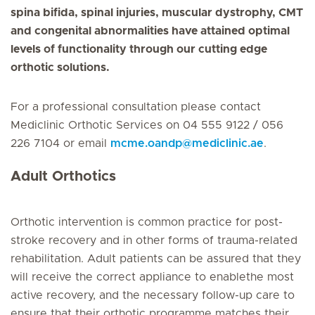
spina bifida, spinal injuries, muscular dystrophy, CMT
and congenital abnormalities have attained optimal
levels of functionality through our cutting edge
orthotic solutions.
For a professional consultation please contact
Mediclinic Orthotic Services on 04 555 9122 / 056
226 7104 or email
mcme.oandp
@
mediclinic.ae
.
Adult Orthotics
Orthotic intervention is common practice for post-
stroke recovery and in other forms of trauma-related
rehabilitation. Adult patients can be assured that they
will receive the correct appliance to enablethe most
active recovery, and the necessary follow-up care to
ensure that their orthotic programme matches their