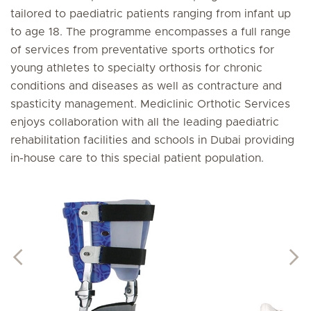
tailored to paediatric patients ranging from infant up
to age 18. The programme encompasses a full range
of services from preventative sports orthotics for
young athletes to specialty orthosis for chronic
conditions and diseases as well as contracture and
spasticity management. Mediclinic Orthotic Services
enjoys collaboration with all the leading paediatric
rehabilitation facilities and schools in Dubai providing
in-house care to this special patient population.