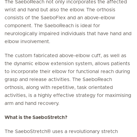
The SaeboReach not only incorporates the affected
wrist and hand but also the elbow. The orthosis
consists of the SaeboFlex and an above-elbow
component. The SaeboReach is ideal for
neurologically impaired individuals that have hand and
elbow involvement.
The custom fabricated above-elbow cuff, as well as
the dynamic elbow extension system, allows patients
to incorporate their elbow for functional reach during
grasp and release activities. The SaeboReach
orthosis, along with repetitive, task orientated
activities, is a highly effective strategy for maximising
arm and hand recovery.
What is the SaeboStretch?
The SaeboStretch® uses a revolutionary stretch