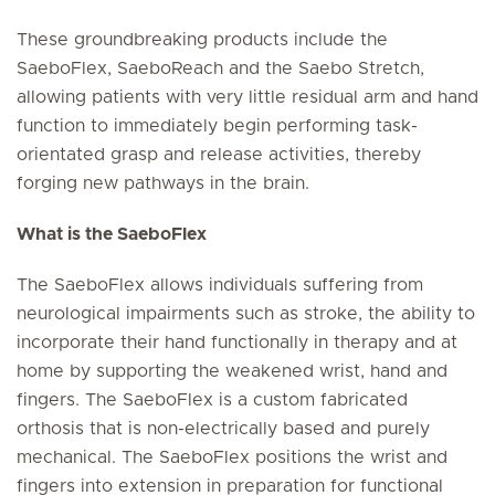
These groundbreaking products include the
SaeboFlex, SaeboReach and the Saebo Stretch,
allowing patients with very little residual arm and hand
function to immediately begin performing task-
orientated grasp and release activities, thereby
forging new pathways in the brain.
What is the SaeboFlex
The SaeboFlex allows individuals suffering from
neurological impairments such as stroke, the ability to
incorporate their hand functionally in therapy and at
home by supporting the weakened wrist, hand and
fingers. The SaeboFlex is a custom fabricated
orthosis that is non-electrically based and purely
mechanical. The SaeboFlex positions the wrist and
fingers into extension in preparation for functional