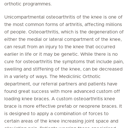
orthotic programmes.
Unicompartmental osteoarthritis of the knee is one of
the most common forms of arthritis, affecting millions
of people. Osteoarthritis, which is the degeneration of
either the medial or lateral compartment of the knee,
can result from an injury to the knee that occurred
earlier in life or it may be genetic. While there is no
cure for osteoarthritis the symptoms that include pain,
swelling and stiffening of the knee, can be decreased
in a variety of ways. The Mediclinic Orthotic
department, our referral partners and patients have
found great success with more advanced custom off
loading knee braces. A custom osteoarthritis knee
brace is more effective prefab or neoprene braces. It
is designed to apply a combination of forces to
certain areas of the knee increasing joint space and