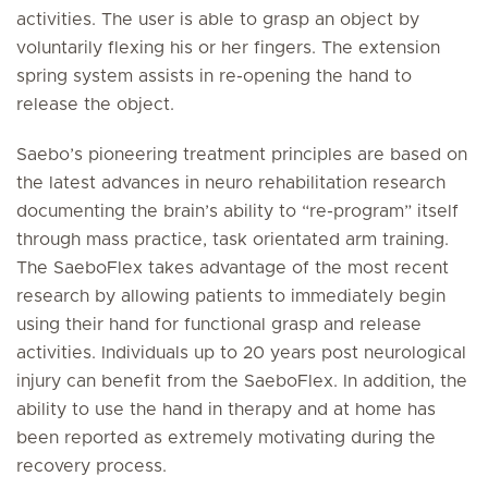
activities. The user is able to grasp an object by
voluntarily flexing his or her fingers. The extension
spring system assists in re-opening the hand to
release the object.
Saebo’s pioneering treatment principles are based on
the latest advances in neuro rehabilitation research
documenting the brain’s ability to “re-program” itself
through mass practice, task orientated arm training.
The SaeboFlex takes advantage of the most recent
research by allowing patients to immediately begin
using their hand for functional grasp and release
activities. Individuals up to 20 years post neurological
injury can benefit from the SaeboFlex. In addition, the
ability to use the hand in therapy and at home has
been reported as extremely motivating during the
recovery process.