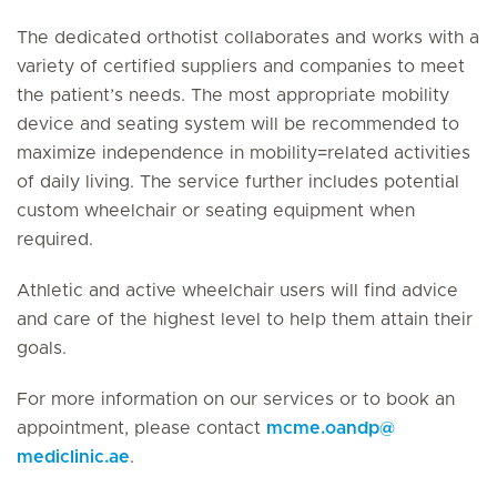
The dedicated orthotist collaborates and works with a
variety of certified suppliers and companies to meet
the patient’s needs. The most appropriate mobility
device and seating system will be recommended to
maximize independence in mobility=related activities
of daily living. The service further includes potential
custom wheelchair or seating equipment when
required.
Athletic and active wheelchair users will find advice
and care of the highest level to help them attain their
goals.
For more information on our services or to book an
appointment, please contact
mcme.oandp
@
mediclinic.ae
.