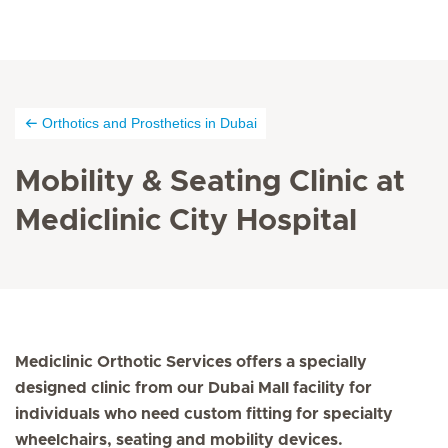
Orthotics and Prosthetics in Dubai
Mobility & Seating Clinic at
Mediclinic City Hospital
Mediclinic Orthotic Services offers a specially
designed clinic from our Dubai Mall facility for
individuals who need custom fitting for specialty
wheelchairs, seating and mobility devices.