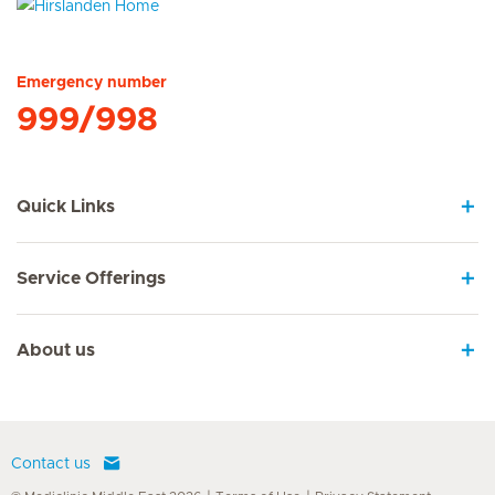
Hirslanden Home
Emergency number
999/998
Quick Links
Service Offerings
About us
Contact us