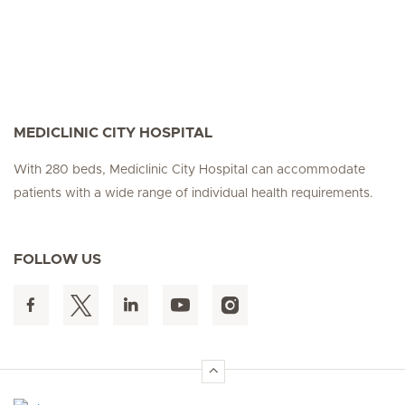
MEDICLINIC CITY HOSPITAL
With 280 beds, Mediclinic City Hospital can accommodate
patients with a wide range of individual health requirements.
FOLLOW US