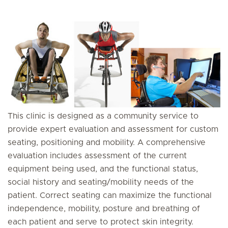
This clinic is designed as a community service to
provide expert evaluation and assessment for custom
seating, positioning and mobility. A comprehensive
evaluation includes assessment of the current
equipment being used, and the functional status,
social history and seating/mobility needs of the
patient. Correct seating can maximize the functional
independence, mobility, posture and breathing of
each patient and serve to protect skin integrity.