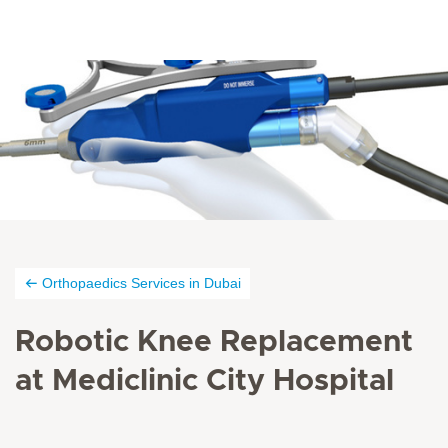
Orthopaedics Services in Dubai
Robotic Knee Replacement
at Mediclinic City Hospital