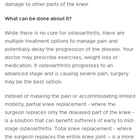
damage to other parts of the knee.
What can be done about it?
While there is no cure for osteoarthritis, there are
multiple treatment options to manage pain and
potentially delay the progression of the disease. Your
doctor may prescribe exercises, weight loss or
medication. If osteoarthritis progresses to an
advanced stage and is causing severe pain, surgery
may be the best option.
Instead of masking the pain or accommodating limited
mobility, partial knee replacement - where the
surgeon replaces only the diseased part of the knee -
is a solution that can benefit sufferers of early to mid-
stage osteoarthritis. Total knee replacement - where
the surgeon replaces the entire knee joint – is a more