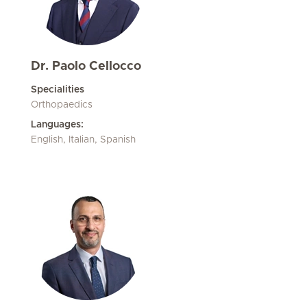
Dr. Paolo Cellocco
Specialities
Orthopaedics
Languages:
English, Italian, Spanish