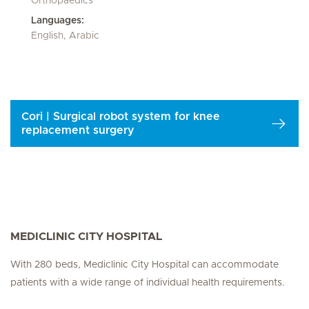
Orthopaedics
Languages:
English, Arabic
Cori | Surgical robot system for knee
replacement surgery
MEDICLINIC CITY HOSPITAL
With 280 beds, Mediclinic City Hospital can accommodate
patients with a wide range of individual health requirements.