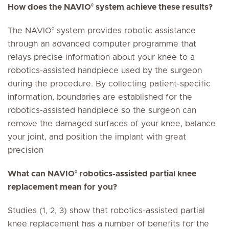
◊
How does the NAVIO
system achieve these results?
◊
The NAVIO
system provides robotic assistance
through an advanced computer programme that
relays precise information about your knee to a
robotics-assisted handpiece used by the surgeon
during the procedure. By collecting patient-specific
information, boundaries are established for the
robotics-assisted handpiece so the surgeon can
remove the damaged surfaces of your knee, balance
your joint, and position the implant with great
precision
◊
What can NAVIO
robotics-assisted partial knee
replacement mean for you?
Studies (1, 2, 3) show that robotics-assisted partial
knee replacement has a number of benefits for the