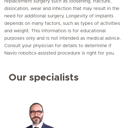
replacement surgery such as loosening, fracture,
dislocation, wear and infection that may result in the
need for additional surgery. Longevity of implants
depends on many factors, such as types of activities
and weight. This information is for educational
purposes only and is not intended as medical advice.
Consult your physician for details to determine if
Navio robotics-assisted procedure is right for you.
Our specialists