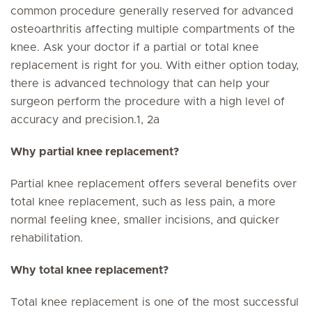
common procedure generally reserved for advanced
osteoarthritis affecting multiple compartments of the
knee. Ask your doctor if a partial or total knee
replacement is right for you. With either option today,
there is advanced technology that can help your
surgeon perform the procedure with a high level of
accuracy and precision.1, 2a
Why partial knee replacement?
Partial knee replacement offers several benefits over
total knee replacement, such as less pain, a more
normal feeling knee, smaller incisions, and quicker
rehabilitation.
Why total knee replacement?
Total knee replacement is one of the most successful