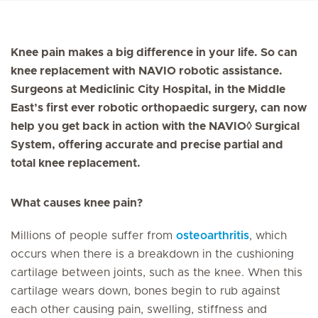
Knee pain makes a big difference in your life. So can
knee replacement with NAVIO robotic assistance.
Surgeons at Mediclinic City Hospital, in the Middle
East’s first ever robotic orthopaedic surgery, can now
help you get back in action with the NAVIO◊ Surgical
System, offering accurate and precise partial and
total knee replacement.
What causes knee pain?
Millions of people suffer from
osteoarthritis
, which
occurs when there is a breakdown in the cushioning
cartilage between joints, such as the knee. When this
cartilage wears down, bones begin to rub against
each other causing pain, swelling, stiffness and