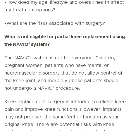
•How does my age, lifestyle and overall health affect
my treatment options?
•What are the risks associated with surgery?
Who is not eligible for partial knee replacement using
◊
the NAVIO
system?
◊
The NAVIO
system is not for everyone. Children,
pregnant women, patients who have mental or
neuromuscular disorders that do not allow control of
the knee joint, and morbidly obese patients should
◊
not undergo a NAVIO
procedure.
Knee replacement surgery is intended to relieve knee
pain and improve knee functions. However, implants
may not produce the same feel or function as your
original knee. There are potential risks with knee