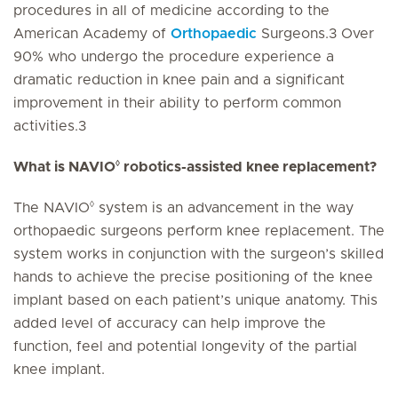
procedures in all of medicine according to the
American Academy of
Orthopaedic
Surgeons.3 Over
90% who undergo the procedure experience a
dramatic reduction in knee pain and a significant
improvement in their ability to perform common
activities.3
◊
What is NAVIO
robotics-assisted knee replacement?
◊
The NAVIO
system is an advancement in the way
orthopaedic surgeons perform knee replacement. The
system works in conjunction with the surgeon’s skilled
hands to achieve the precise positioning of the knee
implant based on each patient’s unique anatomy. This
added level of accuracy can help improve the
function, feel and potential longevity of the partial
knee implant.