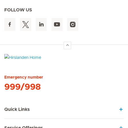
FOLLOW US
Hirslanden Home
Emergency number
999/998
Quick Links
Service Offerings