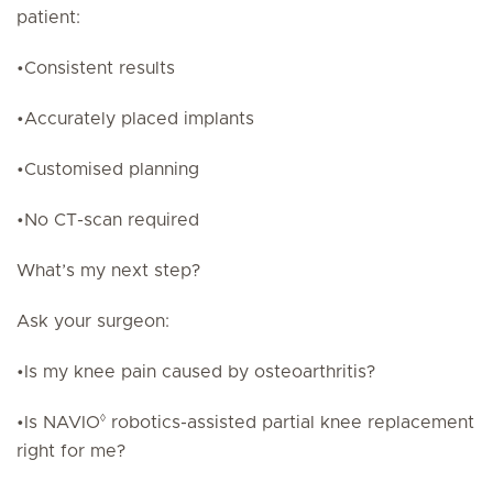
patient:
•Consistent results
•Accurately placed implants
•Customised planning
•No CT-scan required
What’s my next step?
Ask your surgeon:
•Is my knee pain caused by osteoarthritis?
◊
•Is NAVIO
robotics-assisted partial knee replacement
right for me?