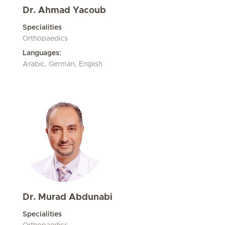
Dr. Ahmad Yacoub
Specialities
Orthopaedics
Languages:
Arabic, German, English
Dr. Murad Abdunabi
Specialities