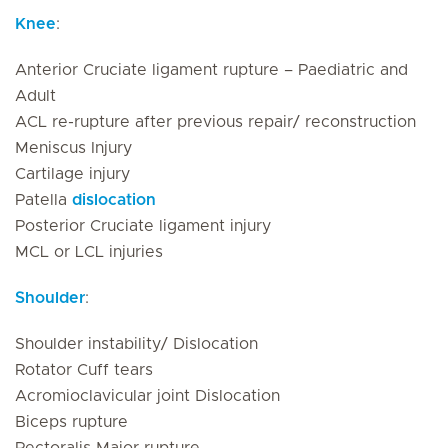
Knee
:
Anterior Cruciate ligament rupture – Paediatric and
Adult
ACL re-rupture after previous repair/ reconstruction
Meniscus Injury
Cartilage injury
Patella
dislocation
Posterior Cruciate ligament injury
MCL or LCL injuries
Shoulder
:
Shoulder instability/ Dislocation
Rotator Cuff tears
Acromioclavicular joint Dislocation
Biceps rupture