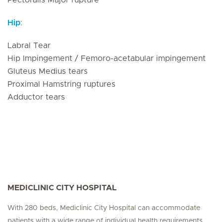
Pectoralis Major rupture
Hip
:
Labral Tear
Hip Impingement / Femoro-acetabular impingement
Gluteus Medius tears
Proximal Hamstring ruptures
Adductor tears
MEDICLINIC CITY HOSPITAL
With 280 beds, Mediclinic City Hospital can accommodate
patients with a wide range of individual health requirements.