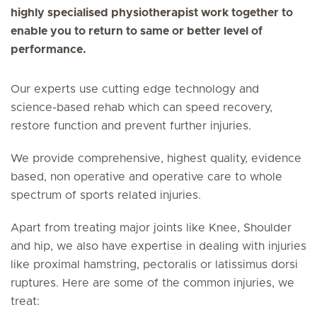
highly specialised physiotherapist work together to
enable you to return to same or better level of
performance.
Our experts use cutting edge technology and
science-based rehab which can speed recovery,
restore function and prevent further injuries.
We provide comprehensive, highest quality, evidence
based, non operative and operative care to whole
spectrum of sports related injuries.
Apart from treating major joints like Knee, Shoulder
and hip, we also have expertise in dealing with injuries
like proximal hamstring, pectoralis or latissimus dorsi
ruptures. Here are some of the common injuries, we
treat: