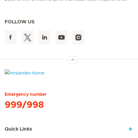
FOLLOW US
Hirslanden Home
Emergency number
999/998
Quick Links