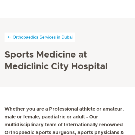
Orthopaedics Services in Dubai
Sports Medicine at
Mediclinic City Hospital
Whether you are a Professional athlete or amateur,
male or female, paediatric or adult - Our
multidisciplinary team of Internationally renowned
Orthopaedic Sports Surgeons, Sports physicians &