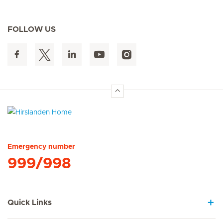
FOLLOW US
Hirslanden Home
Emergency number
999/998
Quick Links