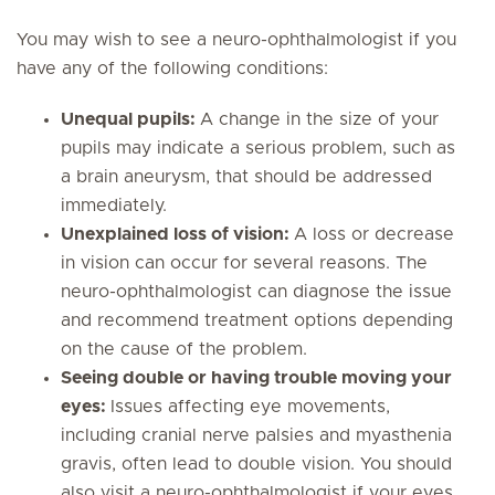
You may wish to see a neuro-ophthalmologist if you
have any of the following conditions:
Unequal pupils:
A change in the size of your
pupils may indicate a serious problem, such as
a brain aneurysm, that should be addressed
immediately.
Unexplained loss of vision:
A loss or decrease
in vision can occur for several reasons. The
neuro-ophthalmologist can diagnose the issue
and recommend treatment options depending
on the cause of the problem.
Seeing double or having trouble moving your
eyes:
Issues affecting eye movements,
including cranial nerve palsies and myasthenia
gravis, often lead to double vision. You should
also visit a neuro-ophthalmologist if your eyes