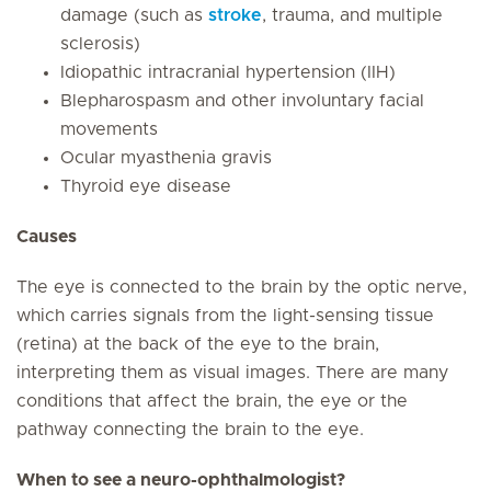
damage (such as
stroke
, trauma, and multiple
sclerosis)
Idiopathic intracranial hypertension (IIH)
Blepharospasm and other involuntary facial
movements
Ocular myasthenia gravis
Thyroid eye disease
Causes
The eye is connected to the brain by the optic nerve,
which carries signals from the light-sensing tissue
(retina) at the back of the eye to the brain,
interpreting them as visual images. There are many
conditions that affect the brain, the eye or the
pathway connecting the brain to the eye.
When to see a neuro-ophthalmologist?