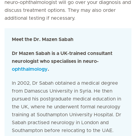
neuro-ophthalmologist will go over your diagnosis and
discuss treatment options. They may also order
additional testing if necessary.
Meet the Dr. Mazen Sabah
Dr Mazen Sabah is a UK-trained consultant
neurologist who specialises in neuro-
ophthalmology
.
In 2002, Dr Sabah obtained a medical degree
from Damascus University in Syria. He then
pursued his postgraduate medical education in
the UK, where he underwent formal neurology
training at Southampton University Hospital. Dr
Sabah practised neurology in London and
Southampton before relocating to the UAE.