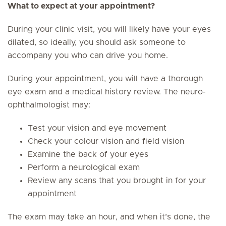
What to expect at your appointment?
During your clinic visit, you will likely have your eyes
dilated, so ideally, you should ask someone to
accompany you who can drive you home.
During your appointment, you will have a thorough
eye exam and a medical history review. The neuro-
ophthalmologist may:
Test your vision and eye movement
Check your colour vision and field vision
Examine the back of your eyes
Perform a neurological exam
Review any scans that you brought in for your
appointment
The exam may take an hour, and when it’s done, the