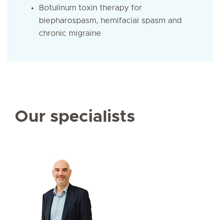
Botulinum toxin therapy for
blepharospasm, hemifacial spasm and
chronic migraine
Our specialists