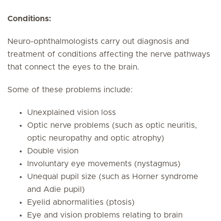
Conditions:
Neuro-ophthalmologists carry out diagnosis and
treatment of conditions affecting the nerve pathways
that connect the eyes to the brain.
Some of these problems include:
Unexplained vision loss
Optic nerve problems (such as optic neuritis,
optic neuropathy and optic atrophy)
Double vision
Involuntary eye movements (nystagmus)
Unequal pupil size (such as Horner syndrome
and Adie pupil)
Eyelid abnormalities (ptosis)
Eye and vision problems relating to brain