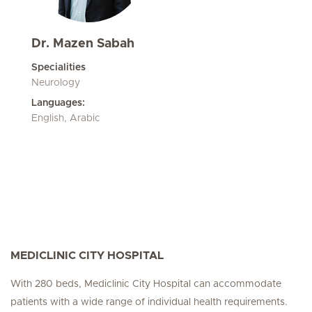
Dr. Mazen Sabah
Specialities
Neurology
Languages:
English, Arabic
MEDICLINIC CITY HOSPITAL
With 280 beds, Mediclinic City Hospital can accommodate
patients with a wide range of individual health requirements.