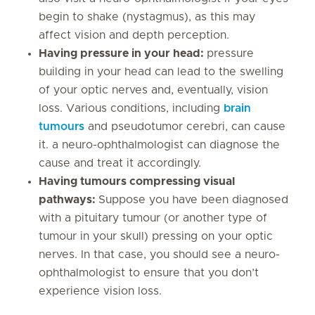
begin to shake (nystagmus), as this may
affect vision and depth perception.
Having pressure in your head:
pressure
building in your head can lead to the swelling
of your optic nerves and, eventually, vision
loss. Various conditions, including
brain
tumours
and pseudotumor cerebri, can cause
it. a neuro-ophthalmologist can diagnose the
cause and treat it accordingly.
Having tumours compressing visual
pathways:
Suppose you have been diagnosed
with a pituitary tumour (or another type of
tumour in your skull) pressing on your optic
nerves. In that case, you should see a neuro-
ophthalmologist to ensure that you don’t
experience vision loss.