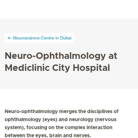
Neuroscience Centre in Dubai
Neuro-Ophthalmology at
Mediclinic City Hospital
Neuro-ophthalmology merges the disciplines of
ophthalmology (eyes) and neurology (nervous
system), focusing on the complex interaction
between the eyes, brain and nerves.