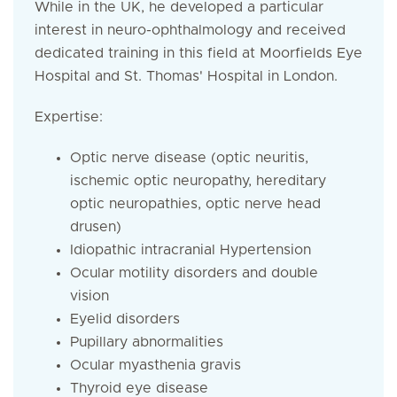
While in the UK, he developed a particular
interest in neuro-ophthalmology and received
dedicated training in this field at Moorfields Eye
Hospital and St. Thomas' Hospital in London.
Expertise:
Optic nerve disease (optic neuritis,
ischemic optic neuropathy, hereditary
optic neuropathies, optic nerve head
drusen)
Idiopathic intracranial Hypertension
Ocular motility disorders and double
vision
Eyelid disorders
Pupillary abnormalities
Ocular myasthenia gravis
Thyroid eye disease