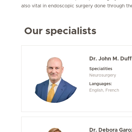
also vital in endoscopic surgery done through the
Our specialists
Dr. John M. Duff
Specialities
Neurosurgery
Languages:
English, French
Dr. Debora Garo