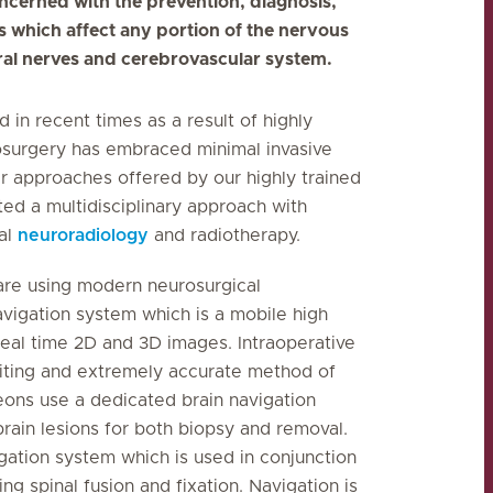
oncerned with the prevention, diagnosis,
rs which affect any portion of the nervous
eral nerves and cerebrovascular system.
in recent times as a result of highly
osurgery has embraced minimal invasive
 approaches offered by our highly trained
ted a multidisciplinary approach with
nal
neuroradiology
and radiotherapy.
re using modern neurosurgical
vigation system which is a mobile high
real time 2D and 3D images.
Intraoperative
citing and extremely accurate method of
geons use a dedicated brain navigation
rain lesions for both biopsy and removal.
gation system which is used in conjunction
g spinal fusion and fixation. Navigation is