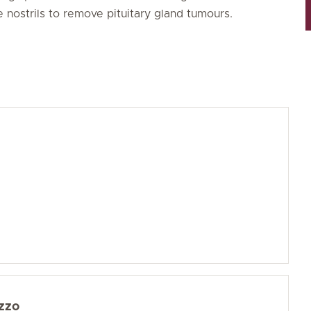
 nostrils to remove pituitary gland tumours.
zzo