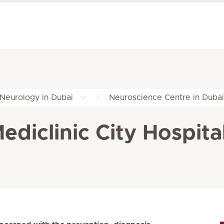
Neurology in Dubai
Neuroscience Centre in Dubai
diclinic City Hospita