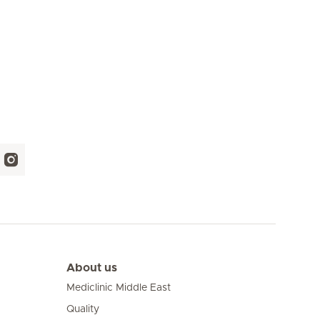
About us
Mediclinic Middle East
Quality