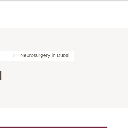
Neurosurgery in Dubai
l