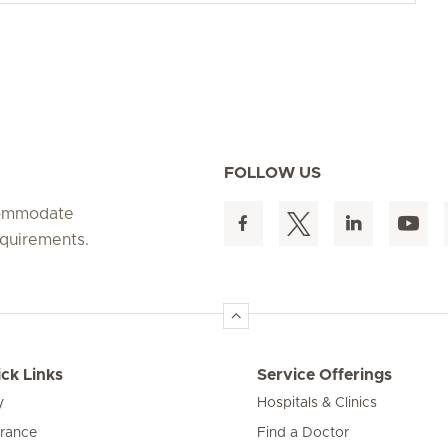
FOLLOW US
ccommodate
equirements.
ck Links
Service Offerings
y
Hospitals & Clinics
urance
Find a Doctor