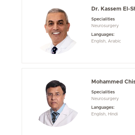
Dr. Kassem El-S
Specialities
Neurosurgery
Languages:
English, Arabic
Mohammed Chish
Specialities
Neurosurgery
Languages:
English, Hindi