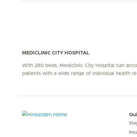
MEDICLINIC CITY HOSPITAL
With 280 beds, Mediclinic City Hospital can a
patients with a wide range of individual health r
Qui
Sta
Hirslanden Home
Ins