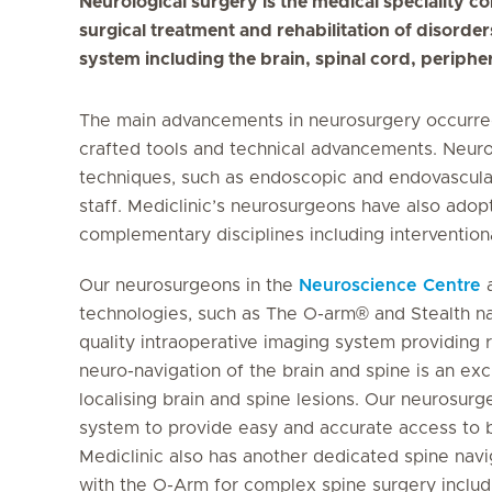
Neurological surgery is the medical speciality c
surgical treatment and rehabilitation of disorde
system including the brain, spinal cord, periph
The main advancements in neurosurgery occurred 
crafted tools and technical advancements. Neur
techniques, such as endoscopic and endovascular
staff. Mediclinic’s neurosurgeons have also adop
complementary disciplines including interventio
Our neurosurgeons in the
Neuroscience Centre
a
technologies, such as The O-arm® and Stealth na
quality intraoperative imaging system providing 
neuro-navigation of the brain and spine is an ex
localising brain and spine lesions. Our neurosur
system to provide easy and accurate access to b
Mediclinic also has another dedicated spine navi
with the O-Arm for complex spine surgery includin