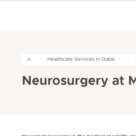
Healthcare Services in Dubai
Neurosurgery at Me