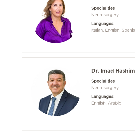
Specialities
Neurosurgery
Languages:
Italian, English, Spani
Dr. Imad Hashim 
Specialities
Neurosurgery
Languages:
English, Arabic