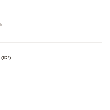
sh
(ID*)