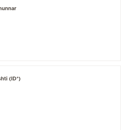
hunnar
ti (ID*)