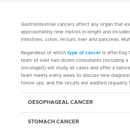
Gastrointestinal cancers affect any organ that e
approximately nine metres in length and include
intestines, colon, rectum, liver and pancreas. Mu
Regardless of which
type of cancer
is affecting t
team of over two dozen consultants (including a 
oncologist) will study all cases and offer a tailore
team meets every week to discuss new diagnosis 
follow ups, and the results are audited regularly
OESOPHAGEAL CANCER
STOMACH CANCER