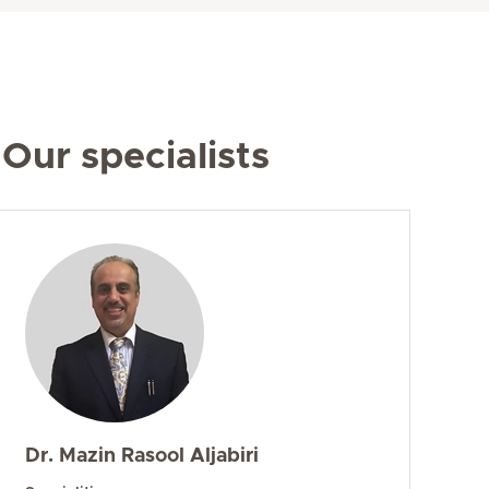
Our specialists
Dr. Mazin Rasool Aljabiri