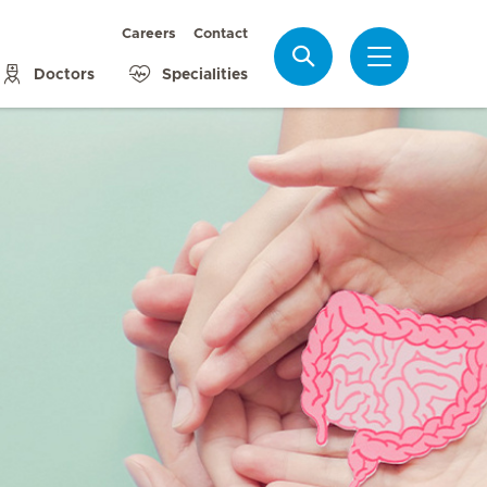
Careers
Contact
Search
Doctors
Specialities