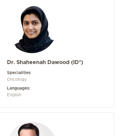
Dr. Shaheenah Dawood (ID*)
Specialities
Oncology
Languages:
English