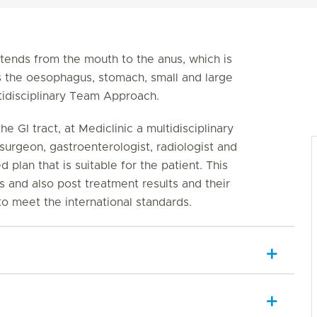
xtends from the mouth to the anus, which is
s the oesophagus, stomach, small and large
ltidisciplinary Team Approach.
he GI tract, at Mediclinic a multidisciplinary
surgeon, gastroenterologist, radiologist and
d plan that is suitable for the patient. This
and also post treatment results and their
 to meet the international standards.