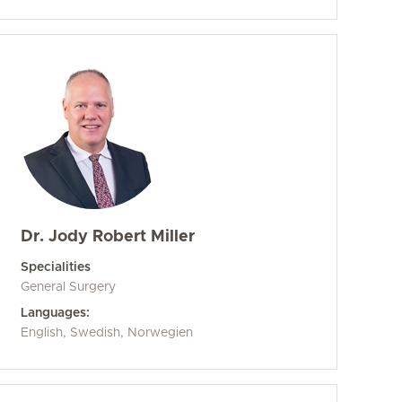
Dr. Jody Robert Miller
Specialities
General Surgery
Languages:
English, Swedish, Norwegien