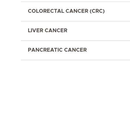
COLORECTAL CANCER (CRC)
LIVER CANCER
PANCREATIC CANCER