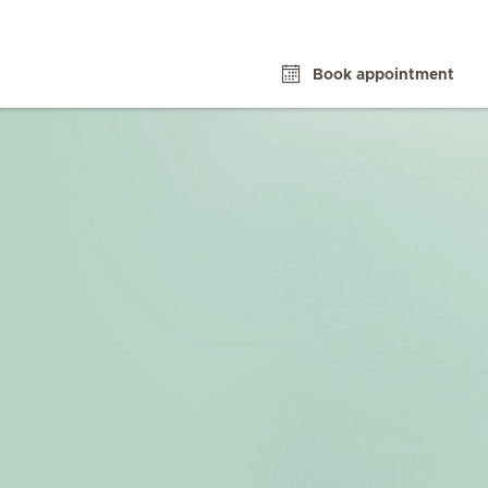
Book appointment