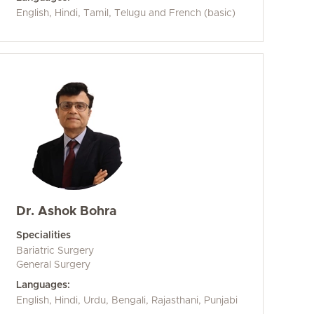
English, Hindi, Tamil, Telugu and French (basic)
Dr. Ashok Bohra
Specialities
Bariatric Surgery
General Surgery
Languages:
English, Hindi, Urdu, Bengali, Rajasthani, Punjabi