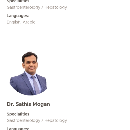
Specialities
Gastroenterology / Hepatology
Languages:
English, Arabic
Dr. Sathis Mogan
Specialities
Gastroenterology / Hepatology
Languages: