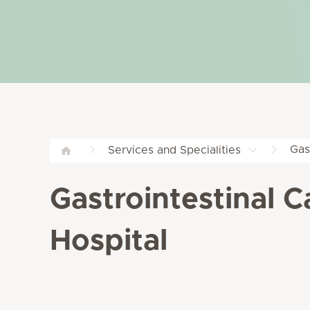
Gas
Services and Specialities
Gastrointestinal C
Hospital