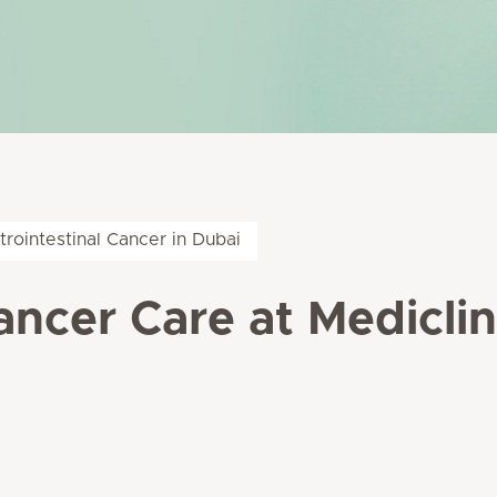
trointestinal Cancer in Dubai
ancer Care at Medicli