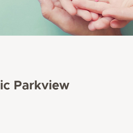
nic Parkview