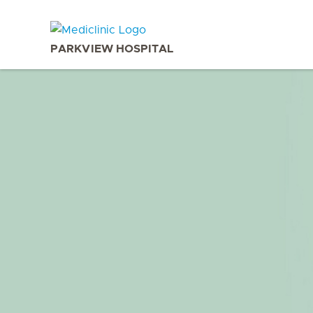
PARKVIEW HOSPITAL