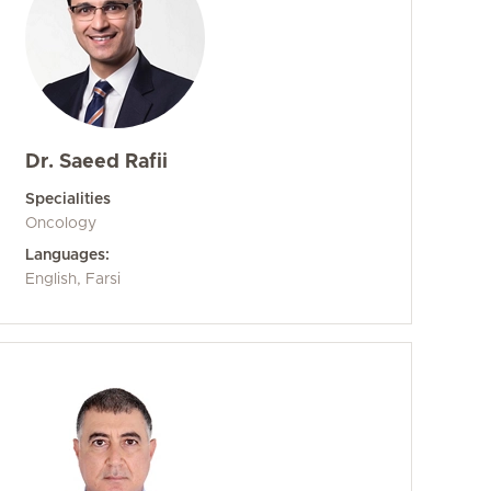
Dr. Saeed Rafii
Specialities
Oncology
Languages:
English, Farsi