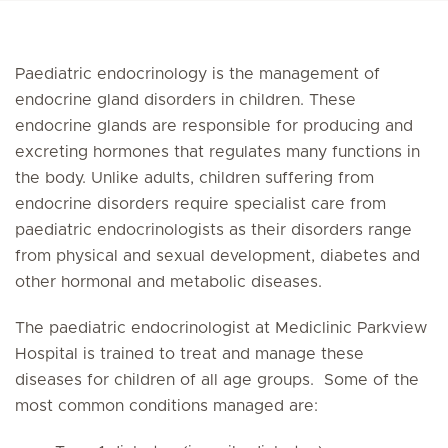
Paediatric endocrinology is the management of
endocrine gland disorders in children. These
endocrine glands are responsible for producing and
excreting hormones that regulates many functions in
the body. Unlike adults, children suffering from
endocrine disorders require specialist care from
paediatric endocrinologists as their disorders range
from physical and sexual development, diabetes and
other hormonal and metabolic diseases.
The paediatric endocrinologist at Mediclinic Parkview
Hospital is trained to treat and manage these
diseases for children of all age groups. Some of the
most common conditions managed are: