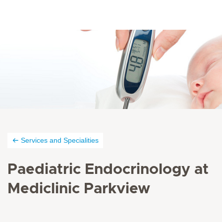
Services and Specialities
Paediatric Endocrinology at
Mediclinic Parkview