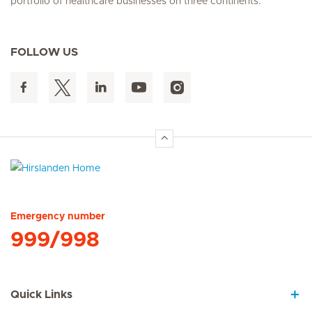
portfolio of healthcare businesses on three continents.
FOLLOW US
Hirslanden Home
Emergency number
999/998
Quick Links