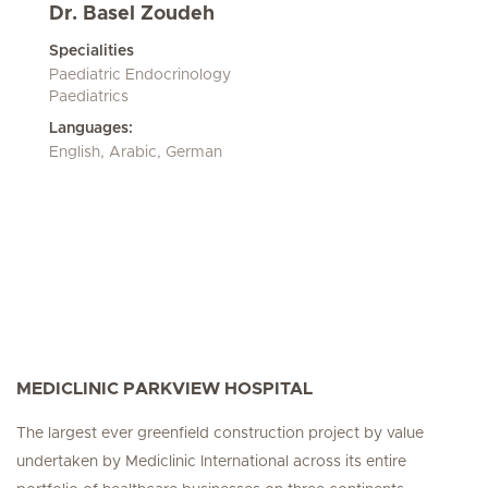
Dr. Basel Zoudeh
Specialities
Paediatric Endocrinology
Paediatrics
Languages:
English, Arabic, German
MEDICLINIC PARKVIEW HOSPITAL
The largest ever greenfield construction project by value
undertaken by Mediclinic International across its entire