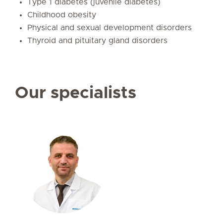
Type 1 diabetes (juvenile diabetes)
Childhood obesity
Physical and sexual development disorders
Thyroid and pituitary gland disorders
Our specialists