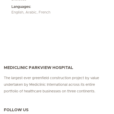
Languages:
English, Arabic, French
MEDICLINIC PARKVIEW HOSPITAL
The largest ever greenfield construction project by value
undertaken by Mediclinic International across its entire
portfolio of healthcare businesses on three continents.
FOLLOW US