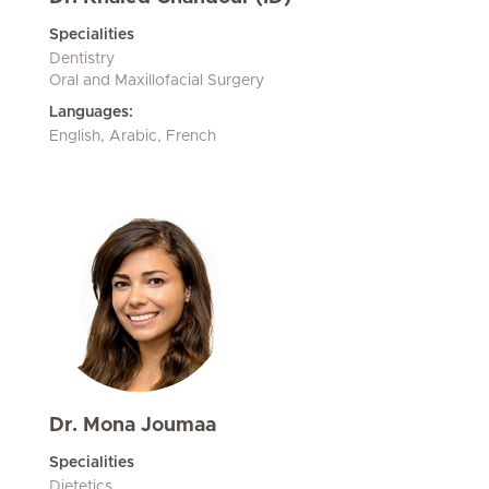
Specialities
Dentistry
Oral and Maxillofacial Surgery
Languages:
English, Arabic, French
Dr. Mona Joumaa
Specialities
Dietetics