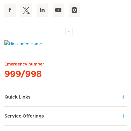
Hirslanden Home
Emergency number
999/998
Quick Links
Service Offerings