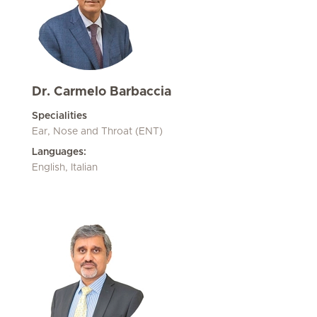
Dr. Carmelo Barbaccia
Specialities
Ear, Nose and Throat (ENT)
Languages:
English, Italian