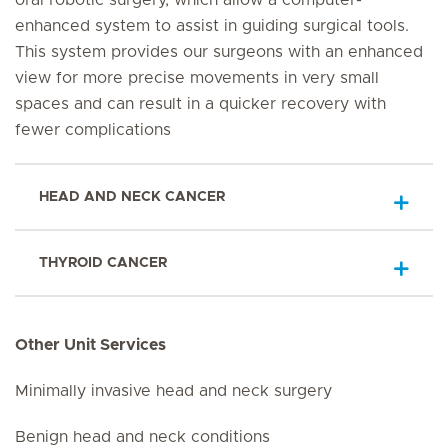
oral robotic surgery, which allow a computer-
enhanced system to assist in guiding surgical tools.
This system provides our surgeons with an enhanced
view for more precise movements in very small
spaces and can result in a quicker recovery with
fewer complications
HEAD AND NECK CANCER
THYROID CANCER
Other Unit Services
Minimally invasive head and neck surgery
Benign head and neck conditions