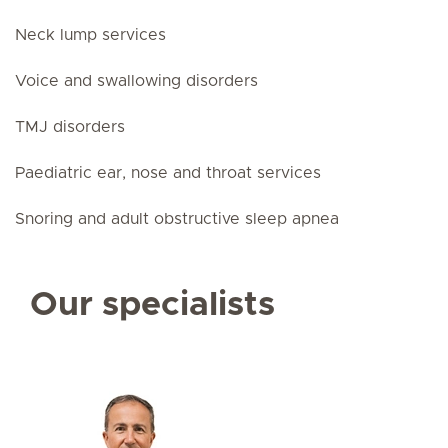
Neck lump services
Voice and swallowing disorders
TMJ disorders
Paediatric ear, nose and throat services
Snoring and adult obstructive sleep apnea
Our specialists