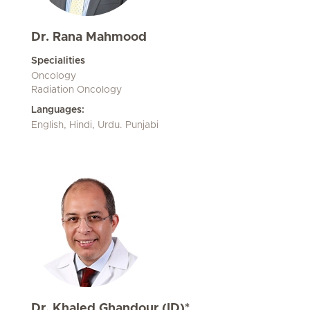
Dr. Rana Mahmood
Specialities
Oncology
Radiation Oncology
Languages:
English, Hindi, Urdu. Punjabi
Dr. Khaled Ghandour (ID)*