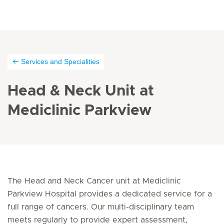
Services and Specialities
Head & Neck Unit at
Mediclinic Parkview
The Head and Neck Cancer unit at Mediclinic
Parkview Hospital provides a dedicated service for a
full range of cancers. Our multi-disciplinary team
meets regularly to provide expert assessment,