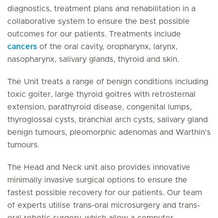
diagnostics, treatment plans and rehabilitation in a
collaborative system to ensure the best possible
outcomes for our patients. Treatments include
cancers
of the oral cavity, oropharynx, larynx,
nasopharynx, salivary glands, thyroid and skin.
The Unit treats a range of benign conditions including
toxic goiter, large thyroid goitres with retrosternal
extension, parathyroid disease, congenital lumps,
thyroglossal cysts, branchial arch cysts, salivary gland
benign tumours, pleomorphic adenomas and Warthin’s
tumours.
The Head and Neck unit also provides innovative
minimally invasive surgical options to ensure the
fastest possible recovery for our patients. Our team
of experts utilise trans-oral microsurgery and trans-