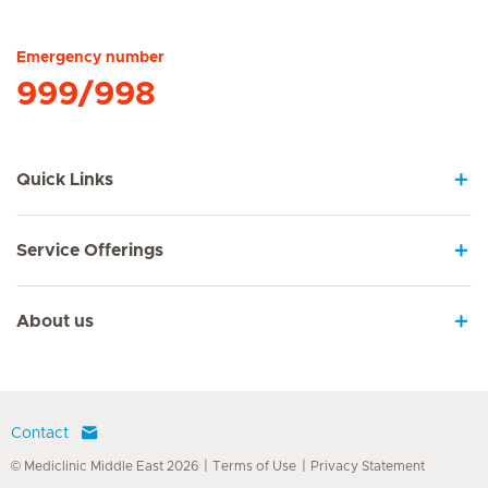
Hirslanden Home
Emergency number
999/998
Quick Links
Service Offerings
About us
Contact
© Mediclinic Middle East 2026
Terms of Use
Privacy Statement