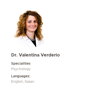
Dr. Valentina Verderio
Specialities
Psychology
Languages:
English, Italian