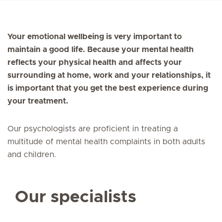
Your emotional wellbeing is very important to
maintain a good life. Because your mental health
reflects your physical health and affects your
surrounding at home, work and your relationships, it
is important that you get the best experience during
your treatment.
Our psychologists are proficient in treating a
multitude of mental health complaints in both adults
and children.
Our specialists