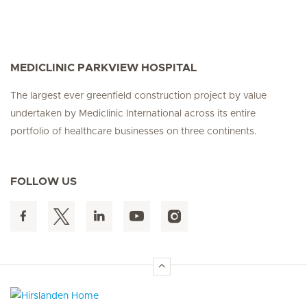
MEDICLINIC PARKVIEW HOSPITAL
The largest ever greenfield construction project by value
undertaken by Mediclinic International across its entire
portfolio of healthcare businesses on three continents.
FOLLOW US