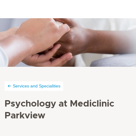
Services and Specialities
Psychology at Mediclinic
Parkview