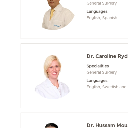
General Surgery
Languages:
English, Spanish
Dr. Caroline Ry
Specialities
General Surgery
Languages:
English, Swedish an
Dr. Hussam Mou