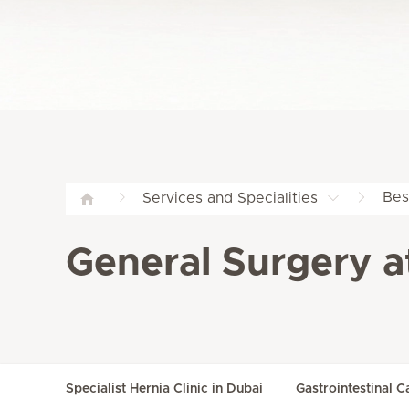
Bes
Services and Specialities
General Surgery a
Specialist Hernia Clinic in Dubai
Gastrointestinal C