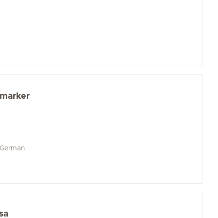
dmarker
d German
sa