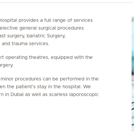
ospital provides a full range of services
elective general surgical procedures
st surgery, bariatric Surgery,
s and trauma services.
art operating theatres, equipped with the
urgery.
y minor procedures can be performed in the
n the patient's stay in the hospital. We
n in Dubai as well as scarless laporoscopic