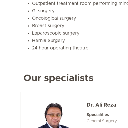
Outpatient treatment room performing mino
GI surgery
Oncological surgery
Breast surgery
Laparoscopic surgery
Hernia Surgery
24 hour operating theatre
Our specialists
Dr. Ali Reza
Specialities
General Surgery