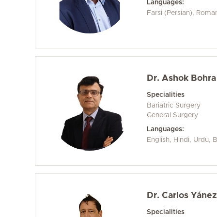
Languages:
Farsi (Persian), Roma
Dr. Ashok Bohra
Specialities
Bariatric Surgery
General Surgery
Languages:
English, Hindi, Urdu, 
Dr. Carlos Yáne
Specialities