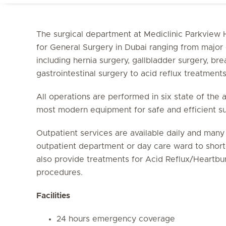
The surgical department at Mediclinic Parkview H
for General Surgery in Dubai ranging from major 
including hernia surgery, gallbladder surgery, brea
gastrointestinal surgery to acid reflux treatment
All operations are performed in six state of the 
most modern equipment for safe and efficient s
Outpatient services are available daily and man
outpatient department or day care ward to shorte
also provide treatments for Acid Reflux/Heartbur
procedures.
Facilities
24 hours emergency coverage