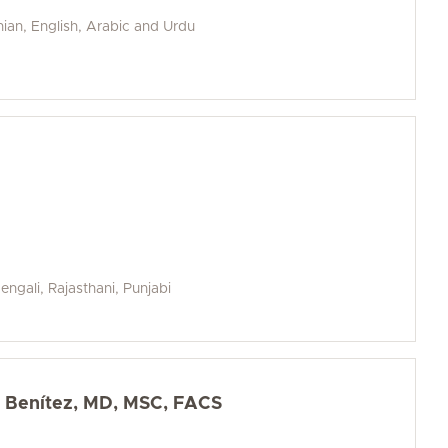
nian, English, Arabic and Urdu
Bengali, Rajasthani, Punjabi
z Benítez, MD, MSC, FACS