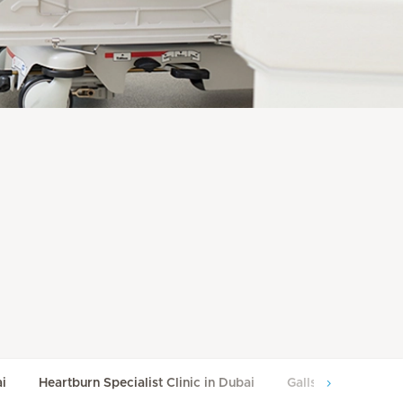
ai
Heartburn Specialist Clinic in Dubai
Gallstone Manageme