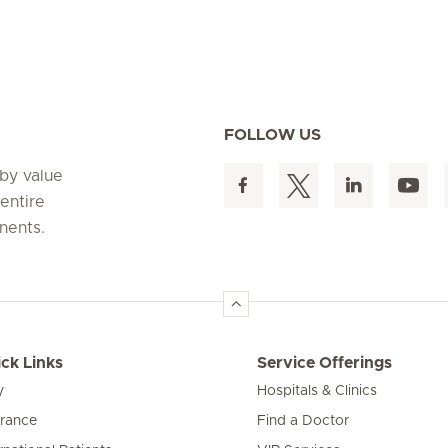
FOLLOW US
 by value
entire
nents.
ck Links
Service Offerings
y
Hospitals & Clinics
urance
Find a Doctor