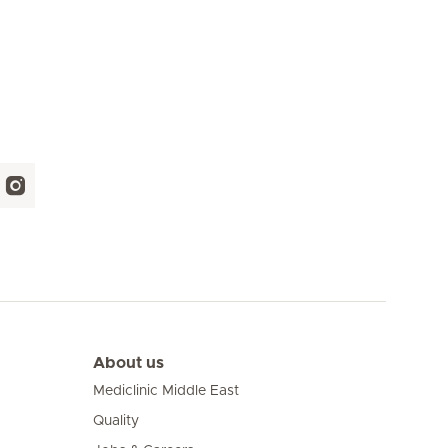
About us
Mediclinic Middle East
Quality