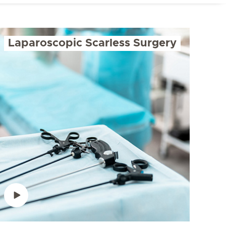
Laparoscopic Scarless Surgery