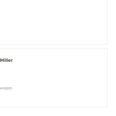
Miller
rwegien