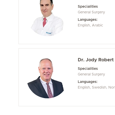
Specialities
General Surgery
Languages:
English, Arabic
Dr. Jody Robert 
Specialities
General Surgery
Languages:
English, Swedish, No