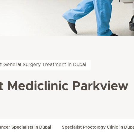
t General Surgery Treatment in Dubai
t Mediclinic Parkview
ancer Specialists in Dubai
Specialist Proctology Clinic in Dub