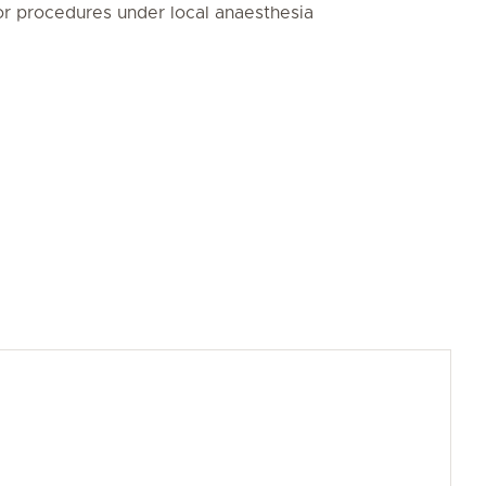
r procedures under local anaesthesia