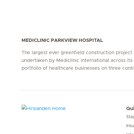
MEDICLINIC PARKVIEW HOSPITAL
The largest ever greenfield construction project
undertaken by Mediclinic International across its 
portfolio of healthcare businesses on three conti
Qui
Sta
Hirslanden Home
Ins