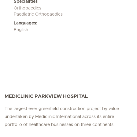
Specialities
Orthopaedics
Paediatric Orthopaedics
Languages:
English
MEDICLINIC PARKVIEW HOSPITAL
The largest ever greenfield construction project by value
undertaken by Mediclinic International across its entire
portfolio of healthcare businesses on three continents.