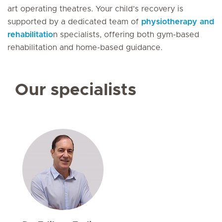
art operating theatres. Your child’s recovery is
supported by a dedicated team of
physiotherapy and
rehabilitatio
n specialists, offering both gym-based
rehabilitation and home-based guidance.
Our specialists