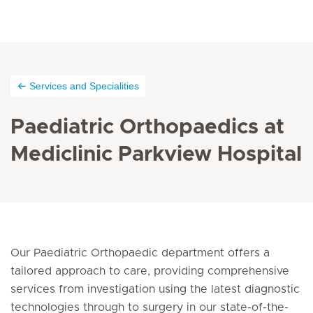
Services and Specialities
Paediatric Orthopaedics at
Mediclinic Parkview Hospital
Our Paediatric Orthopaedic department offers a
tailored approach to care, providing comprehensive
services from investigation using the latest diagnostic
technologies through to surgery in our state-of-the-