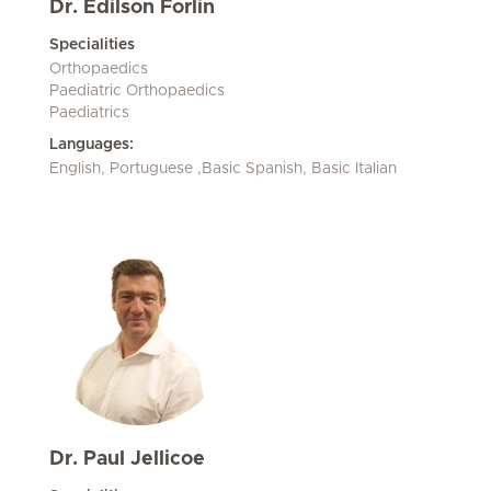
Dr. Edilson Forlin
Specialities
Orthopaedics
Paediatric Orthopaedics
Paediatrics
Languages:
English, Portuguese ,Basic Spanish, Basic Italian
Dr. Paul Jellicoe