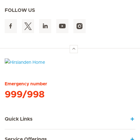
FOLLOW US
Hirslanden Home
Emergency number
999/998
Quick Links
Service Offerings