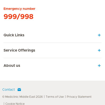
Emergency number
999/998
Quick Links
Service Offerings
About us
Contact
© Mediclinic Middle East 2026
Terms of Use
Privacy Statement
Cookie Notice