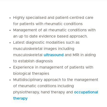
Highly specialised and patient-centred care
for patients with rheumatic conditions
Management of all rheumatic conditions with
an up to date evidence based approach.
Latest diagnostic modalities such as
musculoskeletal images including
musculoskeletal
ultrasound
and MRI in aiding
to establish diagnosis
Experience in management of patients with
biological therapies
Multidisciplinary approach to the management
of rheumatic conditions including
physiotherapy, hand therapy and
occupational
therapy