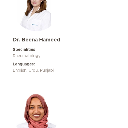
Dr. Beena Hameed
Specialities
Rheumatology
Languages:
English, Urdu, Punjabi