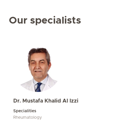
Our specialists
Dr. Mustafa Khalid Al Izzi
Specialities
Rheumatology