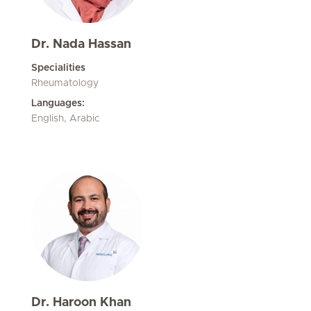
Dr. Nada Hassan
Specialities
Rheumatology
Languages:
English, Arabic
Dr. Haroon Khan