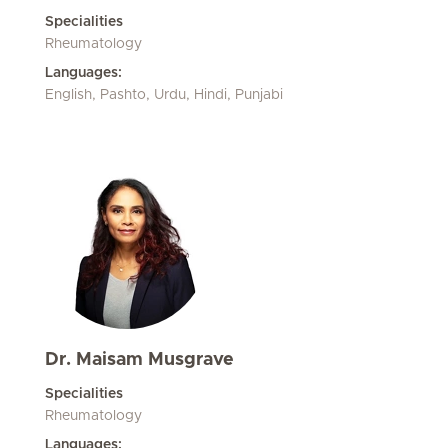
Specialities
Rheumatology
Languages:
English, Pashto, Urdu, Hindi, Punjabi
Dr. Maisam Musgrave
Specialities
Rheumatology
Languages: