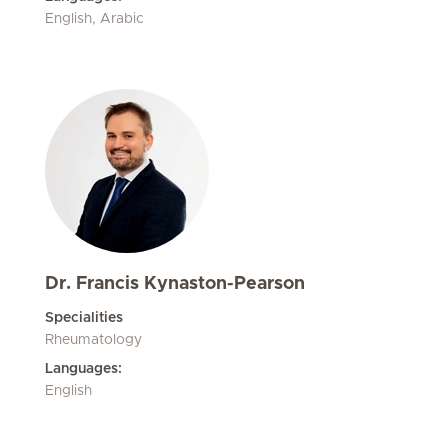
English, Arabic
Dr. Francis Kynaston-Pearson
Specialities
Rheumatology
Languages:
English