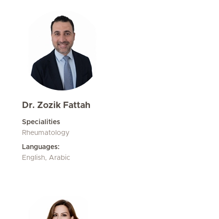
Dr. Zozik Fattah
Specialities
Rheumatology
Languages:
English, Arabic