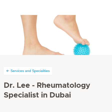
Services and Specialities
Dr. Lee - Rheumatology
Specialist in Dubai