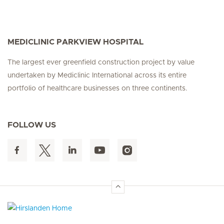
MEDICLINIC PARKVIEW HOSPITAL
The largest ever greenfield construction project by value
undertaken by Mediclinic International across its entire
portfolio of healthcare businesses on three continents.
FOLLOW US
Hirslanden Home