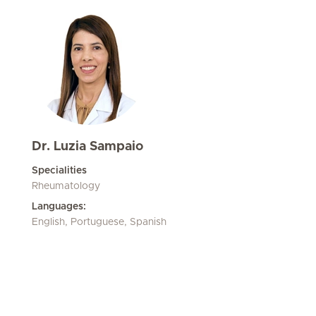
Dr. Luzia Sampaio
Specialities
Rheumatology
Languages:
English, Portuguese, Spanish