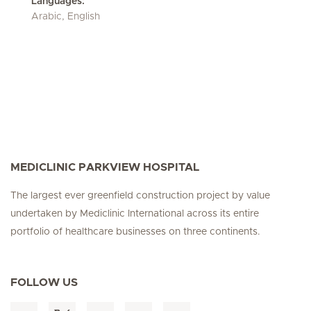
Languages:
Arabic, English
MEDICLINIC PARKVIEW HOSPITAL
The largest ever greenfield construction project by value
undertaken by Mediclinic International across its entire
portfolio of healthcare businesses on three continents.
FOLLOW US