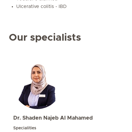
Ulcerative colitis - IBD
Our specialists
Dr. Shaden Najeb Al Mahamed
Specialities