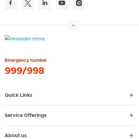
Hirslanden Home
Emergency number
999/998
Quick Links
Service Offerings
About us