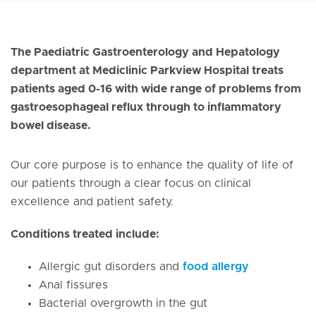
The Paediatric Gastroenterology and Hepatology
department at Mediclinic Parkview Hospital treats
patients aged 0-16 with wide range of problems from
gastroesophageal reflux through to inflammatory
bowel disease.
Our core purpose is to enhance the quality of life of
our patients through a clear focus on clinical
excellence and patient safety.
Conditions treated include:
Allergic gut disorders and
food allergy
Anal fissures
Bacterial overgrowth in the gut