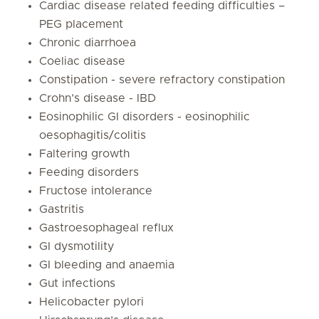
Cardiac disease related feeding difficulties –
PEG placement
Chronic diarrhoea
Coeliac disease
Constipation - severe refractory constipation
Crohn’s disease - IBD
Eosinophilic GI disorders - eosinophilic
oesophagitis/colitis
Faltering growth
Feeding disorders
Fructose intolerance
Gastritis
Gastroesophageal reflux
GI dysmotility
GI bleeding and anaemia
Gut infections
Helicobacter pylori