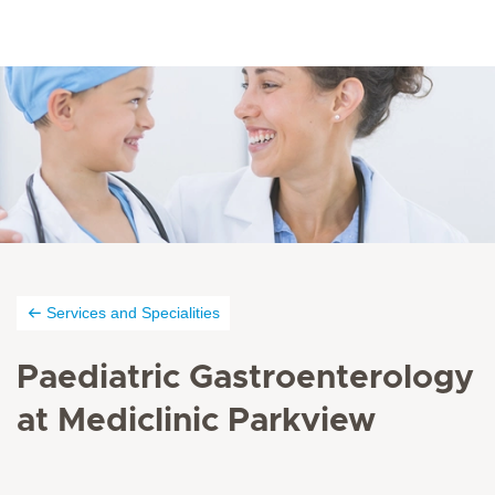
Services and Specialities
Paediatric Gastroenterology
at Mediclinic Parkview