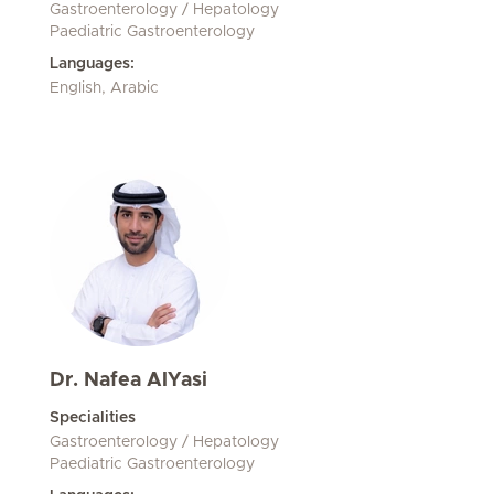
Gastroenterology / Hepatology
Paediatric Gastroenterology
Languages:
English, Arabic
Dr. Nafea AlYasi
Specialities
Gastroenterology / Hepatology
Paediatric Gastroenterology