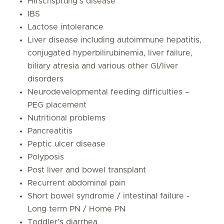
Hirschsprung’s disease
IBS
Lactose intolerance
Liver disease including autoimmune hepatitis,
conjugated hyperbilirubinemia, liver failure,
biliary atresia and various other GI/liver
disorders
Neurodevelopmental feeding difficulties –
PEG placement
Nutritional problems
Pancreatitis
Peptic ulcer disease
Polyposis
Post liver and bowel transplant
Recurrent abdominal pain
Short bowel syndrome / intestinal failure -
Long term PN / Home PN
Toddler’s diarrhea