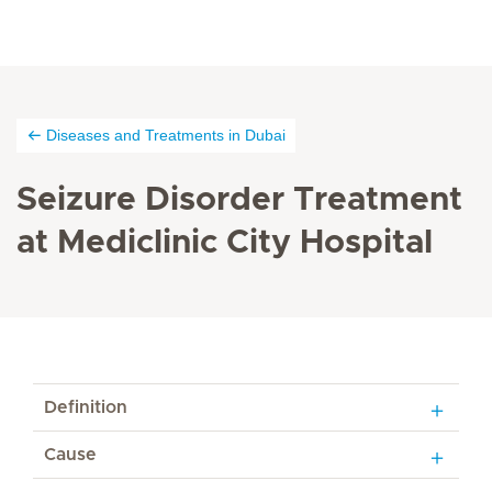
Diseases and Treatments in Dubai
Seizure Disorder Treatment
at Mediclinic City Hospital
Definition
Cause