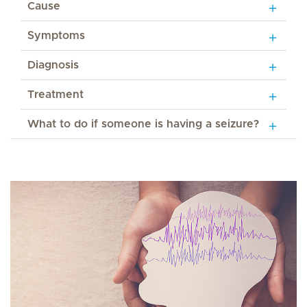
Cause
Symptoms
Diagnosis
Treatment
What to do if someone is having a seizure?