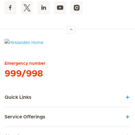
Hirslanden Home
Emergency number
999/998
Quick Links
Service Offerings