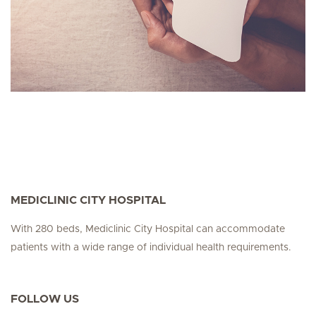
MEDICLINIC CITY HOSPITAL
With 280 beds, Mediclinic City Hospital can accommodate
patients with a wide range of individual health requirements.
FOLLOW US