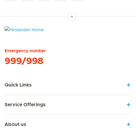
Hirslanden Home
Emergency number
999/998
Quick Links
Service Offerings
About us