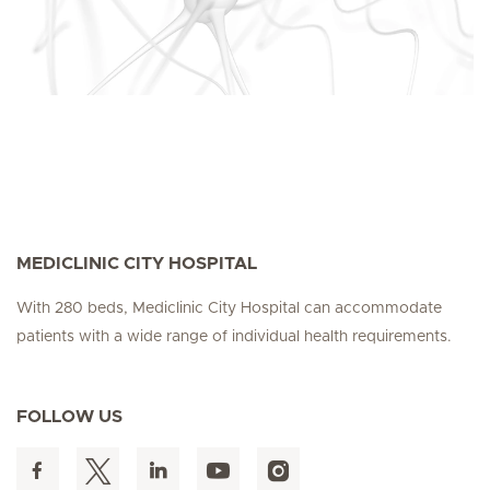
MEDICLINIC CITY HOSPITAL
With 280 beds, Mediclinic City Hospital can accommodate
patients with a wide range of individual health requirements.
FOLLOW US