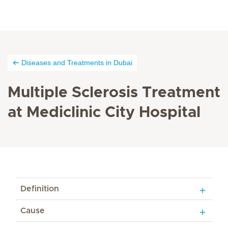
Diseases and Treatments in Dubai
Multiple Sclerosis Treatment
at Mediclinic City Hospital
Definition
Cause