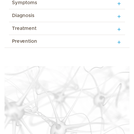
Symptoms
Diagnosis
Treatment
Prevention