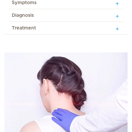
Symptoms
Diagnosis
Treatment