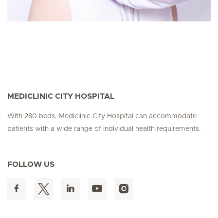
MEDICLINIC CITY HOSPITAL
With 280 beds, Mediclinic City Hospital can accommodate
patients with a wide range of individual health requirements.
FOLLOW US