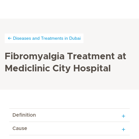
Diseases and Treatments in Dubai
Fibromyalgia Treatment at
Mediclinic City Hospital
Definition
Cause