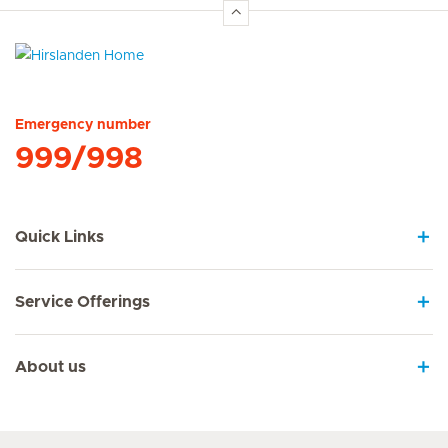
Hirslanden Home
Emergency number
999/998
Quick Links
Service Offerings
About us