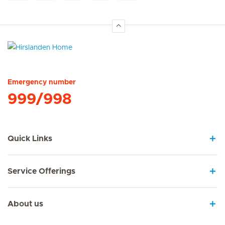
Hirslanden Home
Emergency number
999/998
Quick Links
Service Offerings
About us