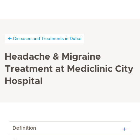
Diseases and Treatments in Dubai
Headache & Migraine
Treatment at Mediclinic City
Hospital
Definition