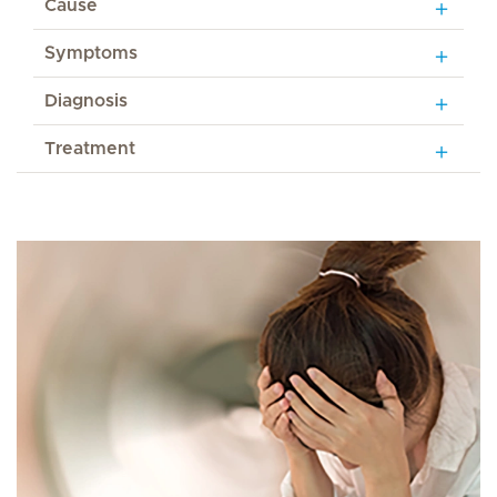
Cause
Symptoms
Diagnosis
Treatment