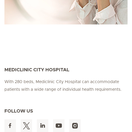
MEDICLINIC CITY HOSPITAL
With 280 beds, Mediclinic City Hospital can accommodate
patients with a wide range of individual health requirements.
FOLLOW US